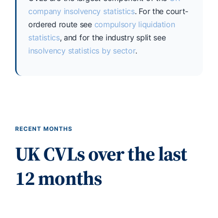
company insolvency statistics
. For the court-
ordered route see
compulsory liquidation
statistics
, and for the industry split see
insolvency statistics by sector
.
RECENT MONTHS
UK CVLs over the last
12 months