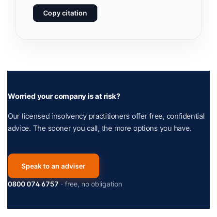
Copy citation
Worried your company is at risk?
Our licensed insolvency practitioners offer free, confidential
advice. The sooner you call, the more options you have.
Speak to an adviser
0800 074 6757
· free, no obligation