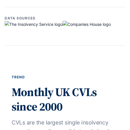
DATA SOURCES
TREND
Monthly UK CVLs
since 2000
CVLs are the largest single insolvency