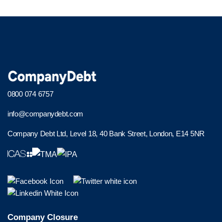
0800 074 6757
info@companydebt.com
Company Debt Ltd, Level 18, 40 Bank Street, London, E14 5NR
Company Closure