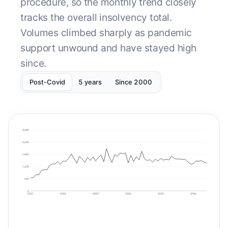
procedure, so the monthly trend closely
tracks the overall insolvency total.
Volumes climbed sharply as pandemic
support unwound and have stayed high
since.
Post-Covid
5 years
Since 2000
3,000
2,400
1,800
1,200
600
0
2021
2022
2023
2024
2025
2026