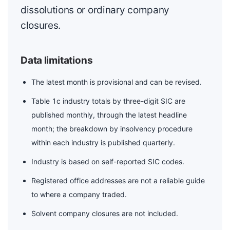
dissolutions or ordinary company
closures.
Data limitations
The latest month is provisional and can be revised.
Table 1c industry totals by three-digit SIC are
published monthly, through the latest headline
month; the breakdown by insolvency procedure
within each industry is published quarterly.
Industry is based on self-reported SIC codes.
Registered office addresses are not a reliable guide
to where a company traded.
Solvent company closures are not included.