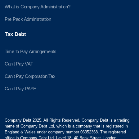
What is Company Administration?
Pre Pack Administration
Tax Debt
Time to Pay Arrangements
Can't Pay VAT
Can't Pay Corporation Tax
Can't Pay PAYE
Company Debt 2025. All Rights Reserved. Company Debt is a trading
name of Company Debt Ltd, which is a company that is registered in
England & Wales under company number 06352368. The registered
office is Company Debt Ltd, Level 18, 40 Bank Street, London,