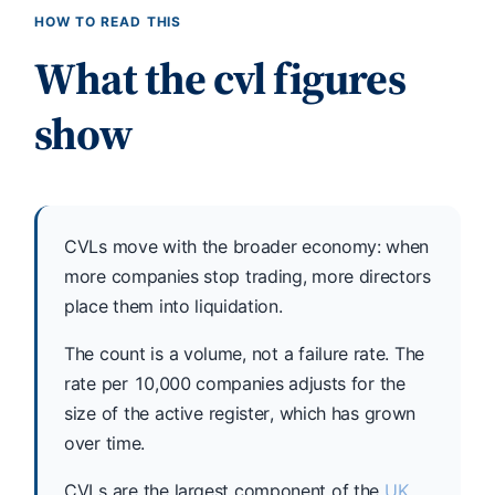
HOW TO READ THIS
What the cvl figures
show
CVLs move with the broader economy: when
more companies stop trading, more directors
place them into liquidation.
The count is a volume, not a failure rate. The
rate per 10,000 companies adjusts for the
size of the active register, which has grown
over time.
CVLs are the largest component of the
UK