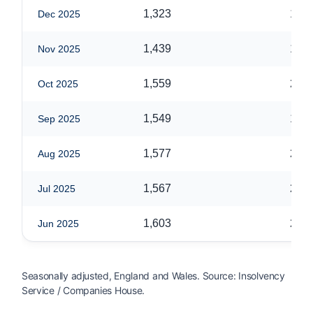
1,323
1,69
Dec 2025
1,439
1,85
Nov 2025
1,559
2,01
Oct 2025
1,549
1,96
Sep 2025
1,577
2,01
Aug 2025
1,567
2,05
Jul 2025
1,603
2,04
Jun 2025
Seasonally adjusted, England and Wales. Source: Insolvency
Service / Companies House.