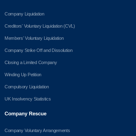
Company Liquidation
Creditors' Voluntary Liquidation (CVL)
Members' Voluntary Liquidation
Company Strike Off and Dissolution
Closing a Limited Company
Winding Up Petition
Compulsory Liquidation
UK Insolvency Statistics
Company Rescue
Company Voluntary Arrangements