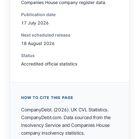
Companies House company register data.
Publication date
17 July 2026
Next scheduled release
18 August 2026
Status
Accredited official statistics
HOW TO CITE THIS PAGE
CompanyDebt. (2026). UK CVL Statistics.
CompanyDebt.com. Data sourced from the
Insolvency Service and Companies House
company insolvency statistics.