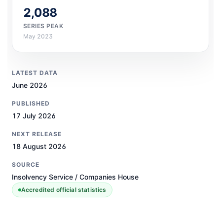
2,088
SERIES PEAK
May 2023
LATEST DATA
June 2026
PUBLISHED
17 July 2026
NEXT RELEASE
18 August 2026
SOURCE
Insolvency Service / Companies House
Accredited official statistics