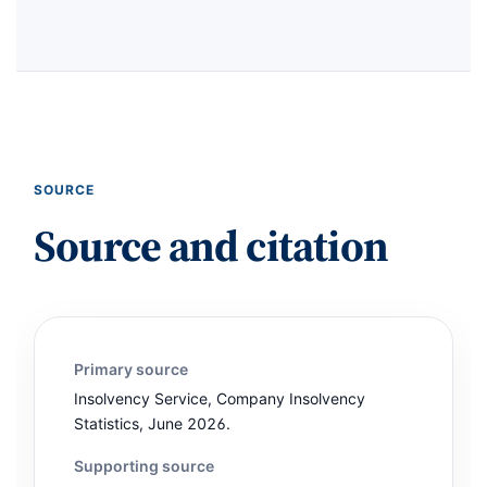
SOURCE
Source and citation
Primary source
Insolvency Service, Company Insolvency
Statistics, June 2026.
Supporting source