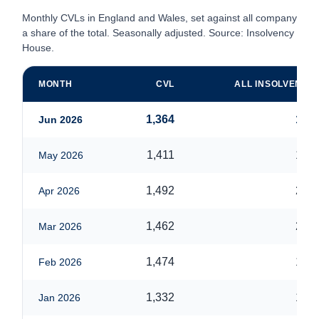
Monthly CVLs in England and Wales, set against all company ins
a share of the total. Seasonally adjusted. Source: Insolvency Ser
House.
MONTH
CVL
ALL INSOLVENCIE
1,364
1,84
Jun 2026
1,411
1,84
May 2026
1,492
2,07
Apr 2026
1,462
2,02
Mar 2026
1,474
1,89
Feb 2026
1,332
1,76
Jan 2026