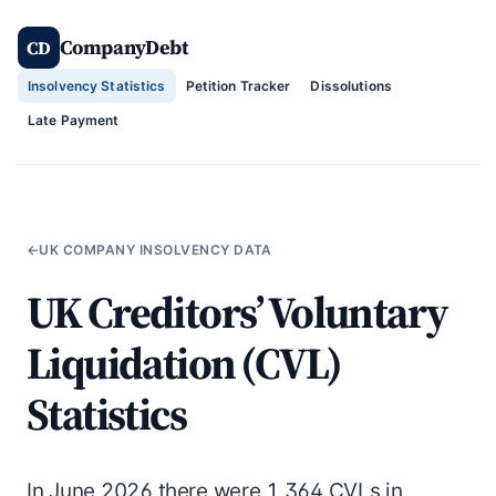
Skip
CompanyDebt
to
CD
content
Insolvency Statistics
Petition Tracker
Dissolutions
Late Payment
←
UK COMPANY INSOLVENCY DATA
UK Creditors’ Voluntary
Liquidation (CVL)
Statistics
In June 2026 there were 1,364 CVLs in