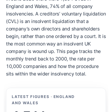
England and Wales, 74% of all company
insolvencies. A creditors’ voluntary liquidation
(CVL) is an insolvent liquidation that a
company’s own directors and shareholders
begin, rather than one ordered by a court. It is
the most common way an insolvent UK
company is wound up. This page tracks the
monthly trend back to 2000, the rate per
10,000 companies and how the procedure
sits within the wider insolvency total.
LATEST FIGURES · ENGLAND
AND WALES