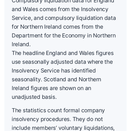
Compulsory liquidation data for England
and Wales comes from the Insolvency
Service, and compulsory liquidation data
for Northern Ireland comes from the
Department for the Economy in Northern
Ireland.
The headline England and Wales figures
use seasonally adjusted data where the
Insolvency Service has identified
seasonality. Scotland and Northern
Ireland figures are shown on an
unadjusted basis.
The statistics count formal company
insolvency procedures. They do not
include members’ voluntary liquidations,