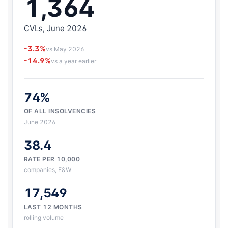
1,364
CVLs, June 2026
-3.3%
vs May 2026
-14.9%
vs a year earlier
74%
OF ALL INSOLVENCIES
June 2026
38.4
RATE PER 10,000
companies, E&W
17,549
LAST 12 MONTHS
rolling volume