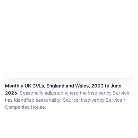
Monthly UK CVLs, England and Wales, 2000 to June
2026.
Seasonally adjusted where the Insolvency Service
has identified seasonality. Source: Insolvency Service /
Companies House.