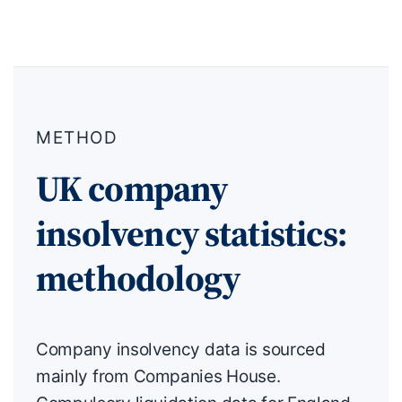
METHOD
UK company
insolvency statistics:
methodology
Company insolvency data is sourced
mainly from Companies House.