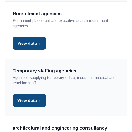
Recruitment agencies
Permanent-placement and executive-search recruitment
agencies.
→
View data
Temporary staffing agencies
Agencies supplying temporary office, industrial, medical and
teaching staff.
→
View data
architectural and engineering consultancy