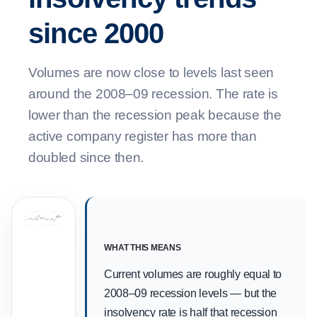
since 2000
Volumes are now close to levels last seen
around the 2008–09 recession. The rate is
lower than the recession peak because the
active company register has more than
doubled since then.
2008–09 recession peak
Covid support
Post-Covid CVL peak
3,000
Monthly insolvencies
2,400
1,800
1,200
600
0
2000
2010
2020
WHAT THIS MEANS
Current volumes are roughly equal to
2008–09 recession levels — but the
insolvency rate is half that recession