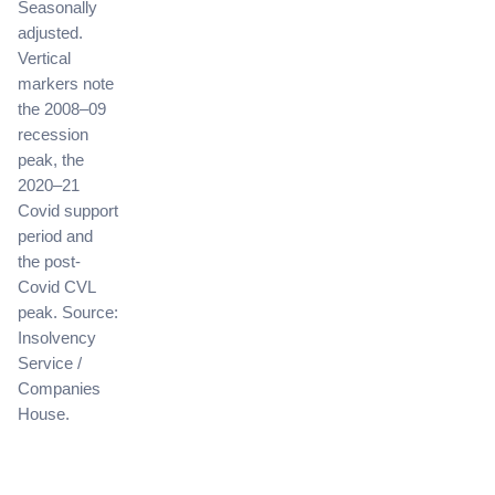
Seasonally
adjusted.
Vertical
markers note
the 2008–09
recession
peak, the
2020–21
Covid support
period and
the post-
Covid CVL
peak. Source:
Insolvency
Service /
Companies
House.