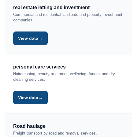
real estate letting and investment
Commercial and residential landlords and property-investment
companies.
→
View data
personal care services
Hairdressing, beauty treatment, wellbeing, funeral and dry-
cleaning services.
→
View data
Road haulage
Freight transport by road and removal services.