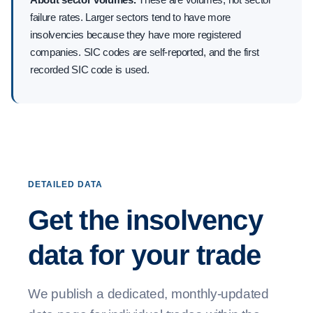
failure rates. Larger sectors tend to have more
insolvencies because they have more registered
companies. SIC codes are self-reported, and the first
recorded SIC code is used.
DETAILED DATA
Get the insolvency
data for your trade
We publish a dedicated, monthly-updated