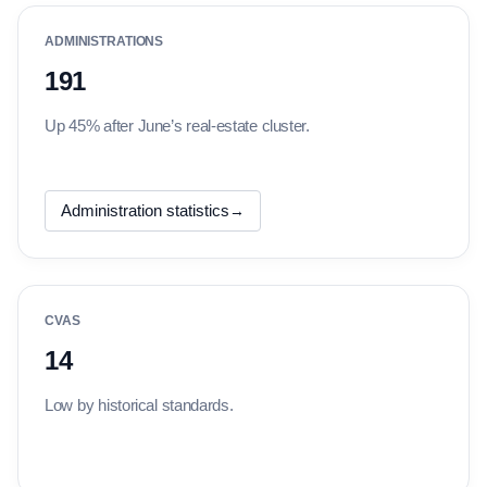
ADMINISTRATIONS
191
Up 45% after June’s real-estate cluster.
Administration statistics
→
CVAS
14
Low by historical standards.