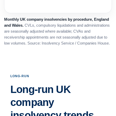
Monthly UK company insolvencies by procedure, England
and Wales.
CVLs, compulsory liquidations and administrations
are seasonally adjusted where available; CVAs and
receivership appointments are not seasonally adjusted due to
low volumes. Source: Insolvency Service / Companies House.
LONG-RUN
Long-run UK
company
insolvency trends