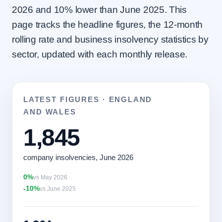
2026 and 10% lower than June 2025. This
page tracks the headline figures, the 12-month
rolling rate and business insolvency statistics by
sector, updated with each monthly release.
LATEST FIGURES · ENGLAND
AND WALES
1,845
company insolvencies, June 2026
0%
vs May 2026
-10%
vs June 2025