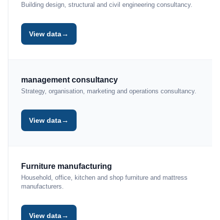
Building design, structural and civil engineering consultancy.
→
View data
management consultancy
Strategy, organisation, marketing and operations consultancy.
→
View data
Furniture manufacturing
Household, office, kitchen and shop furniture and mattress
manufacturers.
→
View data