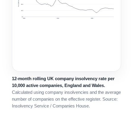
Per 10,000 companies
80.0
40.0
0.0
2000
2010
2020
12-month rolling UK company insolvency rate per
10,000 active companies, England and Wales.
Calculated using company insolvencies and the average
number of companies on the effective register. Source:
Insolvency Service / Companies House.