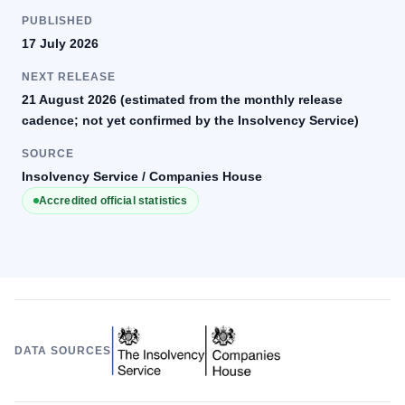
PUBLISHED
17 July 2026
NEXT RELEASE
21 August 2026 (estimated from the monthly release
cadence; not yet confirmed by the Insolvency Service)
SOURCE
Insolvency Service / Companies House
Accredited official statistics
DATA SOURCES