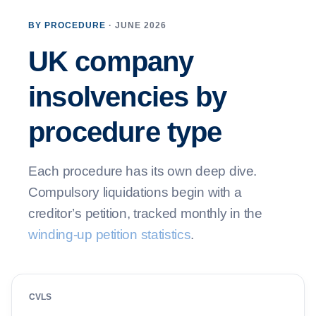
BY PROCEDURE
· JUNE 2026
UK company
insolvencies by
procedure type
Each procedure has its own deep dive.
Compulsory liquidations begin with a
creditor’s petition, tracked monthly in the
winding-up petition statistics
.
CVLS