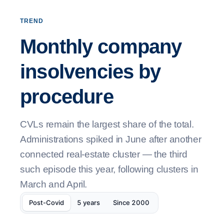
TREND
Monthly company
insolvencies by
procedure
CVLs remain the largest share of the total.
Administrations spiked in June after another
connected real-estate cluster — the third
such episode this year, following clusters in
March and April.
Post-Covid
5 years
Since 2000