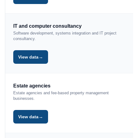
IT and computer consultancy
Software development, systems integration and IT project
consultancy.
→
View data
Estate agencies
Estate agencies and fee-based property management
businesses.
→
View data