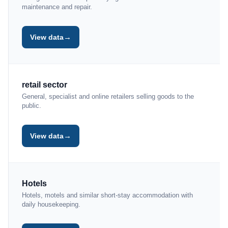
maintenance and repair.
→
View data
retail sector
General, specialist and online retailers selling goods to the
public.
→
View data
Hotels
Hotels, motels and similar short-stay accommodation with
daily housekeeping.