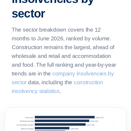
sector
The sector breakdown covers the 12
months to June 2026, ranked by volume.
Construction remains the largest, ahead of
wholesale and retail and accommodation
and food. The full ranking and year-by-year
trends are in the
company insolvencies by
sector
data, including the
construction
insolvency statistics
.
Construction
3,805 (17%)
Wholesale and retail
3,463 (15%)
Accommodation and food
3,233 (14%)
Admin and support
2,196 (10%)