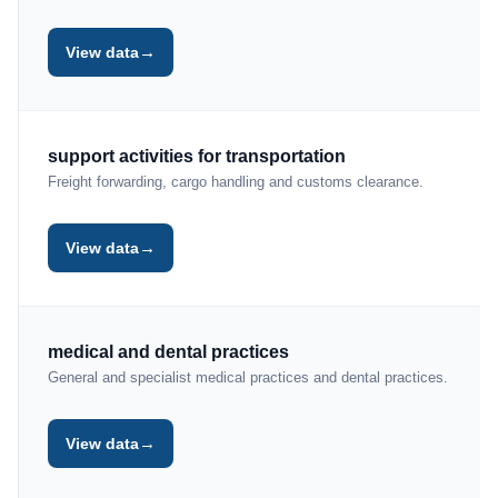
→
View data
support activities for transportation
Freight forwarding, cargo handling and customs clearance.
→
View data
medical and dental practices
General and specialist medical practices and dental practices.
→
View data