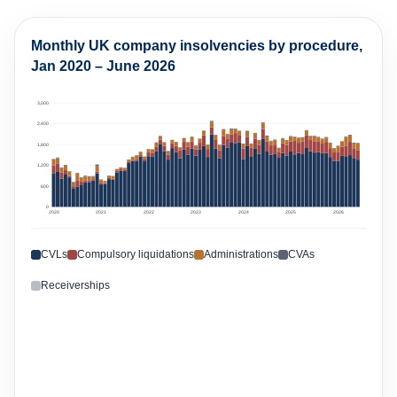
3,000
2,400
1,800
1,200
600
0
2020
2021
2022
2023
2024
2025
2026
CVLs
Compulsory liquidations
Administrations
CVAs
Receiverships