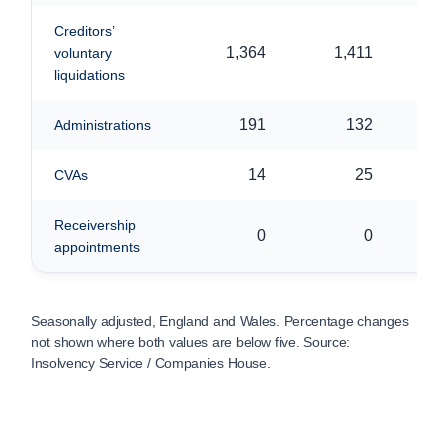
Creditors’
1,364
1,411
voluntary
liquidations
191
132
Administrations
14
25
CVAs
Receivership
0
0
appointments
Seasonally adjusted, England and Wales. Percentage changes
not shown where both values are below five. Source:
Insolvency Service / Companies House.