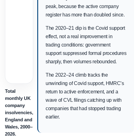
peak, because the active company
register has more than doubled since.
The 2020–21 dip is the Covid support
effect, not a real improvement in
trading conditions: government
support suppressed formal procedures
sharply, then volumes rebounded.
The 2022–24 climb tracks the
unwinding of Covid support, HMRC’s
Total
return to active enforcement, and a
monthly UK
wave of CVL filings catching up with
company
companies that had stopped trading
insolvencies,
earlier.
England and
Wales, 2000–
2026.