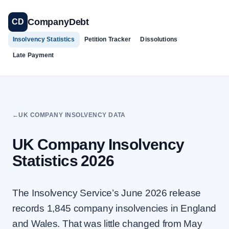
Skip
to
CompanyDebt
CD
content
Insolvency Statistics
Petition Tracker
Dissolutions
Late Payment
←
UK COMPANY INSOLVENCY DATA
UK Company Insolvency
Statistics 2026
The Insolvency Service’s June 2026 release
records 1,845 company insolvencies in England
and Wales. That was little changed from May