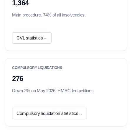
1,364
Main procedure. 74% of all insolvencies.
CVL statistics
→
COMPULSORY LIQUIDATIONS
276
Down 2% on May 2026. HMRC-led petitions.
Compulsory liquidation statistics
→