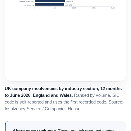
Professional services
1,930 (8%)
Manufacturing
1,857 (8%)
0
1,250
2,500
3,750
5,000
UK company insolvencies by industry section, 12 months
to June 2026, England and Wales.
Ranked by volume. SIC
code is self-reported and uses the first recorded code. Source:
Insolvency Service / Companies House.
About sector volumes.
These are volumes, not sector