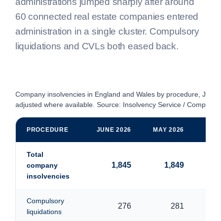
administrations jumped sharply after around
60 connected real estate companies entered
administration in a single cluster. Compulsory
liquidations and CVLs both eased back.
Company insolvencies in England and Wales by procedure, June
adjusted where available. Source: Insolvency Service / Companie
PROCEDURE
JUNE 2026
MAY 2026
JUN
Total
1,845
1,849
company
insolvencies
Compulsory
276
281
liquidations