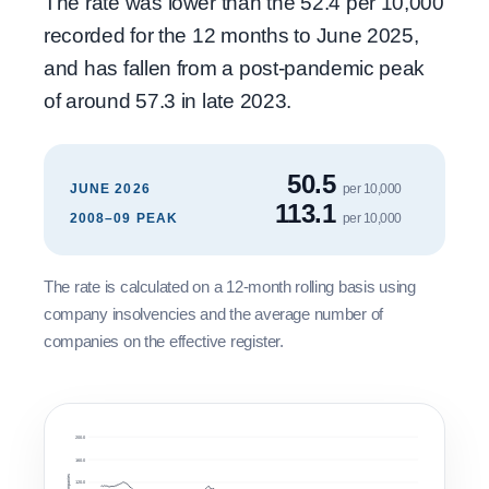
The rate was lower than the 52.4 per 10,000
recorded for the 12 months to June 2025,
and has fallen from a post-pandemic peak
of around 57.3 in late 2023.
50.5
JUNE 2026
per 10,000
113.1
2008–09 PEAK
per 10,000
The rate is calculated on a 12-month rolling basis using
company insolvencies and the average number of
companies on the effective register.
200.0
160.0
120.0