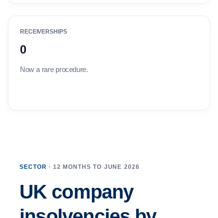
RECEIVERSHIPS
0
Now a rare procedure.
SECTOR
· 12 MONTHS TO JUNE 2026
UK company
insolvencies by