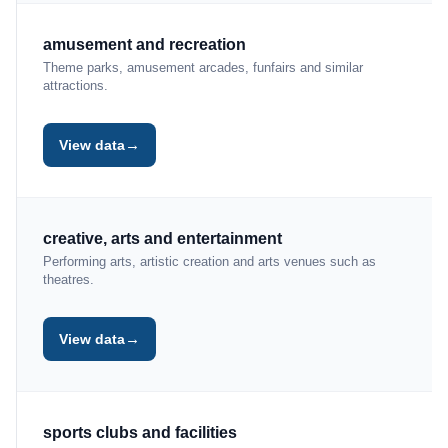
amusement and recreation
Theme parks, amusement arcades, funfairs and similar
attractions.
→
View data
creative, arts and entertainment
Performing arts, artistic creation and arts venues such as
theatres.
→
View data
sports clubs and facilities