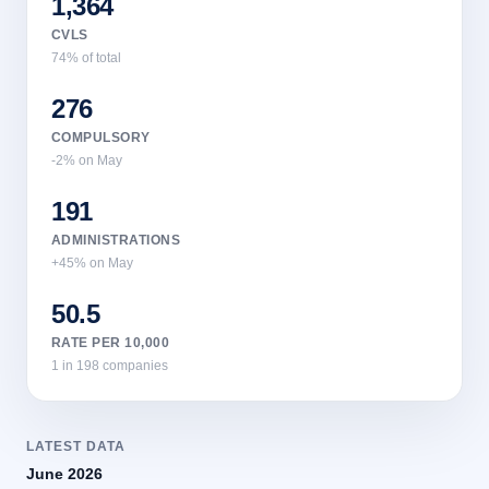
1,364
CVLS
74% of total
276
COMPULSORY
-2% on May
191
ADMINISTRATIONS
+45% on May
50.5
RATE PER 10,000
1 in 198 companies
LATEST DATA
June 2026