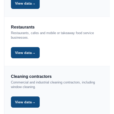
→
View data
Restaurants
Restaurants, cafes and mobile or takeaway food service
businesses.
→
View data
Cleaning contractors
Commercial and industrial cleaning contractors, including
window cleaning.
→
View data