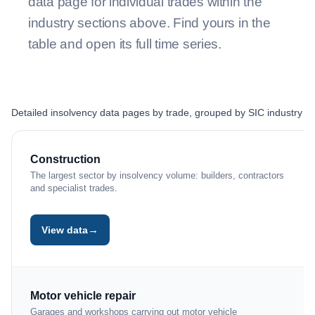
data page for individual trades within the
industry sections above. Find yours in the
table and open its full time series.
Detailed insolvency data pages by trade, grouped by SIC industry se
TRADE OR SUB-SECTOR
DATA PAGE
Construction
The largest sector by insolvency volume: builders, contractors
and specialist trades.
→
View data
Motor vehicle repair
Garages and workshops carrying out motor vehicle