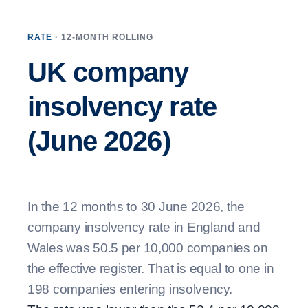
RATE
· 12-MONTH ROLLING
UK company
insolvency rate
(June 2026)
In the 12 months to 30 June 2026, the
company insolvency rate in England and
Wales was 50.5 per 10,000 companies on
the effective register. That is equal to one in
198 companies entering insolvency.