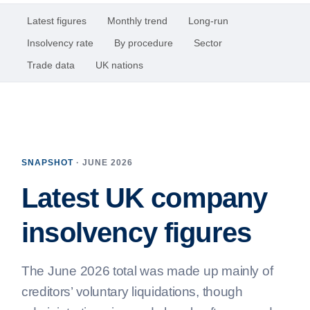
Latest figures
Monthly trend
Long-run
Insolvency rate
By procedure
Sector
Trade data
UK nations
SNAPSHOT
· JUNE 2026
Latest UK company
insolvency figures
The June 2026 total was made up mainly of
creditors’ voluntary liquidations, though