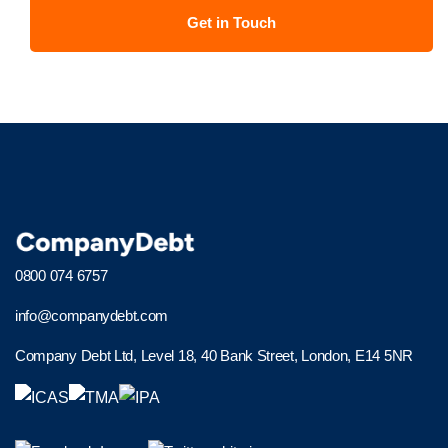
0800 074 6757
info@companydebt.com
Company Debt Ltd, Level 18, 40 Bank Street, London, E14 5NR