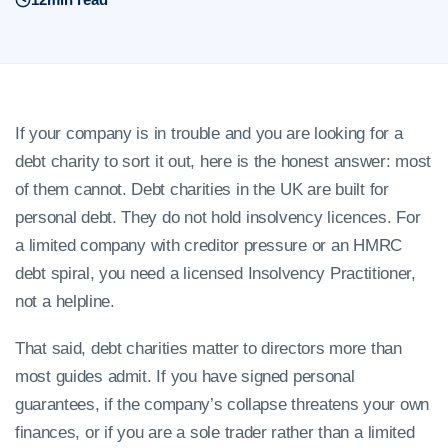
If your company is in trouble and you are looking for a
debt charity to sort it out, here is the honest answer: most
of them cannot. Debt charities in the UK are built for
personal debt. They do not hold insolvency licences. For
a limited company with creditor pressure or an HMRC
debt spiral, you need a licensed Insolvency Practitioner,
not a helpline.
That said, debt charities matter to directors more than
most guides admit. If you have signed personal
guarantees, if the company’s collapse threatens your own
finances, or if you are a sole trader rather than a limited