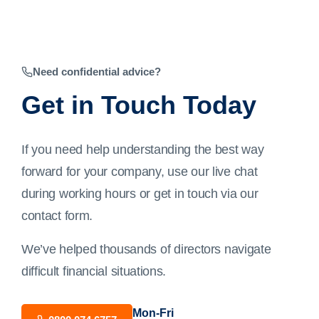
Need confidential advice?
Get in Touch Today
If you need help understanding the best way
forward for your company, use our live chat
during working hours or get in touch via our
contact form
.
We’ve helped thousands of directors navigate
difficult financial situations.
Mon-Fri