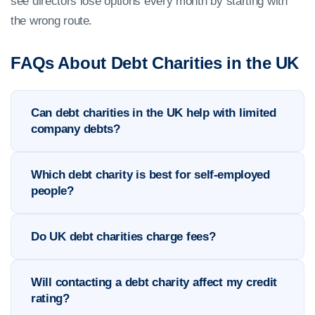
see directors lose options every month by starting with
the wrong route.
FAQs About Debt Charities in the UK
Can debt charities in the UK help with limited
company debts?
Which debt charity is best for self-employed
people?
Do UK debt charities charge fees?
Will contacting a debt charity affect my credit
rating?