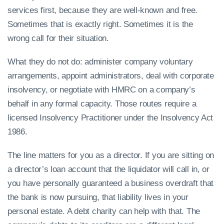
services first, because they are well-known and free.
Sometimes that is exactly right. Sometimes it is the
wrong call for their situation.
What they do not do: administer company voluntary
arrangements, appoint administrators, deal with corporate
insolvency, or negotiate with HMRC on a company’s
behalf in any formal capacity. Those routes require a
licensed Insolvency Practitioner under the Insolvency Act
1986.
The line matters for you as a director. If you are sitting on
a director’s loan account that the liquidator will call in, or
you have personally guaranteed a business overdraft that
the bank is now pursuing, that liability lives in your
personal estate. A debt charity can help with that. The