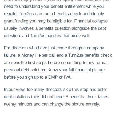
need to understand your benefit entitlement while you
rebuild, Turn2us can run a benefits check and identify
grant funding you may be eligible for. Financial collapse
usually involves a benefits question alongside the debt
question, and Turn2us handles that piece well.
For directors who have just come through a company
failure, a Money Helper call and a Turn2us benefits check
are sensible first steps before committing to any formal
personal debt solution. Know your full financial picture
before you sign up to a DMP or IVA.
In our view, too many directors skip this step and enter
debt solutions they did not need. A benefits check takes
twenty minutes and can change the picture entirely.