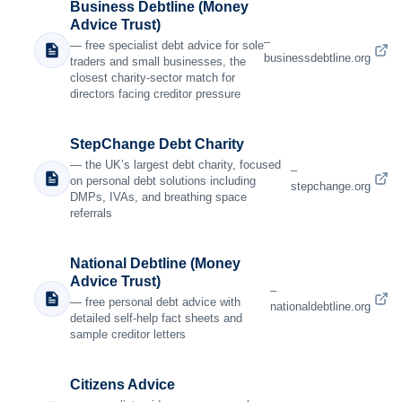
Business Debtline (Money
Advice Trust)
–
— free specialist debt advice for sole
businessdebtline.org
traders and small businesses, the
closest charity-sector match for
directors facing creditor pressure
StepChange Debt Charity
— the UK’s largest debt charity, focused
–
on personal debt solutions including
stepchange.org
DMPs, IVAs, and breathing space
referrals
National Debtline (Money
Advice Trust)
–
— free personal debt advice with
nationaldebtline.org
detailed self-help fact sheets and
sample creditor letters
Citizens Advice