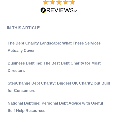
IN THIS ARTICLE
The Debt Charity Landscape: What These Services
Actually Cover
Business Debtline: The Best Debt Charity for Most
Directors
StepChange Debt Charity: Biggest UK Charity, but Built
for Consumers
National Debtline: Personal Debt Advice with Useful
Self-Help Resources