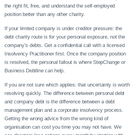
the right fit, free, and understand the self-employed
position better than any other charity.
If your limited company is under creditor pressure: the
debt charity route is for your personal exposure, not the
company’s debts. Get a confidential call with a licensed
Insolvency Practitioner first. Once the company position
is resolved, the personal fallout is where StepChange or
Business Debtline can help.
If you are not sure which applies: that uncertainty is worth
resolving quickly. The difference between personal debt
and company debt is the difference between a debt
management plan and a corporate insolvency process.
Getting the wrong advice from the wrong kind of
organisation can cost you time you may not have. We