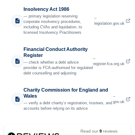
Insolvency Act 1986
— primary legislation reserving
–
corporate insolvency procedures,
legislation.gov.uk
including CVAs and liquidation, to
licensed Insolvency Practitioners
Financial Conduct Authority
Register
–
— check whether a debt advice
register.fca.org.uk
provider is FCA-authorised for regulated
debt counselling and adjusting
Charity Commission for England and
Wales
–
gov.uk
— verify a debt charity’s registration, trustees, and
accounts before relying on its advice
Read our
9
reviews