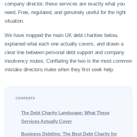
company director, these services are exactly what you
need. Free, regulated, and genuinely useful for the right
situation.
We have mapped the main UK debt charities below,
explained what each one actually covers, and drawn a
clear line between personal debt support and company
insolvency routes. Conflating the two is the most common
mistake directors make when they first seek help.
CONTENTS
The Debt Charity Landscape: What These
Services Actually Cover
Business Debtline: The Best Debt Charity for