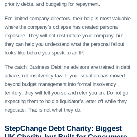
priority debts, and budgeting for repayment.
For limited company directors, their help is most valuable
where the company’s collapse has created personal
exposure. They will not restructure your company, but
they can help you understand what the personal fallout
looks like before you speak to an IP.
The catch: Business Debtline advisors are trained in debt
advice, not insolvency law. If your situation has moved
beyond budget management into formal insolvency
territory, they will tell you so and refer you on. Do not go
expecting them to hold a liquidator’s letter off while they
negotiate. That is not what they do.
StepChange Debt Charity: Biggest
UK Charity, but Built for Consumers