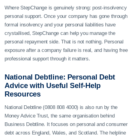
Where StepChange is genuinely strong: post-insolvency
personal support. Once your company has gone through
formal insolvency and your personal liabilities have
crystallised, StepChange can help you manage the
personal repayment side. That is not nothing. Personal
exposure after a company failure is real, and having free
professional support through it matters.
National Debtline: Personal Debt
Advice with Useful Self-Help
Resources
National Debtline (0808 808 4000) is also run by the
Money Advice Trust, the same organisation behind
Business Debtline. It focuses on personal and consumer
debt across England, Wales, and Scotland. The helpline