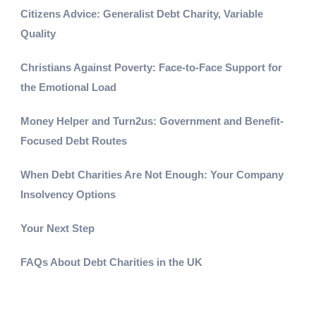
Citizens Advice: Generalist Debt Charity, Variable
Quality
Christians Against Poverty: Face-to-Face Support for
the Emotional Load
Money Helper and Turn2us: Government and Benefit-
Focused Debt Routes
When Debt Charities Are Not Enough: Your Company
Insolvency Options
Your Next Step
FAQs About Debt Charities in the UK