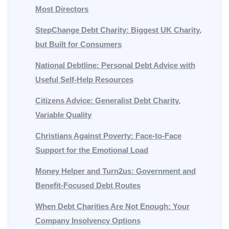
Most Directors
StepChange Debt Charity: Biggest UK Charity,
but Built for Consumers
National Debtline: Personal Debt Advice with
Useful Self-Help Resources
Citizens Advice: Generalist Debt Charity,
Variable Quality
Christians Against Poverty: Face-to-Face
Support for the Emotional Load
Money Helper and Turn2us: Government and
Benefit-Focused Debt Routes
When Debt Charities Are Not Enough: Your
Company Insolvency Options