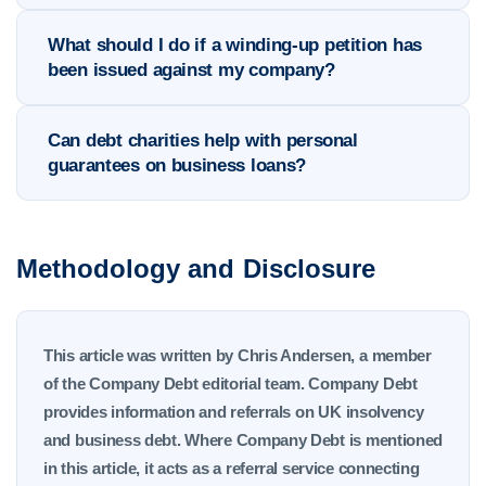
What should I do if a winding-up petition has
been issued against my company?
Can debt charities help with personal
guarantees on business loans?
Methodology and Disclosure
This article was written by Chris Andersen, a member
of the Company Debt editorial team. Company Debt
provides information and referrals on UK insolvency
and business debt. Where Company Debt is mentioned
in this article, it acts as a referral service connecting