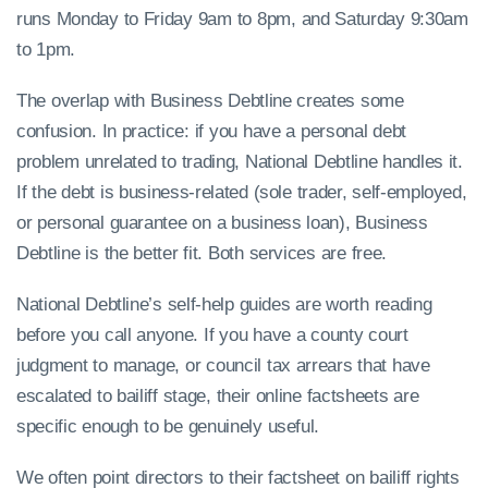
runs Monday to Friday 9am to 8pm, and Saturday 9:30am
to 1pm.
The overlap with Business Debtline creates some
confusion. In practice: if you have a personal debt
problem unrelated to trading, National Debtline handles it.
If the debt is business-related (sole trader, self-employed,
or personal guarantee on a business loan), Business
Debtline is the better fit. Both services are free.
National Debtline’s self-help guides are worth reading
before you call anyone. If you have a county court
judgment to manage, or council tax arrears that have
escalated to bailiff stage, their online factsheets are
specific enough to be genuinely useful.
We often point directors to their factsheet on bailiff rights