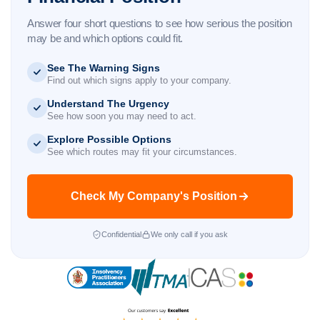
Answer four short questions to see how serious the position
may be and which options could fit.
See The Warning Signs
Find out which signs apply to your company.
Understand The Urgency
See how soon you may need to act.
Explore Possible Options
See which routes may fit your circumstances.
Check My Company's Position
Confidential
We only call if you ask