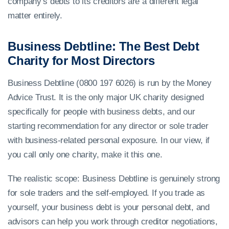
company’s debts to its creditors are a different legal
matter entirely.
Business Debtline: The Best Debt
Charity for Most Directors
Business Debtline (0800 197 6026) is run by the Money
Advice Trust. It is the only major UK charity designed
specifically for people with business debts, and our
starting recommendation for any director or sole trader
with business-related personal exposure. In our view, if
you call only one charity, make it this one.
The realistic scope: Business Debtline is genuinely strong
for sole traders and the self-employed. If you trade as
yourself, your business debt is your personal debt, and
advisors can help you work through creditor negotiations,