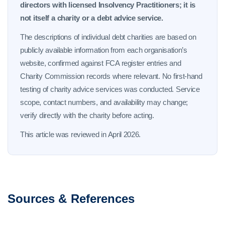
directors with licensed Insolvency Practitioners; it is
not itself a charity or a debt advice service.
The descriptions of individual debt charities are based on
publicly available information from each organisation’s
website, confirmed against FCA register entries and
Charity Commission records where relevant. No first-hand
testing of charity advice services was conducted. Service
scope, contact numbers, and availability may change;
verify directly with the charity before acting.
This article was reviewed in April 2026.
Sources & References