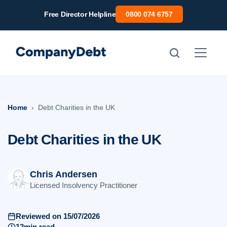
Skip
Free Director Helpline
0800 074 6757
to
content
Home
Debt Charities in the UK
Debt Charities in the UK
Chris Andersen
Licensed Insolvency Practitioner
Reviewed on 15/07/2026
12min read