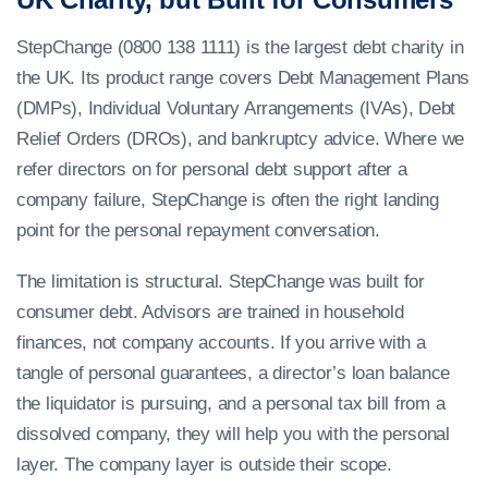
StepChange (0800 138 1111) is the largest debt charity in
the UK. Its product range covers Debt Management Plans
(DMPs), Individual Voluntary Arrangements (IVAs), Debt
Relief Orders (DROs), and bankruptcy advice. Where we
refer directors on for personal debt support after a
company failure, StepChange is often the right landing
point for the personal repayment conversation.
The limitation is structural. StepChange was built for
consumer debt. Advisors are trained in household
finances, not company accounts. If you arrive with a
tangle of personal guarantees, a director’s loan balance
the liquidator is pursuing, and a personal tax bill from a
dissolved company, they will help you with the personal
layer. The company layer is outside their scope.