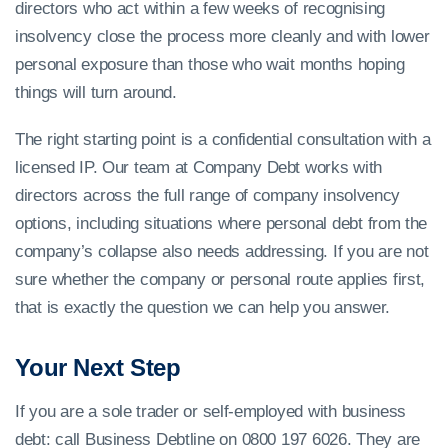
directors who act within a few weeks of recognising
insolvency close the process more cleanly and with lower
personal exposure than those who wait months hoping
things will turn around.
The right starting point is a confidential consultation with a
licensed IP. Our team at Company Debt works with
directors across the full range of company insolvency
options, including situations where personal debt from the
company’s collapse also needs addressing. If you are not
sure whether the company or personal route applies first,
that is exactly the question we can help you answer.
Your Next Step
If you are a sole trader or self-employed with business
debt: call Business Debtline on 0800 197 6026. They are