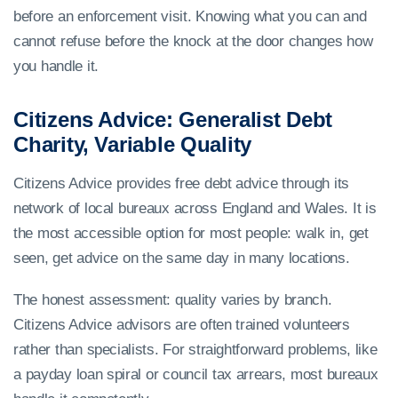
before an enforcement visit. Knowing what you can and
cannot refuse before the knock at the door changes how
you handle it.
Citizens Advice: Generalist Debt
Charity, Variable Quality
Citizens Advice provides free debt advice through its
network of local bureaux across England and Wales. It is
the most accessible option for most people: walk in, get
seen, get advice on the same day in many locations.
The honest assessment: quality varies by branch.
Citizens Advice advisors are often trained volunteers
rather than specialists. For straightforward problems, like
a payday loan spiral or council tax arrears, most bureaux