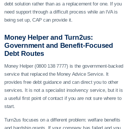
debt solution rather than as a replacement for one. If you
need support through a difficult process while an IVA is
being set up, CAP can provide it.
Money Helper and Turn2us:
Government and Benefit-Focused
Debt Routes
Money Helper (0800 138 7777) is the government-backed
service that replaced the Money Advice Service. It
provides free debt guidance and can direct you to other
services. It is not a specialist insolvency service, but it is
a useful first point of contact if you are not sure where to
start.
Turn2us focuses on a different problem: welfare benefits
and hardship grants. If your company has failed and you