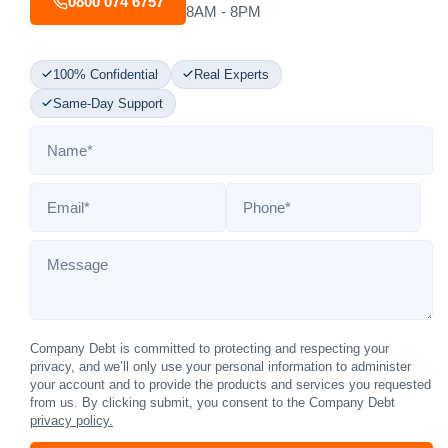
0800 074 6757
8AM - 8PM
100% Confidential
Real Experts
Same-Day Support
Name
*
Email
*
Phone
*
Message
Company Debt is committed to protecting and respecting your
privacy, and we’ll only use your personal information to administer
your account and to provide the products and services you requested
from us. By clicking submit, you consent to the Company Debt
privacy policy.