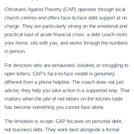
Christians Against Poverty (CAP) operates through local
church centres and offers face-to-face debt support at no
charge. They are particularly strong on the emotional and
practical load of acute financial crisis: a debt coach visits
your home, sits with you, and works through the numbers
in person.
For directors who are exhausted, isolated, or struggling to
open letters, CAP’s face-to-face model is genuinely
different from a phone helpline. The coach does not just
advise; they help you take action in a supported way. That
matters when the pile of red letters on the kitchen table
has become something you cannot face alone.
The limitation is scope: CAP focuses on personal debt,
not business debt. They work best alongside a formal