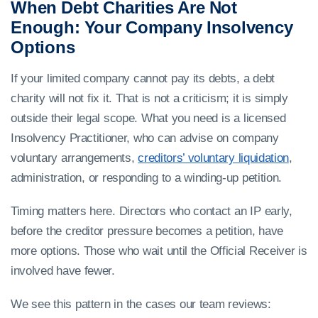
When Debt Charities Are Not
Enough: Your Company Insolvency
Options
If your limited company cannot pay its debts, a debt
charity will not fix it. That is not a criticism; it is simply
outside their legal scope. What you need is a licensed
Insolvency Practitioner, who can advise on company
voluntary arrangements,
creditors’ voluntary liquidation
,
administration, or responding to a winding-up petition.
Timing matters here. Directors who contact an IP early,
before the creditor pressure becomes a petition, have
more options. Those who wait until the Official Receiver is
involved have fewer.
We see this pattern in the cases our team reviews: