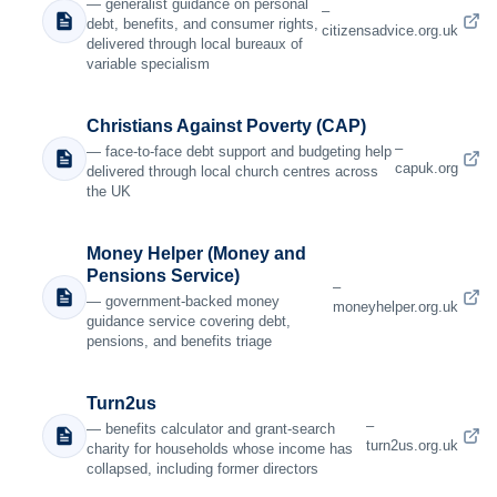
— generalist guidance on personal
–
debt, benefits, and consumer rights,
citizensadvice.org.uk
delivered through local bureaux of
variable specialism
Christians Against Poverty (CAP)
–
— face-to-face debt support and budgeting help
capuk.org
delivered through local church centres across
the UK
Money Helper (Money and
Pensions Service)
–
— government-backed money
moneyhelper.org.uk
guidance service covering debt,
pensions, and benefits triage
Turn2us
–
— benefits calculator and grant-search
turn2us.org.uk
charity for households whose income has
collapsed, including former directors