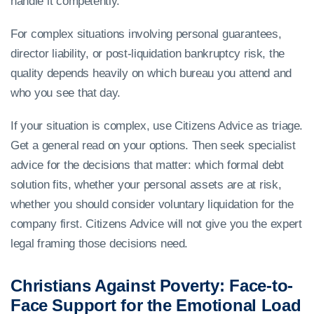
handle it competently.
For complex situations involving personal guarantees,
director liability, or post-liquidation bankruptcy risk, the
quality depends heavily on which bureau you attend and
who you see that day.
If your situation is complex, use Citizens Advice as triage.
Get a general read on your options. Then seek specialist
advice for the decisions that matter: which formal debt
solution fits, whether your personal assets are at risk,
whether you should consider voluntary liquidation for the
company first. Citizens Advice will not give you the expert
legal framing those decisions need.
Christians Against Poverty: Face-to-
Face Support for the Emotional Load