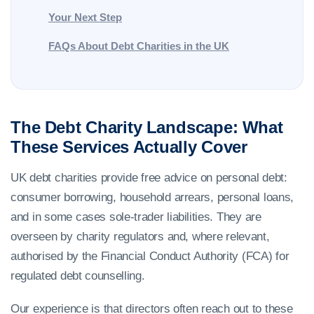
Your Next Step
FAQs About Debt Charities in the UK
The Debt Charity Landscape: What
These Services Actually Cover
UK debt charities provide free advice on personal debt:
consumer borrowing, household arrears, personal loans,
and in some cases sole-trader liabilities. They are
overseen by charity regulators and, where relevant,
authorised by the Financial Conduct Authority (FCA) for
regulated debt counselling.
Our experience is that directors often reach out to these