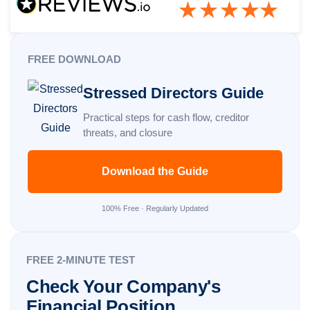
FREE DOWNLOAD
Stressed Directors Guide
Practical steps for cash flow, creditor
threats, and closure
Download the Guide
100% Free · Regularly Updated
FREE 2-MINUTE TEST
Check Your Company's
Financial Position