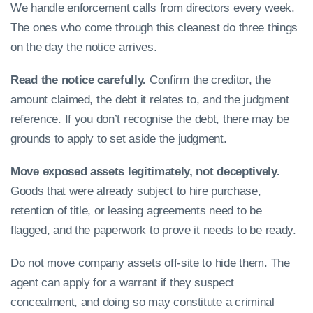
We handle enforcement calls from directors every week.
The ones who come through this cleanest do three things
on the day the notice arrives.
Read the notice carefully.
Confirm the creditor, the
amount claimed, the debt it relates to, and the judgment
reference. If you don’t recognise the debt, there may be
grounds to apply to set aside the judgment.
Move exposed assets legitimately, not deceptively.
Goods that were already subject to hire purchase,
retention of title, or leasing agreements need to be
flagged, and the paperwork to prove it needs to be ready.
Do not move company assets off-site to hide them. The
agent can apply for a warrant if they suspect
concealment, and doing so may constitute a criminal