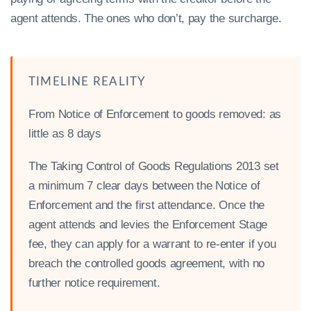
agent attends. The ones who don’t, pay the surcharge.
TIMELINE REALITY
From Notice of Enforcement to goods removed: as
little as 8 days
The Taking Control of Goods Regulations 2013 set
a minimum 7 clear days between the Notice of
Enforcement and the first attendance. Once the
agent attends and levies the Enforcement Stage
fee, they can apply for a warrant to re-enter if you
breach the controlled goods agreement, with no
further notice requirement.