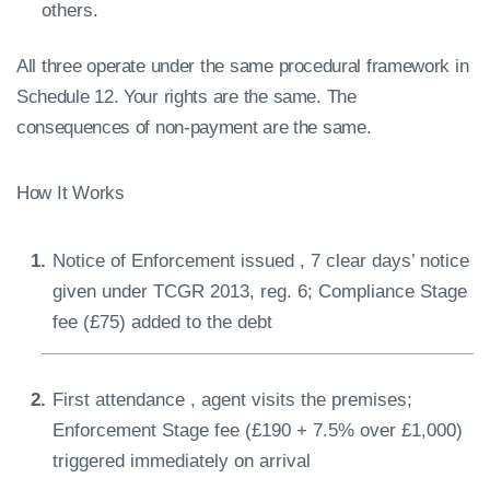
others.
All three operate under the same procedural framework in
Schedule 12. Your rights are the same. The
consequences of non-payment are the same.
How It Works
Notice of Enforcement issued , 7 clear days’ notice
given under TCGR 2013, reg. 6; Compliance Stage
fee (£75) added to the debt
First attendance , agent visits the premises;
Enforcement Stage fee (£190 + 7.5% over £1,000)
triggered immediately on arrival