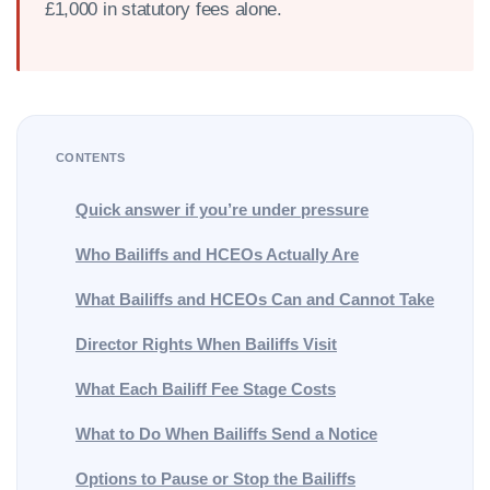
£1,000 in statutory fees alone.
CONTENTS
Quick answer if you’re under pressure
Who Bailiffs and HCEOs Actually Are
What Bailiffs and HCEOs Can and Cannot Take
Director Rights When Bailiffs Visit
What Each Bailiff Fee Stage Costs
What to Do When Bailiffs Send a Notice
Options to Pause or Stop the Bailiffs