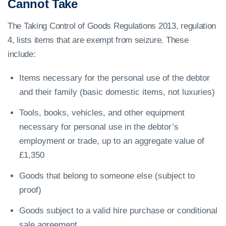
Cannot Take
The Taking Control of Goods Regulations 2013, regulation
4, lists items that are exempt from seizure. These
include:
Items necessary for the personal use of the debtor
and their family (basic domestic items, not luxuries)
Tools, books, vehicles, and other equipment
necessary for personal use in the debtor’s
employment or trade, up to an aggregate value of
£1,350
Goods that belong to someone else (subject to
proof)
Goods subject to a valid hire purchase or conditional
sale agreement