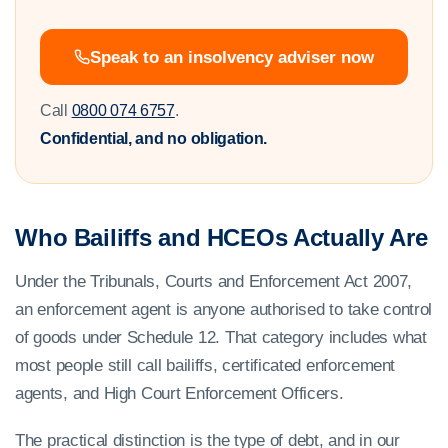
Speak to an insolvency adviser now
Call
0800 074 6757
.
Confidential, and no obligation.
Who Bailiffs and HCEOs Actually Are
Under the Tribunals, Courts and Enforcement Act 2007,
an enforcement agent is anyone authorised to take control
of goods under Schedule 12. That category includes what
most people still call bailiffs, certificated enforcement
agents, and High Court Enforcement Officers.
The practical distinction is the type of debt, and in our