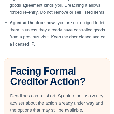
goods agreement binds you. Breaching it allows
forced re-entry. Do not remove or sell listed items.
Agent at the door now:
you are not obliged to let
them in unless they already have controlled goods
from a previous visit. Keep the door closed and call
a licensed IP.
Facing Formal
Creditor Action?
Deadlines can be short. Speak to an insolvency
adviser about the action already under way and
the options that may still be available.