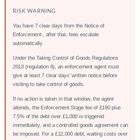
RISK WARNING
You have 7 clear days from the Notice of
Enforcement , after that, fees escalate
automatically
Under the Taking Control of Goods Regulations
2013 (regulation 6), an enforcement agent must
give at least 7 clear days’ written notice before
visiting to take control of goods.
If no action is taken in that window, the agent
attends, the Enforcement Stage fee of £190 plus
7.5% of the debt over £1,000 is triggered
immediately, and a controlled goods agreement can
be imposed. For a £12,000 debt, waiting costs over