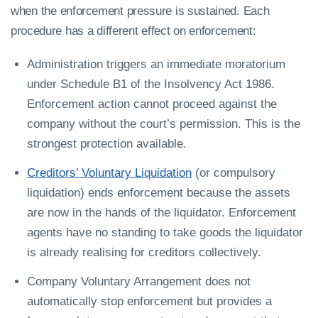
when the enforcement pressure is sustained. Each
procedure has a different effect on enforcement:
Administration triggers an immediate moratorium
under Schedule B1 of the Insolvency Act 1986.
Enforcement action cannot proceed against the
company without the court’s permission. This is the
strongest protection available.
Creditors’ Voluntary Liquidation
(or compulsory
liquidation) ends enforcement because the assets
are now in the hands of the liquidator. Enforcement
agents have no standing to take goods the liquidator
is already realising for creditors collectively.
Company Voluntary Arrangement does not
automatically stop enforcement but provides a