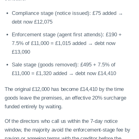
Compliance stage (notice issued): £75 added →
debt now £12,075
Enforcement stage (agent first attends): £190 +
7.5% of £11,000 = £1,015 added → debt now
£13,090
Sale stage (goods removed): £495 + 7.5% of
£11,000 = £1,320 added → debt now £14,410
The original £12,000 has become £14,410 by the time
goods leave the premises, an effective 20% surcharge
funded entirely by waiting.
Of the directors who call us within the 7-day notice
window, the majority avoid the enforcement-stage fee by
paying or agreeing terms with the creditor before the