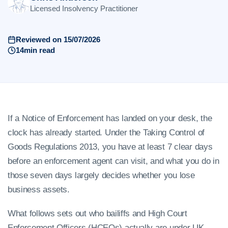
Licensed Insolvency Practitioner
Reviewed on 15/07/2026
14min read
If a Notice of Enforcement has landed on your desk, the
clock has already started. Under the Taking Control of
Goods Regulations 2013, you have at least 7 clear days
before an enforcement agent can visit, and what you do in
those seven days largely decides whether you lose
business assets.
What follows sets out who bailiffs and High Court
Enforcement Officers (HCEOs) actually are under UK