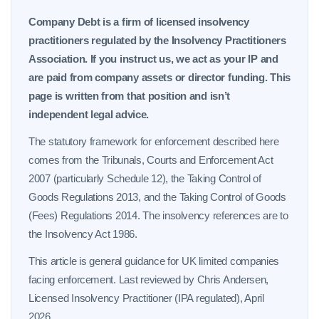
Company Debt is a firm of licensed insolvency
practitioners regulated by the Insolvency Practitioners
Association. If you instruct us, we act as your IP and
are paid from company assets or director funding. This
page is written from that position and isn’t
independent legal advice.
The statutory framework for enforcement described here
comes from the Tribunals, Courts and Enforcement Act
2007 (particularly Schedule 12), the Taking Control of
Goods Regulations 2013, and the Taking Control of Goods
(Fees) Regulations 2014. The insolvency references are to
the Insolvency Act 1986.
This article is general guidance for UK limited companies
facing enforcement. Last reviewed by Chris Andersen,
Licensed Insolvency Practitioner (IPA regulated), April
2026.