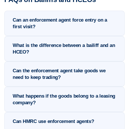
Can an enforcement agent force entry on a
first visit?
What is the difference between a bailiff and an
HCEO?
Can the enforcement agent take goods we
need to keep trading?
What happens if the goods belong to a leasing
company?
Can HMRC use enforcement agents?