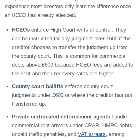
experience most directors only learn the difference once
an HCEO has already attended.
HCEOs
enforce High Court writs of control. They
can be instructed for any judgment over £600 if the
creditor chooses to transfer the judgment up from
the county court. This is common for commercial
debts above £600 because HCEO fees are added to
the debt and their recovery rates are higher.
County court bailiffs
enforce county court
judgments under £600 or where the creditor has not
transferred up.
Private certificated enforcement agents
handle
commercial rent arrears under CRAR, HMRC debts,
unpaid traffic penalties, and
VAT arrears
, among