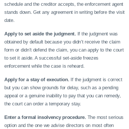
schedule and the creditor accepts, the enforcement agent
stands down. Get any agreement in writing before the visit
date.
Apply to set aside the judgment.
If the judgment was
obtained by default because you didn’t receive the claim
form or didn’t defend the claim, you can apply to the court
to set it aside. A successful set-aside freezes
enforcement while the case is reheard.
Apply for a stay of execution.
If the judgment is correct
but you can show grounds for delay, such as a pending
appeal or a genuine inability to pay that you can remedy,
the court can order a temporary stay.
Enter a formal insolvency procedure.
The most serious
option and the one we advise directors on most often