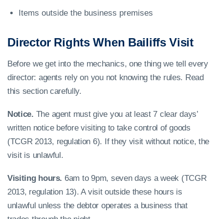
Items outside the business premises
Director Rights When Bailiffs Visit
Before we get into the mechanics, one thing we tell every
director: agents rely on you not knowing the rules. Read
this section carefully.
Notice.
The agent must give you at least 7 clear days’
written notice before visiting to take control of goods
(TCGR 2013, regulation 6). If they visit without notice, the
visit is unlawful.
Visiting hours.
6am to 9pm, seven days a week (TCGR
2013, regulation 13). A visit outside these hours is
unlawful unless the debtor operates a business that