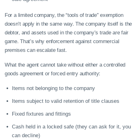
For a limited company, the “tools of trade” exemption
doesn’t apply in the same way. The company itself is the
debtor, and assets used in the company’s trade are fair
game. That’s why enforcement against commercial
premises can escalate fast.
What the agent cannot take without either a controlled
goods agreement or forced entry authority:
Items not belonging to the company
Items subject to valid retention of title clauses
Fixed fixtures and fittings
Cash held in a locked safe (they can ask for it, you
can decline)