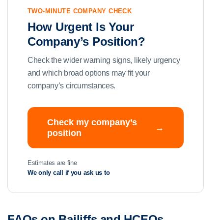
TWO-MINUTE COMPANY CHECK
How Urgent Is Your
Company’s Position?
Check the wider warning signs, likely urgency
and which broad options may fit your
company’s circumstances.
Check my company’s
→
position
Estimates are fine
We only call if you ask us to
FAQs on Bailiffs and HCEOs