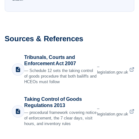
Sources & References
Tribunals, Courts and
Enforcement Act 2007
–
— Schedule 12 sets the taking control
legislation.gov.uk
of goods procedure that both bailiffs and
HCEOs must follow
Taking Control of Goods
Regulations 2013
–
— procedural framework covering notice
legislation.gov.uk
of enforcement, the 7 clear days, visit
hours, and inventory rules