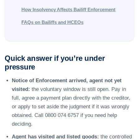
How Insolvency Affects Bailiff Enforcement
FAQs on Bailiffs and HCEOs
Quick answer if you’re under
pressure
Notice of Enforcement arrived, agent not yet
visited:
the voluntary window is still open. Pay in
full, agree a payment plan directly with the creditor,
or apply to set aside the judgment if it was wrongly
obtained. Call 0800 074 6757 if you need help
deciding.
Agent has visited and listed goods:
the controlled