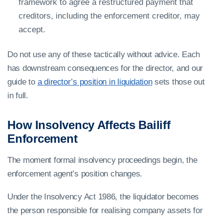
framework to agree a restructured payment that
creditors, including the enforcement creditor, may
accept.
Do not use any of these tactically without advice. Each
has downstream consequences for the director, and our
guide to
a director’s position in liquidation
sets those out
in full.
How Insolvency Affects Bailiff
Enforcement
The moment formal insolvency proceedings begin, the
enforcement agent’s position changes.
Under the Insolvency Act 1986, the liquidator becomes
the person responsible for realising company assets for