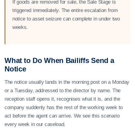
If goods are removed for sale, the Sale Stage is
triggered immediately. The entire escalation from
notice to asset seizure can complete in under two
weeks.
What to Do When Bailiffs Send a
Notice
The notice usually lands in the morning post on a Monday
or a Tuesday, addressed to the director by name. The
reception staff opens it, recognises what it is, and the
company suddenly has the rest of the working week to
act before the agent can arrive. We see this scenario
every week in our caseload.