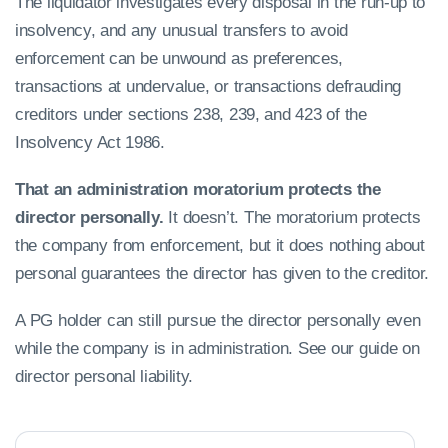
The liquidator investigates every disposal in the run-up to
insolvency, and any unusual transfers to avoid
enforcement can be unwound as preferences,
transactions at undervalue, or transactions defrauding
creditors under sections 238, 239, and 423 of the
Insolvency Act 1986.
That an administration moratorium protects the
director personally.
It doesn’t. The moratorium protects
the company from enforcement, but it does nothing about
personal guarantees the director has given to the creditor.
A PG holder can still pursue the director personally even
while the company is in administration. See our guide on
director personal liability.