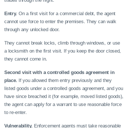
trades through the night.
Entry.
On a first visit for a commercial debt, the agent
cannot use force to enter the premises. They can walk
through any unlocked door.
They cannot break locks, climb through windows, or use
a locksmith on the first visit. If you keep the door closed,
they cannot come in.
Second visit with a controlled goods agreement in
place.
If you allowed them entry previously and they
listed goods under a controlled goods agreement, and you
have since breached it (for example, moved listed goods),
the agent can apply for a warrant to use reasonable force
to re-enter.
Vulnerability.
Enforcement agents must take reasonable