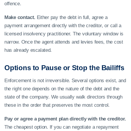
offence.
Make contact.
Either pay the debt in full, agree a
payment arrangement directly with the creditor, or call a
licensed insolvency practitioner. The voluntary window is
narrow. Once the agent attends and levies fees, the cost
has already escalated.
Options to Pause or Stop the Bailiffs
Enforcement is not irreversible. Several options exist, and
the right one depends on the nature of the debt and the
state of the company. We usually walk directors through
these in the order that preserves the most control.
Pay or agree a payment plan directly with the creditor.
The cheapest option. If you can negotiate a repayment