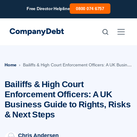
Skip
Free Director Helpline
0800 074 6757
to
content
Home
Bailiffs & High Court Enforcement Officers: A UK Business Guide to Rights, Risks & Next Steps
Bailiffs & High Court
Enforcement Officers: A UK
Business Guide to Rights, Risks
& Next Steps
Chris Andersen