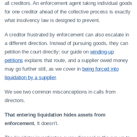
all creditors. An enforcement agent taking individual goods
for one creditor ahead of the collective process is exactly
what insolvency law is designed to prevent.
A creditor frustrated by enforcement can also escalate in
a different direction. Instead of pursuing goods, they can
petition the court directly: our guide on
winding-up
petitions
explains that route, and a supplier owed money
may go further still, as we cover in
being forced into
liquidation by a supplier
.
We see two common misconceptions in calls from
directors.
That entering liquidation hides assets from
enforcement.
It doesn’t.