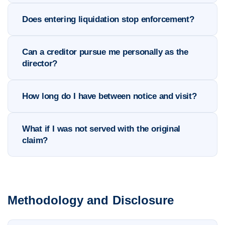
Does entering liquidation stop enforcement?
Can a creditor pursue me personally as the
director?
How long do I have between notice and visit?
What if I was not served with the original
claim?
Methodology and Disclosure