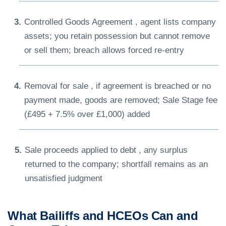
Controlled Goods Agreement , agent lists company
assets; you retain possession but cannot remove
or sell them; breach allows forced re-entry
Removal for sale , if agreement is breached or no
payment made, goods are removed; Sale Stage fee
(£495 + 7.5% over £1,000) added
Sale proceeds applied to debt , any surplus
returned to the company; shortfall remains as an
unsatisfied judgment
What Bailiffs and HCEOs Can and