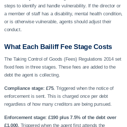
steps to identify and handle vulnerability. If the director or
a member of staff has a disability, mental health condition,
or is otherwise vulnerable, agents should adjust their
conduct.
What Each Bailiff Fee Stage Costs
The Taking Control of Goods (Fees) Regulations 2014 set
fixed fees in three stages. These fees are added to the
debt the agent is collecting.
Compliance stage: £75.
Triggered when the notice of
enforcement is sent. This is charged once per debt
regardless of how many creditors are being pursued.
Enforcement stage: £190 plus 7.5% of the debt over
£1,000.
Triggered when the agent first attends the