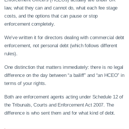
law, what they can and cannot do, what each fee stage
costs, and the options that can pause or stop
enforcement completely.
We’ve written it for directors dealing with commercial debt
enforcement, not personal debt (which follows different
rules).
One distinction that matters immediately: there is no legal
difference on the day between “a bailiff” and “an HCEO” in
terms of your rights.
Both are enforcement agents acting under Schedule 12 of
the Tribunals, Courts and Enforcement Act 2007. The
difference is who sent them and for what kind of debt.