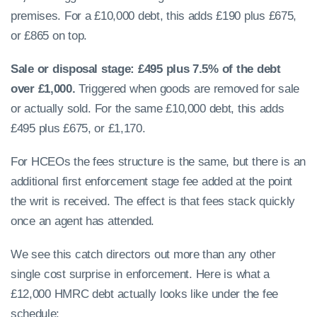
premises. For a £10,000 debt, this adds £190 plus £675,
or £865 on top.
Sale or disposal stage: £495 plus 7.5% of the debt
over £1,000.
Triggered when goods are removed for sale
or actually sold. For the same £10,000 debt, this adds
£495 plus £675, or £1,170.
For HCEOs the fees structure is the same, but there is an
additional first enforcement stage fee added at the point
the writ is received. The effect is that fees stack quickly
once an agent has attended.
We see this catch directors out more than any other
single cost surprise in enforcement. Here is what a
£12,000 HMRC debt actually looks like under the fee
schedule: