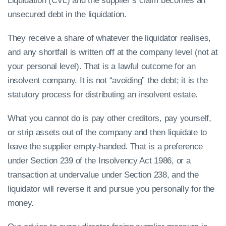
Liquidation (CVL) and the supplier’s claim becomes an
unsecured debt in the liquidation.
They receive a share of whatever the liquidator realises,
and any shortfall is written off at the company level (not at
your personal level). That is a lawful outcome for an
insolvent company. It is not “avoiding” the debt; it is the
statutory process for distributing an insolvent estate.
What you cannot do is pay other creditors, pay yourself,
or strip assets out of the company and then liquidate to
leave the supplier empty-handed. That is a preference
under Section 239 of the Insolvency Act 1986, or a
transaction at undervalue under Section 238, and the
liquidator will reverse it and pursue you personally for the
money.