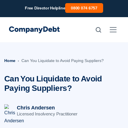
Skip
Free Director Helpline
0800 074 6757
to
content
Home
Can You Liquidate to Avoid Paying Suppliers?
Can You Liquidate to Avoid
Paying Suppliers?
Chris Andersen
Licensed Insolvency Practitioner