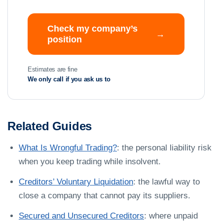
Check my company’s
→
position
Estimates are fine
We only call if you ask us to
Related Guides
What Is Wrongful Trading?
: the personal liability risk
when you keep trading while insolvent.
Creditors’ Voluntary Liquidation
: the lawful way to
close a company that cannot pay its suppliers.
Secured and Unsecured Creditors
: where unpaid