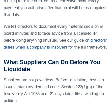
running it for the creditors as a collective body. Every
payment you authorise after that point will be read against
that duty.
We tell directors to document every material decision in
board minutes and to take advice from a licensed IP
before doing anything unusual. See our guide on
directors’
duties when a company is insolvent
for the full framework.
What Suppliers Can Do Before You
Liquidate
Suppliers are not powerless. Before liquidation, they can
issue a statutory demand under Section 123(1)(a) of the
Insolvency Act 1986 and, 21 days later, file a winding-up
petition.