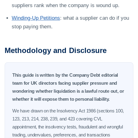
suppliers rank when the company is wound up.
Winding-Up Petitions
: what a supplier can do if you
stop paying them.
Methodology and Disclosure
This guide is written by the Company Debt editorial
team for UK directors facing supplier pressure and
wondering whether liquidation is a lawful route out, or
whether it will expose them to personal liability.
We have drawn on the Insolvency Act 1986 (sections 100,
123, 213, 214, 238, 239, and 423 covering CVL
appointment, the insolvency tests, fraudulent and wrongful
trading, undervalues, preferences, and transactions