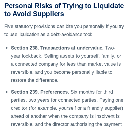
Personal Risks of Trying to Liquidate
to Avoid Suppliers
Five statutory provisions can bite you personally if you try
to use liquidation as a debt-avoidance tool:
Section 238, Transactions at undervalue.
Two-
year lookback. Selling assets to yourself, family, or
a connected company for less than market value is
reversible, and you become personally liable to
restore the difference.
Section 239, Preferences.
Six months for third
parties, two years for connected parties. Paying one
creditor (for example, yourself or a friendly supplier)
ahead of another when the company is insolvent is
reversible, and the director authorising the payment