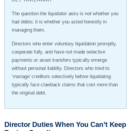
The question the liquidator asks is not whether you
had debts; it is whether you acted honestly in
managing them.
Directors who enter voluntary liquidation promptly,
cooperate fully, and have not made selective
payments or asset transfers typically emerge
without personal liability. Directors who tried to
‘manage’ creditors selectively before liquidating
typically face clawback claims that cost more than
the original debt.
Director Duties When You Can’t Keep