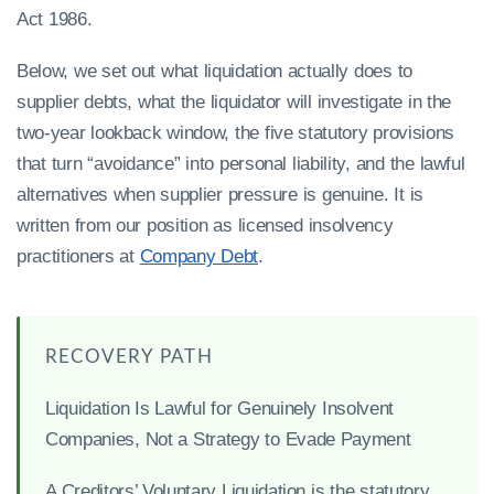
Act 1986.
Below, we set out what liquidation actually does to
supplier debts, what the liquidator will investigate in the
two-year lookback window, the five statutory provisions
that turn “avoidance” into personal liability, and the lawful
alternatives when supplier pressure is genuine. It is
written from our position as licensed insolvency
practitioners at
Company Debt
.
RECOVERY PATH
Liquidation Is Lawful for Genuinely Insolvent
Companies, Not a Strategy to Evade Payment
A Creditors’ Voluntary Liquidation is the statutory