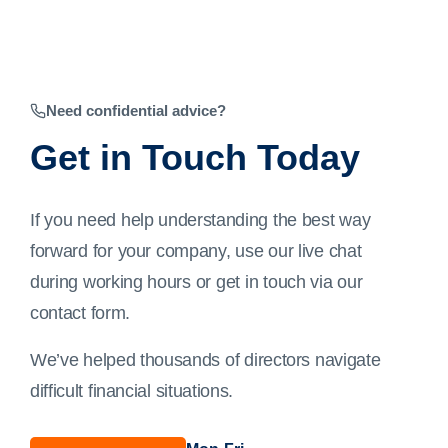
Need confidential advice?
Get in Touch Today
If you need help understanding the best way
forward for your company, use our live chat
during working hours or get in touch via our
contact form
.
We’ve helped thousands of directors navigate
difficult financial situations.