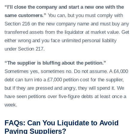
“I’ll close the company and start a new one with the
same customers.”
You can, but you must comply with
Section 216 on the new company name and must buy any
transferred assets from the liquidator at market value. Get
either wrong and you face unlimited personal liability
under Section 217.
“The supplier is bluffing about the petition.”
Sometimes yes, sometimes no. Do not assume. A £4,000
debt can turn into a £7,000 petition cost for the supplier,
but if they are pressed and angry, they will spend it. We
have seen petitions over five-figure debts at least once a
week.
FAQs: Can You Liquidate to Avoid
Paying Suppliers?