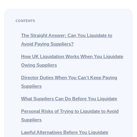
CONTENTS
The Straight Answer: Can You Liquidate to
Avoid Paying Suppliers?
How UK Liquidation Works When You Liquidate
Owing Suppliers
Director Duties When You Can’t Keep Paying
Suppliers
What Suppliers Can Do Before You Liquidate
Personal Risks of Trying to Liquidate to Avoid
Suppliers
Lawful Alternatives Before You Liquidate