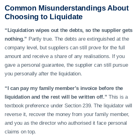
Common Misunderstandings About
Choosing to Liquidate
“Liquidation wipes out the debts, so the supplier gets
nothing.”
Partly true. The debts are extinguished at the
company level, but suppliers can still prove for the full
amount and receive a share of any realisations. If you
gave a personal guarantee, the supplier can still pursue
you personally after the liquidation.
“I can pay my family member’s invoice before the
liquidation and the rest will be written off.”
This is a
textbook preference under Section 239. The liquidator will
reverse it, recover the money from your family member,
and you as the director who authorised it face personal
claims on top.