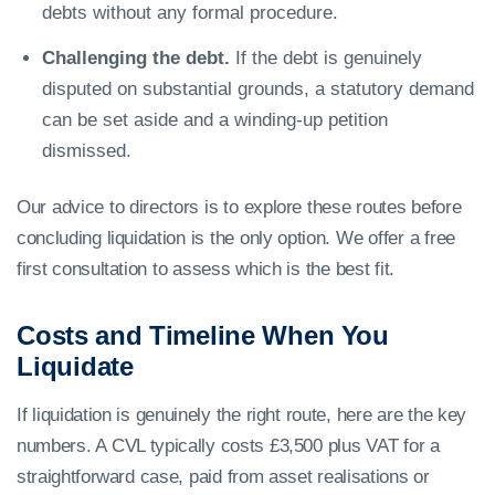
debts without any formal procedure.
Challenging the debt.
If the debt is genuinely
disputed on substantial grounds, a statutory demand
can be set aside and a winding-up petition
dismissed.
Our advice to directors is to explore these routes before
concluding liquidation is the only option. We offer a free
first consultation to assess which is the best fit.
Costs and Timeline When You
Liquidate
If liquidation is genuinely the right route, here are the key
numbers. A CVL typically costs £3,500 plus VAT for a
straightforward case, paid from asset realisations or