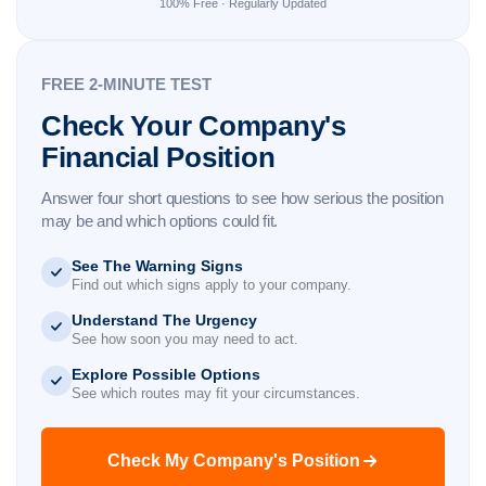
100% Free · Regularly Updated
FREE 2-MINUTE TEST
Check Your Company's
Financial Position
Answer four short questions to see how serious the position
may be and which options could fit.
See The Warning Signs
Find out which signs apply to your company.
Understand The Urgency
See how soon you may need to act.
Explore Possible Options
See which routes may fit your circumstances.
Check My Company's Position