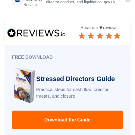
director conduct, and liquidation. gov.uk
Service
Read our
9
reviews
FREE DOWNLOAD
Stressed Directors Guide
Practical steps for cash flow, creditor
threats, and closure
Download the Guide