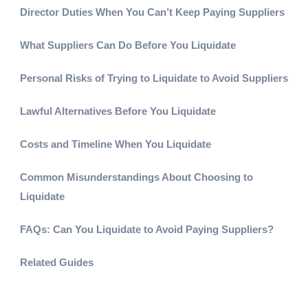
Director Duties When You Can’t Keep Paying Suppliers
What Suppliers Can Do Before You Liquidate
Personal Risks of Trying to Liquidate to Avoid Suppliers
Lawful Alternatives Before You Liquidate
Costs and Timeline When You Liquidate
Common Misunderstandings About Choosing to
Liquidate
FAQs: Can You Liquidate to Avoid Paying Suppliers?
Related Guides