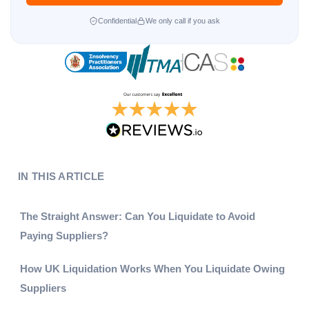
Confidential
We only call if you ask
IN THIS ARTICLE
The Straight Answer: Can You Liquidate to Avoid
Paying Suppliers?
How UK Liquidation Works When You Liquidate Owing
Suppliers