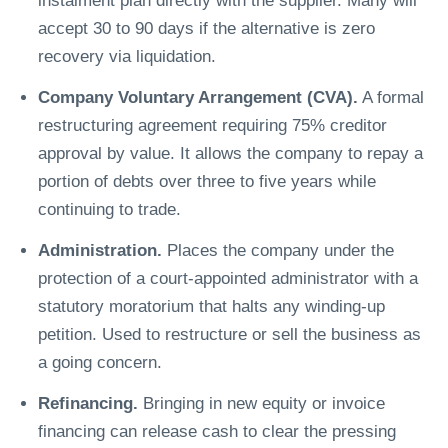
instalment plan directly with the supplier. Many will
accept 30 to 90 days if the alternative is zero
recovery via liquidation.
Company Voluntary Arrangement (CVA).
A formal
restructuring agreement requiring 75% creditor
approval by value. It allows the company to repay a
portion of debts over three to five years while
continuing to trade.
Administration.
Places the company under the
protection of a court-appointed administrator with a
statutory moratorium that halts any winding-up
petition. Used to restructure or sell the business as
a going concern.
Refinancing.
Bringing in new equity or invoice
financing can release cash to clear the pressing