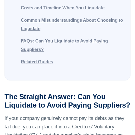
Costs and Timeline When You Liquidate
Common Misunderstandings About Choosing to
Liquidate
FAQs: Can You Liquidate to Avoid Paying
Suppliers?
Related Guides
The Straight Answer: Can You
Liquidate to Avoid Paying Suppliers?
If your company genuinely cannot pay its debts as they
fall due, you can place it into a Creditors’ Voluntary