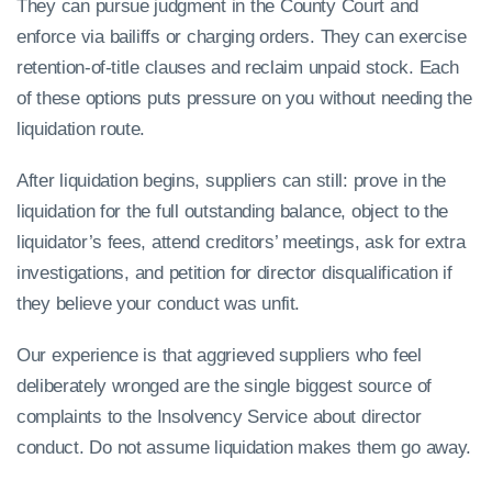
They can pursue judgment in the County Court and
enforce via bailiffs or charging orders. They can exercise
retention-of-title clauses and reclaim unpaid stock. Each
of these options puts pressure on you without needing the
liquidation route.
After liquidation begins, suppliers can still: prove in the
liquidation for the full outstanding balance, object to the
liquidator’s fees, attend creditors’ meetings, ask for extra
investigations, and petition for director disqualification if
they believe your conduct was unfit.
Our experience is that aggrieved suppliers who feel
deliberately wronged are the single biggest source of
complaints to the Insolvency Service about director
conduct. Do not assume liquidation makes them go away.