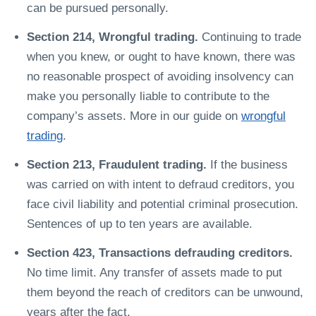
can be pursued personally.
Section 214, Wrongful trading.
Continuing to trade
when you knew, or ought to have known, there was
no reasonable prospect of avoiding insolvency can
make you personally liable to contribute to the
company’s assets. More in our guide on
wrongful
trading
.
Section 213, Fraudulent trading.
If the business
was carried on with intent to defraud creditors, you
face civil liability and potential criminal prosecution.
Sentences of up to ten years are available.
Section 423, Transactions defrauding creditors.
No time limit. Any transfer of assets made to put
them beyond the reach of creditors can be unwound,
years after the fact.