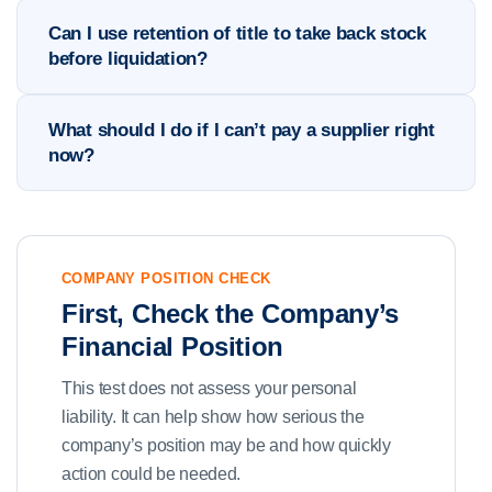
Can I use retention of title to take back stock
before liquidation?
What should I do if I can’t pay a supplier right
now?
COMPANY POSITION CHECK
First, Check the Company’s
Financial Position
This test does not assess your personal
liability. It can help show how serious the
company’s position may be and how quickly
action could be needed.