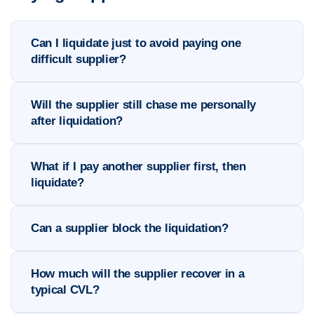
Can I liquidate just to avoid paying one
difficult supplier?
Will the supplier still chase me personally
after liquidation?
What if I pay another supplier first, then
liquidate?
Can a supplier block the liquidation?
How much will the supplier recover in a
typical CVL?