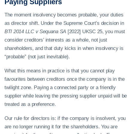
Paying Suppliers
The moment insolvency becomes probable, your duties
as director shift. Under the Supreme Court’s decision in
BTI 2014 LLC v Sequana SA
[2022] UKSC 25, you must
consider creditors’ interests as a whole, not just
shareholders, and that duty kicks in when insolvency is
“probable” (not just inevitable).
What this means in practice is that you cannot play
favourites between creditors once the company is in the
twilight zone. Paying a connected party or a friendly
supplier while leaving the pressing supplier unpaid will be
treated as a preference.
Our rule for directors is: if the company is insolvent, you
are no longer running it for the shareholders. You are