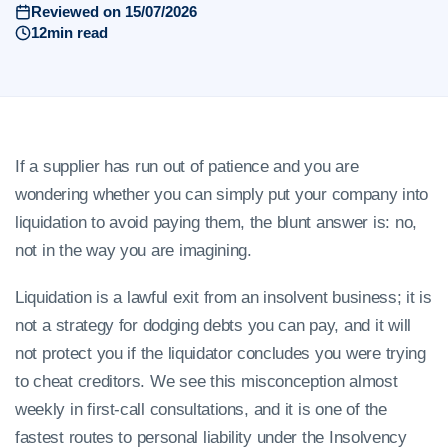
Reviewed on 15/07/2026
12min read
If a supplier has run out of patience and you are
wondering whether you can simply put your company into
liquidation to avoid paying them, the blunt answer is: no,
not in the way you are imagining.
Liquidation is a lawful exit from an insolvent business; it is
not a strategy for dodging debts you can pay, and it will
not protect you if the liquidator concludes you were trying
to cheat creditors. We see this misconception almost
weekly in first-call consultations, and it is one of the
fastest routes to personal liability under the Insolvency