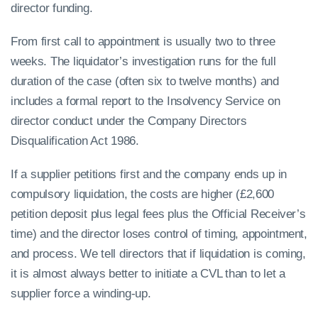
director funding.
From first call to appointment is usually two to three
weeks. The liquidator’s investigation runs for the full
duration of the case (often six to twelve months) and
includes a formal report to the Insolvency Service on
director conduct under the Company Directors
Disqualification Act 1986.
If a supplier petitions first and the company ends up in
compulsory liquidation, the costs are higher (£2,600
petition deposit plus legal fees plus the Official Receiver’s
time) and the director loses control of timing, appointment,
and process. We tell directors that if liquidation is coming,
it is almost always better to initiate a CVL than to let a
supplier force a winding-up.