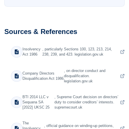
Sources & References
Insolvency
, particularly Sections 100, 123, 213, 214,
Act 1986
238, 239, and 423. legislation.gov.uk
, on director conduct and
Company Directors
disqualification.
Disqualification Act 1986
legislation.gov.uk
BTI 2014 LLC v
, Supreme Court decision on directors’
Sequana SA
duty to consider creditors’ interests.
[2022] UKSC 25
supremecourt.uk
The
, official guidance on winding-up petitions,
Insolvency