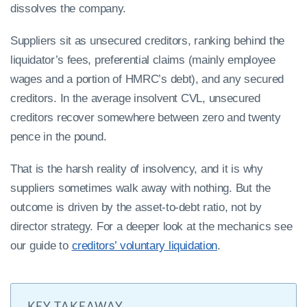
dissolves the company.
Suppliers sit as unsecured creditors, ranking behind the
liquidator’s fees, preferential claims (mainly employee
wages and a portion of HMRC’s debt), and any secured
creditors. In the average insolvent CVL, unsecured
creditors recover somewhere between zero and twenty
pence in the pound.
That is the harsh reality of insolvency, and it is why
suppliers sometimes walk away with nothing. But the
outcome is driven by the asset-to-debt ratio, not by
director strategy. For a deeper look at the mechanics see
our guide to
creditors’ voluntary liquidation
.
KEY TAKEAWAY