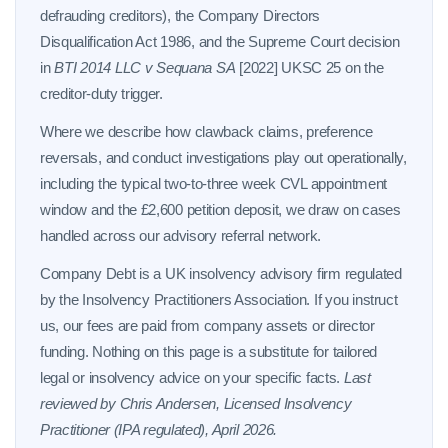
defrauding creditors), the Company Directors
Disqualification Act 1986, and the Supreme Court decision
in
BTI 2014 LLC v Sequana SA
[2022] UKSC 25 on the
creditor-duty trigger.
Where we describe how clawback claims, preference
reversals, and conduct investigations play out operationally,
including the typical two-to-three week CVL appointment
window and the £2,600 petition deposit, we draw on cases
handled across our advisory referral network.
Company Debt is a UK insolvency advisory firm regulated
by the Insolvency Practitioners Association. If you instruct
us, our fees are paid from company assets or director
funding. Nothing on this page is a substitute for tailored
legal or insolvency advice on your specific facts.
Last
reviewed by Chris Andersen, Licensed Insolvency
Practitioner (IPA regulated), April 2026.