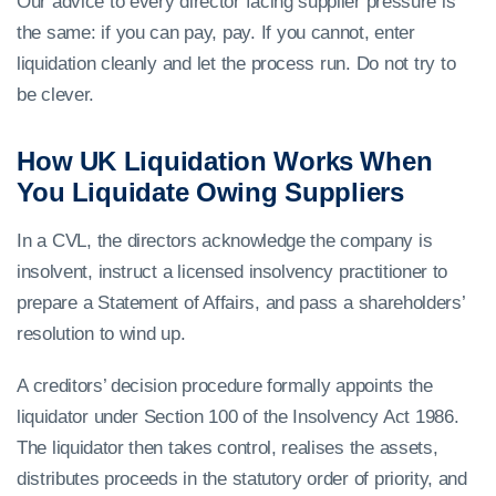
Our advice to every director facing supplier pressure is
the same: if you can pay, pay. If you cannot, enter
liquidation cleanly and let the process run. Do not try to
be clever.
How UK Liquidation Works When
You Liquidate Owing Suppliers
In a CVL, the directors acknowledge the company is
insolvent, instruct a licensed insolvency practitioner to
prepare a Statement of Affairs, and pass a shareholders’
resolution to wind up.
A creditors’ decision procedure formally appoints the
liquidator under Section 100 of the Insolvency Act 1986.
The liquidator then takes control, realises the assets,
distributes proceeds in the statutory order of priority, and