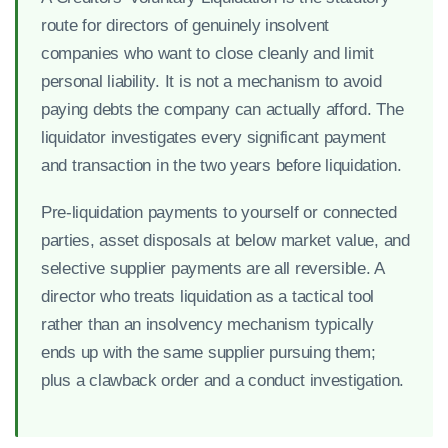
route for directors of genuinely insolvent
companies who want to close cleanly and limit
personal liability. It is not a mechanism to avoid
paying debts the company can actually afford. The
liquidator investigates every significant payment
and transaction in the two years before liquidation.
Pre-liquidation payments to yourself or connected
parties, asset disposals at below market value, and
selective supplier payments are all reversible. A
director who treats liquidation as a tactical tool
rather than an insolvency mechanism typically
ends up with the same supplier pursuing them;
plus a clawback order and a conduct investigation.