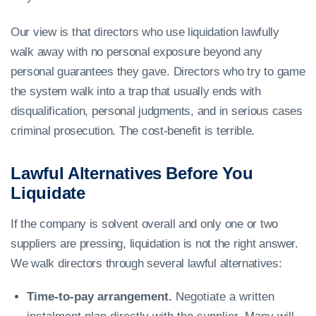
Our view is that directors who use liquidation lawfully
walk away with no personal exposure beyond any
personal guarantees they gave. Directors who try to game
the system walk into a trap that usually ends with
disqualification, personal judgments, and in serious cases
criminal prosecution. The cost-benefit is terrible.
Lawful Alternatives Before You
Liquidate
If the company is solvent overall and only one or two
suppliers are pressing, liquidation is not the right answer.
We walk directors through several lawful alternatives:
Time-to-pay arrangement.
Negotiate a written