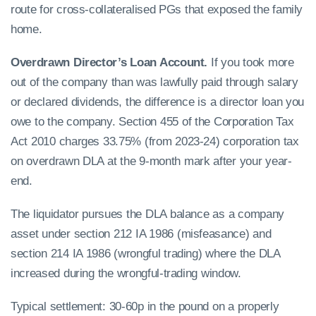
route for cross-collateralised PGs that exposed the family
home.
Overdrawn Director’s Loan Account.
If you took more
out of the company than was lawfully paid through salary
or declared dividends, the difference is a director loan you
owe to the company. Section 455 of the Corporation Tax
Act 2010 charges 33.75% (from 2023-24) corporation tax
on overdrawn DLA at the 9-month mark after your year-
end.
The liquidator pursues the DLA balance as a company
asset under section 212 IA 1986 (misfeasance) and
section 214 IA 1986 (wrongful trading) where the DLA
increased during the wrongful-trading window.
Typical settlement: 30-60p in the pound on a properly