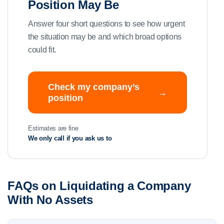
Position May Be
Answer four short questions to see how urgent
the situation may be and which broad options
could fit.
Check my company’s
→
position
Estimates are fine
We only call if you ask us to
FAQs on Liquidating a Company
With No Assets