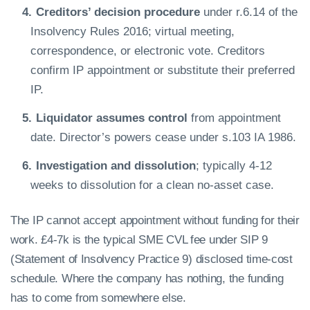
Creditors’ decision procedure
under r.6.14 of the
Insolvency Rules 2016; virtual meeting,
correspondence, or electronic vote. Creditors
confirm IP appointment or substitute their preferred
IP.
Liquidator assumes control
from appointment
date. Director’s powers cease under s.103 IA 1986.
Investigation and dissolution
; typically 4-12
weeks to dissolution for a clean no-asset case.
The IP cannot accept appointment without funding for their
work. £4-7k is the typical SME CVL fee under SIP 9
(Statement of Insolvency Practice 9) disclosed time-cost
schedule. Where the company has nothing, the funding
has to come from somewhere else.