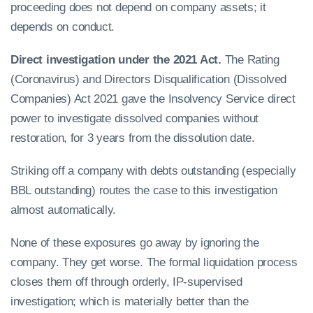
proceeding does not depend on company assets; it
depends on conduct.
Direct investigation under the 2021 Act.
The Rating
(Coronavirus) and Directors Disqualification (Dissolved
Companies) Act 2021 gave the Insolvency Service direct
power to investigate dissolved companies without
restoration, for 3 years from the dissolution date.
Striking off a company with debts outstanding (especially
BBL outstanding) routes the case to this investigation
almost automatically.
None of these exposures go away by ignoring the
company. They get worse. The formal liquidation process
closes them off through orderly, IP-supervised
investigation; which is materially better than the