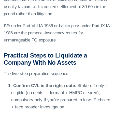
usually favours a discounted settlement at 30-60p in the
pound rather than litigation.
IVA under Part VIII IA 1986 or bankruptcy under Part IX IA
1986 are the personal-insolvency routes for
unmanageable PG exposure.
Practical Steps to Liquidate a
Company With No Assets
The five-step preparation sequence:
Confirm CVL is the right route.
Strike-off only if
eligible (no debts + dormant + HMRC cleared);
compulsory only if you’re prepared to lose IP choice
+ face broader investigation.