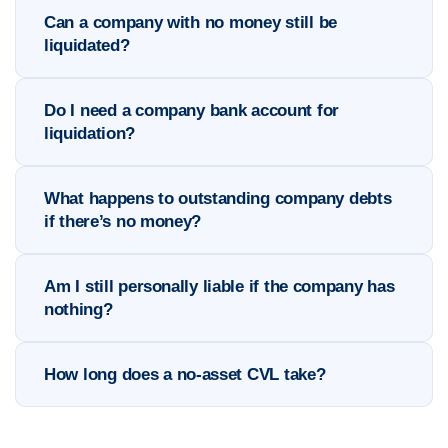
Can a company with no money still be
liquidated?
Do I need a company bank account for
liquidation?
What happens to outstanding company debts
if there’s no money?
Am I still personally liable if the company has
nothing?
How long does a no-asset CVL take?