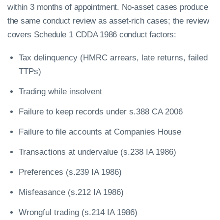
within 3 months of appointment. No-asset cases produce
the same conduct review as asset-rich cases; the review
covers Schedule 1 CDDA 1986 conduct factors:
Tax delinquency (HMRC arrears, late returns, failed
TTPs)
Trading while insolvent
Failure to keep records under s.388 CA 2006
Failure to file accounts at Companies House
Transactions at undervalue (s.238 IA 1986)
Preferences (s.239 IA 1986)
Misfeasance (s.212 IA 1986)
Wrongful trading (s.214 IA 1986)