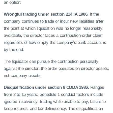
an option:
Wrongful trading under section 214 IA 1986.
If the
company continues to trade or incur new liabilities after
the point at which liquidation was no longer reasonably
avoidable, the director faces a contribution-order claim
regardless of how empty the company’s bank account is
by the end.
The liquidator can pursue the contribution personally
against the director; the order operates on director assets,
not company assets.
Disqualification under section 6 CDDA 1986.
Ranges
from 2 to 15 years; Schedule 1 conduct factors include
ignored insolvency, trading while unable to pay, failure to
keep records, and tax delinquency. The disqualification