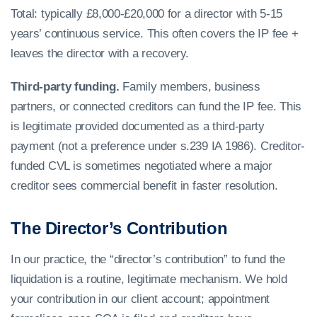
Total: typically £8,000-£20,000 for a director with 5-15
years’ continuous service. This often covers the IP fee +
leaves the director with a recovery.
Third-party funding.
Family members, business
partners, or connected creditors can fund the IP fee. This
is legitimate provided documented as a third-party
payment (not a preference under s.239 IA 1986). Creditor-
funded CVL is sometimes negotiated where a major
creditor sees commercial benefit in faster resolution.
The Director’s Contribution
In our practice, the “director’s contribution” to fund the
liquidation is a routine, legitimate mechanism. We hold
your contribution in our client account; appointment