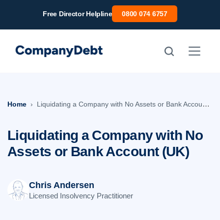
Skip
Free Director Helpline
0800 074 6757
to
content
Home
Liquidating a Company with No Assets or Bank Account (UK)
Liquidating a Company with No
Assets or Bank Account (UK)
Chris Andersen
Licensed Insolvency Practitioner