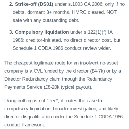
Strike-off (DS01)
under s.1003 CA 2006; only if no
debts, dormant 3+ months, HMRC cleared. NOT
safe with any outstanding debt.
Compulsory liquidation
under s.122(1)(f) IA
1986; creditor-initiated, no direct director cost, but
Schedule 1 CDDA 1986 conduct review wider.
The cheapest legitimate route for an insolvent no-asset
company is a CVL funded by the director (£4-7k) or by a
Director Redundancy claim through the Redundancy
Payments Service (£8-20k typical payout).
Doing nothing is not “free”; it routes the case to
compulsory liquidation, broader investigation, and likely
director disqualification under the Schedule 1 CDDA 1986
conduct framework.