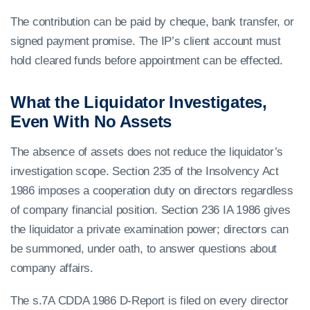
The contribution can be paid by cheque, bank transfer, or
signed payment promise. The IP’s client account must
hold cleared funds before appointment can be effected.
What the Liquidator Investigates,
Even With No Assets
The absence of assets does not reduce the liquidator’s
investigation scope. Section 235 of the Insolvency Act
1986 imposes a cooperation duty on directors regardless
of company financial position. Section 236 IA 1986 gives
the liquidator a private examination power; directors can
be summoned, under oath, to answer questions about
company affairs.
The s.7A CDDA 1986 D-Report is filed on every director