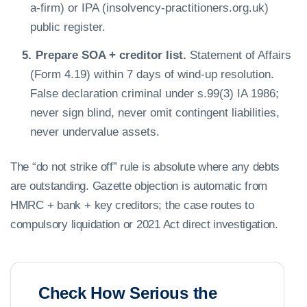
a-firm) or IPA (insolvency-practitioners.org.uk)
public register.
Prepare SOA + creditor list.
Statement of Affairs
(Form 4.19) within 7 days of wind-up resolution.
False declaration criminal under s.99(3) IA 1986;
never sign blind, never omit contingent liabilities,
never undervalue assets.
The “do not strike off” rule is absolute where any debts
are outstanding. Gazette objection is automatic from
HMRC + bank + key creditors; the case routes to
compulsory liquidation or 2021 Act direct investigation.
Check How Serious the