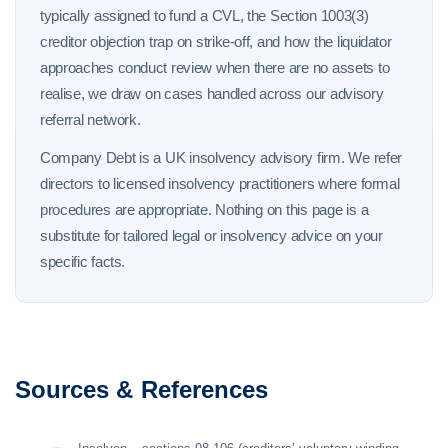
typically assigned to fund a CVL, the Section 1003(3)
creditor objection trap on strike-off, and how the liquidator
approaches conduct review when there are no assets to
realise, we draw on cases handled across our advisory
referral network.
Company Debt is a UK insolvency advisory firm. We refer
directors to licensed insolvency practitioners where formal
procedures are appropriate. Nothing on this page is a
substitute for tailored legal or insolvency advice on your
specific facts.
Sources & References