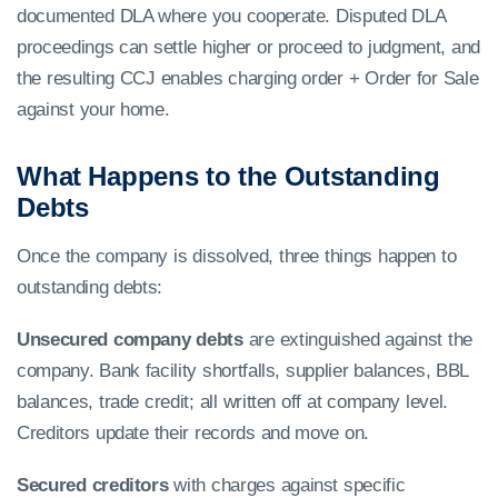
documented DLA where you cooperate. Disputed DLA
proceedings can settle higher or proceed to judgment, and
the resulting CCJ enables charging order + Order for Sale
against your home.
What Happens to the Outstanding
Debts
Once the company is dissolved, three things happen to
outstanding debts:
Unsecured company debts
are extinguished against the
company. Bank facility shortfalls, supplier balances, BBL
balances, trade credit; all written off at company level.
Creditors update their records and move on.
Secured creditors
with charges against specific