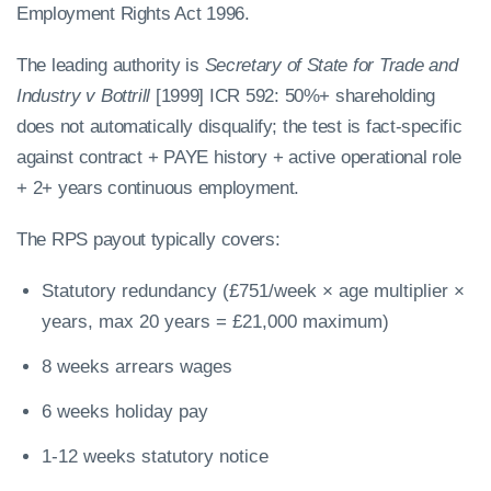
Employment Rights Act 1996.
The leading authority is
Secretary of State for Trade and
Industry v Bottrill
[1999] ICR 592: 50%+ shareholding
does not automatically disqualify; the test is fact-specific
against contract + PAYE history + active operational role
+ 2+ years continuous employment.
The RPS payout typically covers:
Statutory redundancy (£751/week × age multiplier ×
years, max 20 years = £21,000 maximum)
8 weeks arrears wages
6 weeks holiday pay
1-12 weeks statutory notice