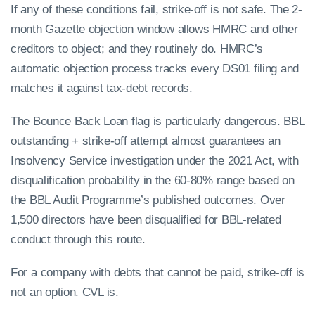
If any of these conditions fail, strike-off is not safe. The 2-
month Gazette objection window allows HMRC and other
creditors to object; and they routinely do. HMRC’s
automatic objection process tracks every DS01 filing and
matches it against tax-debt records.
The Bounce Back Loan flag is particularly dangerous. BBL
outstanding + strike-off attempt almost guarantees an
Insolvency Service investigation under the 2021 Act, with
disqualification probability in the 60-80% range based on
the BBL Audit Programme’s published outcomes. Over
1,500 directors have been disqualified for BBL-related
conduct through this route.
For a company with debts that cannot be paid, strike-off is
not an option. CVL is.