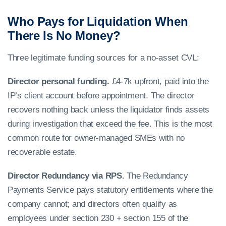
Who Pays for Liquidation When
There Is No Money?
Three legitimate funding sources for a no-asset CVL:
Director personal funding.
£4-7k upfront, paid into the
IP’s client account before appointment. The director
recovers nothing back unless the liquidator finds assets
during investigation that exceed the fee. This is the most
common route for owner-managed SMEs with no
recoverable estate.
Director Redundancy via RPS.
The Redundancy
Payments Service pays statutory entitlements where the
company cannot; and directors often qualify as
employees under section 230 + section 155 of the