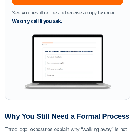
See your result online and receive a copy by email.
We only call if you ask.
Why You Still Need a Formal Process
Three legal exposures explain why “walking away” is not