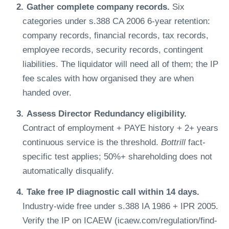
Gather complete company records.
Six
categories under s.388 CA 2006 6-year retention:
company records, financial records, tax records,
employee records, security records, contingent
liabilities. The liquidator will need all of them; the IP
fee scales with how organised they are when
handed over.
Assess Director Redundancy eligibility.
Contract of employment + PAYE history + 2+ years
continuous service is the threshold.
Bottrill
fact-
specific test applies; 50%+ shareholding does not
automatically disqualify.
Take free IP diagnostic call within 14 days.
Industry-wide free under s.388 IA 1986 + IPR 2005.
Verify the IP on ICAEW (icaew.com/regulation/find-