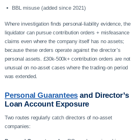
BBL misuse (added since 2021)
Where investigation finds personal-liability evidence, the
liquidator can pursue contribution orders + misfeasance
claims even where the company itself has no assets;
because these orders operate against the director’s
personal assets. £30k-500k+ contribution orders are not
unusual on no-asset cases where the trading-on period
was extended.
Personal Guarantees
and Director’s
Loan Account Exposure
Two routes regularly catch directors of no-asset
companies: