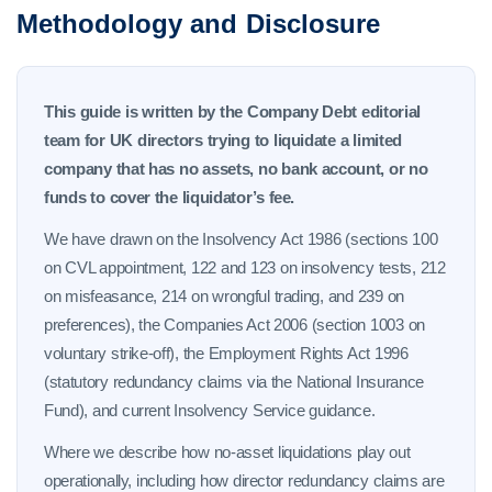
Methodology and Disclosure
This guide is written by the Company Debt editorial
team for UK directors trying to liquidate a limited
company that has no assets, no bank account, or no
funds to cover the liquidator’s fee.
We have drawn on the Insolvency Act 1986 (sections 100
on CVL appointment, 122 and 123 on insolvency tests, 212
on misfeasance, 214 on wrongful trading, and 239 on
preferences), the Companies Act 2006 (section 1003 on
voluntary strike-off), the Employment Rights Act 1996
(statutory redundancy claims via the National Insurance
Fund), and current Insolvency Service guidance.
Where we describe how no-asset liquidations play out
operationally, including how director redundancy claims are