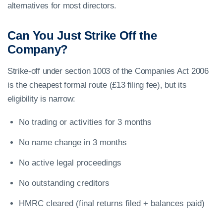
alternatives for most directors.
Can You Just Strike Off the
Company?
Strike-off under section 1003 of the Companies Act 2006
is the cheapest formal route (£13 filing fee), but its
eligibility is narrow:
No trading or activities for 3 months
No name change in 3 months
No active legal proceedings
No outstanding creditors
HMRC cleared (final returns filed + balances paid)