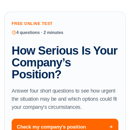
FREE ONLINE TEST
4 questions · 2 minutes
How Serious Is Your
Company’s
Position?
Answer four short questions to see how urgent
the situation may be and which options could fit
your company’s circumstances.
Check my company’s position