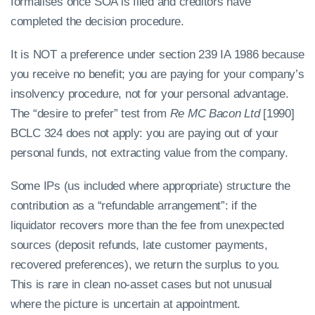
formalises once SOA is filed and creditors have
completed the decision procedure.
It is NOT a preference under section 239 IA 1986 because
you receive no benefit; you are paying for your company’s
insolvency procedure, not for your personal advantage.
The “desire to prefer” test from
Re MC Bacon Ltd
[1990]
BCLC 324 does not apply: you are paying out of your
personal funds, not extracting value from the company.
Some IPs (us included where appropriate) structure the
contribution as a “refundable arrangement”: if the
liquidator recovers more than the fee from unexpected
sources (deposit refunds, late customer payments,
recovered preferences), we return the surplus to you.
This is rare in clean no-asset cases but not unusual
where the picture is uncertain at appointment.