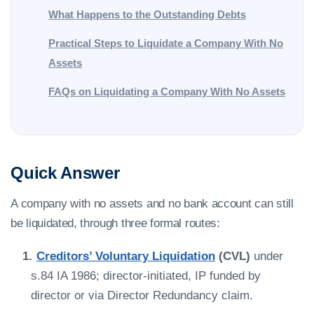
What Happens to the Outstanding Debts
Practical Steps to Liquidate a Company With No
Assets
FAQs on Liquidating a Company With No Assets
Quick Answer
A company with no assets and no bank account can still
be liquidated, through three formal routes:
Creditors’ Voluntary Liquidation
(CVL)
under
s.84 IA 1986; director-initiated, IP funded by
director or via Director Redundancy claim.