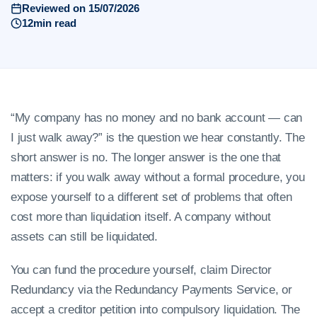
Reviewed on 15/07/2026
12min read
“My company has no money and no bank account — can
I just walk away?” is the question we hear constantly. The
short answer is no. The longer answer is the one that
matters: if you walk away without a formal procedure, you
expose yourself to a different set of problems that often
cost more than liquidation itself. A company without
assets can still be liquidated.
You can fund the procedure yourself, claim Director
Redundancy via the Redundancy Payments Service, or
accept a creditor petition into compulsory liquidation. The