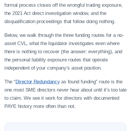
formal process closes off the wrongful trading exposure,
the 2021 Act direct investigation window, and the
disqualification proceedings that follow doing nothing.
Below, we walk through the three funding routes for a no-
asset CVL, what the liquidator investigates even where
there is nothing to recover (the answer: everything), and
the personal liability exposure routes that operate
independent of your company’s asset position.
The “
Director Redundancy
as found funding” route is the
one most SME directors never hear about until it’s too late
to claim. We see it work for directors with documented
PAYE history more often than not.