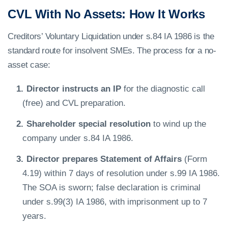
CVL With No Assets: How It Works
Creditors’ Voluntary Liquidation under s.84 IA 1986 is the
standard route for insolvent SMEs. The process for a no-
asset case:
Director instructs an IP
for the diagnostic call
(free) and CVL preparation.
Shareholder special resolution
to wind up the
company under s.84 IA 1986.
Director prepares Statement of Affairs
(Form
4.19) within 7 days of resolution under s.99 IA 1986.
The SOA is sworn; false declaration is criminal
under s.99(3) IA 1986, with imprisonment up to 7
years.