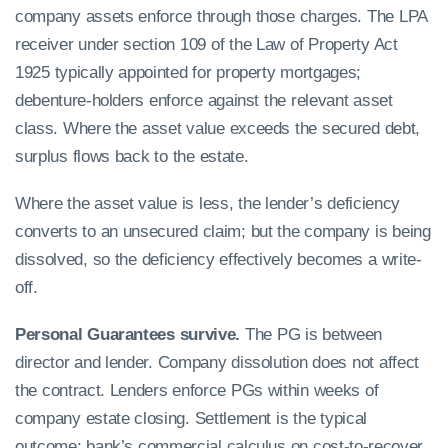
company assets enforce through those charges. The LPA
receiver under section 109 of the Law of Property Act
1925 typically appointed for property mortgages;
debenture-holders enforce against the relevant asset
class. Where the asset value exceeds the secured debt,
surplus flows back to the estate.
Where the asset value is less, the lender’s deficiency
converts to an unsecured claim; but the company is being
dissolved, so the deficiency effectively becomes a write-
off.
Personal Guarantees survive.
The PG is between
director and lender. Company dissolution does not affect
the contract. Lenders enforce PGs within weeks of
company estate closing. Settlement is the typical
outcome; bank’s commercial calculus on cost-to-recover