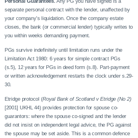
Personal Guarantees.
Any PG you have signed is a
separate personal contract with the lender, unaffected by
your company’s liquidation. Once the company estate
closes, the bank (or commercial lender) typically writes to
you within weeks demanding payment.
PGs survive indefinitely until limitation runs under the
Limitation Act 1980: 6 years for simple contract PGs
(s.5), 12 years for PGs in deed form (s.8). Part-payment
or written acknowledgement restarts the clock under s.29-
30.
Etridge protocol (
Royal Bank of Scotland v Etridge (No 2)
[2001] UKHL 44) provides protection for spouse co-
guarantors: where the spouse co-signed and the lender
did not insist on independent legal advice, the PG against
the spouse may be set aside. This is a common defence