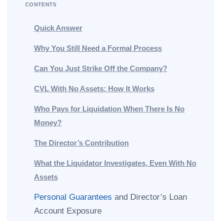
CONTENTS
Quick Answer
Why You Still Need a Formal Process
Can You Just Strike Off the Company?
CVL With No Assets: How It Works
Who Pays for Liquidation When There Is No
Money?
The Director’s Contribution
What the Liquidator Investigates, Even With No
Assets
Personal Guarantees
and Director’s Loan
Account Exposure