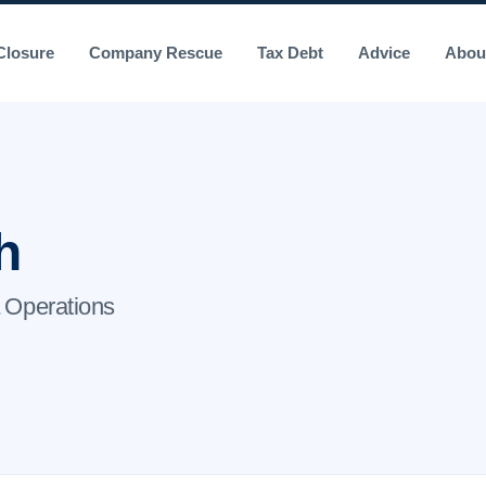
losure
Company Rescue
Tax Debt
Advice
Abou
h
 Operations