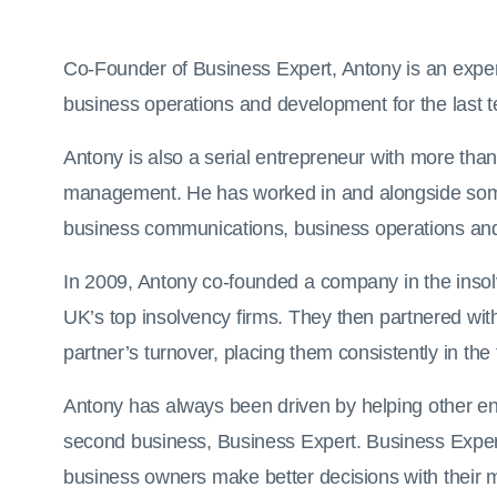
Co-Founder of Business Expert, Antony is an exper
business operations and development for the last t
Antony is also a serial entrepreneur with more tha
management. He has worked in and alongside some o
business communications, business operations an
In 2009, Antony co-founded a company in the insolv
UK’s top insolvency firms. They then partnered wit
partner’s turnover, placing them consistently in the
Antony has always been driven by helping other ent
second business, Business Expert. Business Expert 
business owners make better decisions with their 