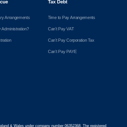
cue
Tax Debt
ry Arrangements
Time to Pay Arrangements
Administration?
Can't Pay VAT
tration
Can't Pay Corporation Tax
Can't Pay PAYE
England & Wales under company number 06352368. The registered