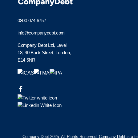
0800 074 6757
info@companydebt.com
Company Debt Ltd, Level
18, 40 Bank Street, London,
E14 5NR
Company Debt 2025. All Rights Reserved. Company Debt is a tr