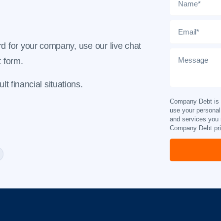
Email
*
d for your company, use our live chat
Message
t form
.
t financial situations.
Company Debt is c
use your personal
and services you 
Company Debt
pr