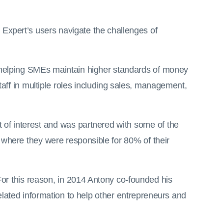
Expert’s users navigate the challenges of
nd helping SMEs maintain higher standards of money
f in multiple roles including sales, management,
 of interest and was partnered with some of the
 where they were responsible for 80% of their
For this reason, in 2014 Antony co-founded his
elated information to help other entrepreneurs and