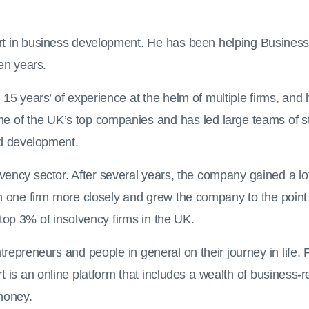
t in business development. He has been helping Business 
en years.
n 15 years’ of experience at the helm of multiple firms, a
f the UK’s top companies and has led large teams of staf
d development.
ency sector. After several years, the company gained a lot
h one firm more closely and grew the company to the point
 top 3% of insolvency firms in the UK.
repreneurs and people in general on their journey in life. 
is an online platform that includes a wealth of business-r
money.