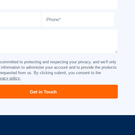
Phone
*
ommitted to protecting and respecting your privacy, and we’ll only
 information to administer your account and to provide the products
requested from us. By clicking submit, you consent to the
ivacy policy.