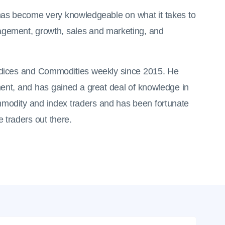
d has become very knowledgeable on what it takes to
gement, growth, sales and marketing, and
Indices and Commodities weekly since 2015. He
ent, and has gained a great deal of knowledge in
mmodity and index traders and has been fortunate
 traders out there.