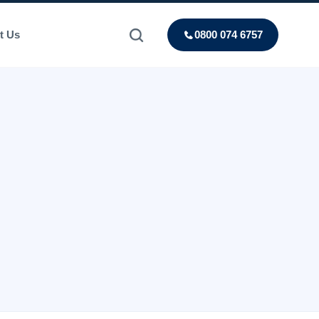
t Us
0800 074 6757