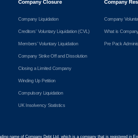
Company Closure
Company Res
Company Liquidation
Company Volunta
Creditors' Voluntary Liquidation (CVL)
What is Company 
Members' Voluntary Liquidation
Pre Pack Adminis
Company Strike Off and Dissolution
Closing a Limited Company
Winding Up Petition
Compulsory Liquidation
UK Insolvency Statistics
ading name of Company Debt Ltd, which is a company that is registered in 