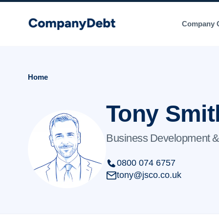
Skip
to
Company C
content
Home
Tony Smit
Business Development &
0800 074 6757
tony@jsco.co.uk