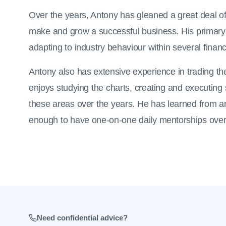
Over the years, Antony has gleaned a great deal of
make and grow a successful business. His primary
adapting to industry behaviour within several financ
Antony also has extensive experience in trading 
enjoys studying the charts, creating and executin
these areas over the years. He has learned from a
enough to have one-on-one daily mentorships over 
Need confidential advice?