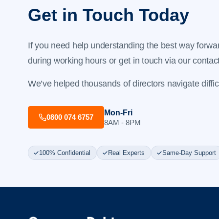
Get in Touch Today
If you need help understanding the best way forwar
during working hours or get in touch via our
contac
We’ve helped thousands of directors navigate difficul
Mon-Fri
0800 074 6757
8AM - 8PM
100% Confidential
Real Experts
Same-Day Support