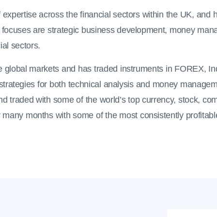
 expertise across the financial sectors within the UK, an
 focuses are strategic business development, money mana
ial sectors.
the global markets and has traded instruments in FOREX, 
g strategies for both technical analysis and money managem
nd traded with some of the world’s top currency, stock, co
many months with some of the most consistently profitable
Name
*