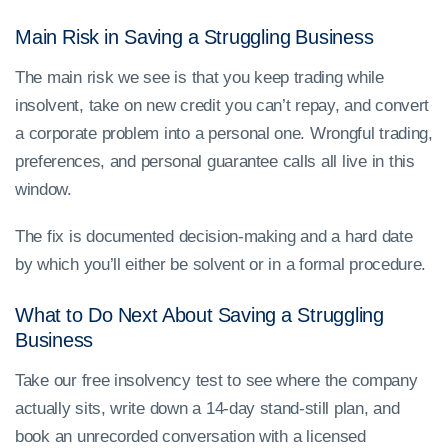
Main Risk in Saving a Struggling Business
The main risk we see is that you keep trading while
insolvent, take on new credit you can’t repay, and convert
a corporate problem into a personal one. Wrongful trading,
preferences, and personal guarantee calls all live in this
window.
The fix is documented decision-making and a hard date
by which you’ll either be solvent or in a formal procedure.
What to Do Next About Saving a Struggling
Business
Take our free insolvency test to see where the company
actually sits, write down a 14-day stand-still plan, and
book an unrecorded conversation with a licensed