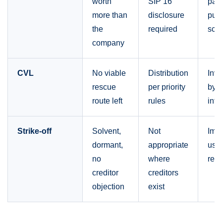
worth
SIP 16
part
more than
disclosure
pur
the
required
scru
company
CVL
No viable
Distribution
Inve
rescue
per priority
by l
route left
rules
into
Strike-off
Solvent,
Not
Imp
dormant,
appropriate
use
no
where
rev
creditor
creditors
objection
exist