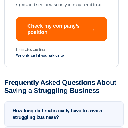
signs and see how soon you may need to act.
Check my company’s
→
position
Estimates are fine
We only call if you ask us to
Frequently Asked Questions About
Saving a Struggling Business
How long do I realistically have to save a
struggling business?