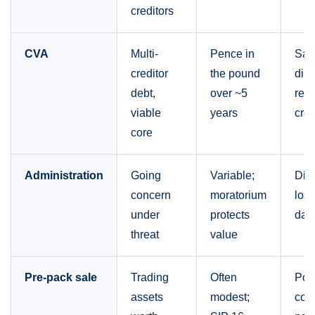
creditors
CVA
Multi-
Pence in
Sa
creditor
the pound
dire
debt,
over ~5
rest
viable
years
cred
core
Administration
Going
Variable;
Dire
concern
moratorium
lose
under
protects
day 
threat
value
Pre-pack sale
Trading
Often
Pos
assets
modest;
con