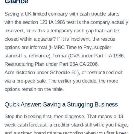
Glance
Saving a UK limited company with cash trouble starts
with the section 123 IA 1986 test: is the company actually
insolvent, or is this a temporary cash gap that can be
closed within a quarter? If it is insolvent, the rescue
options are informal (HMRC Time to Pay, supplier
standstills, refinance), formal (CVA under Part I IA 1986,
Restructuring Plan under Part 26A CA 2006,
Administration under Schedule B1), or restructured exit
via a pre-pack sale. The earlier you decide, the more
options remain on the table.
Quick Answer: Saving a Struggling Business
Stop the bleeding first, then diagnose. That means a 13-
week cash forecast, a creditor stand-still while you triage,
and a written board minute recording when you first knew