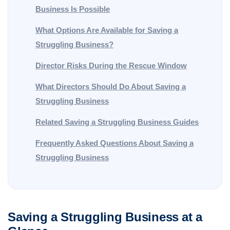
Business Is Possible
What Options Are Available for Saving a
Struggling Business?
Director Risks During the Rescue Window
What Directors Should Do About Saving a
Struggling Business
Related Saving a Struggling Business Guides
Frequently Asked Questions About Saving a
Struggling Business
Saving a Struggling Business at a