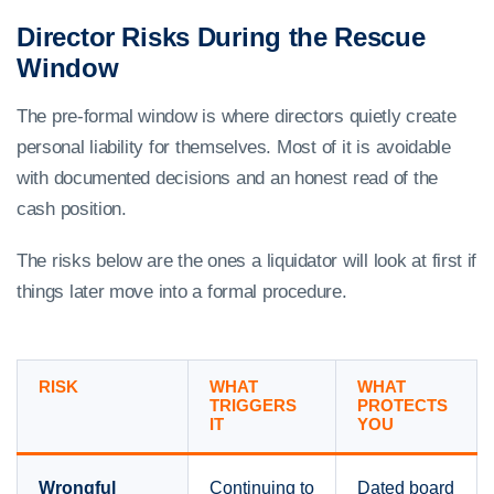
Director Risks During the Rescue
Window
The pre-formal window is where directors quietly create
personal liability for themselves. Most of it is avoidable
with documented decisions and an honest read of the
cash position.
The risks below are the ones a liquidator will look at first if
things later move into a formal procedure.
RISK
WHAT
WHAT
TRIGGERS
PROTECTS
IT
YOU
Wrongful
Continuing to
Dated board