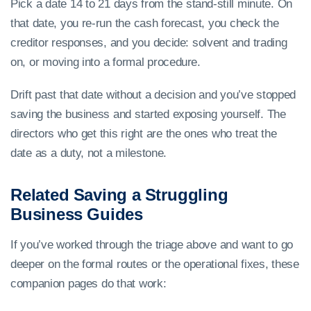
Pick a date 14 to 21 days from the stand-still minute. On
that date, you re-run the cash forecast, you check the
creditor responses, and you decide: solvent and trading
on, or moving into a formal procedure.
Drift past that date without a decision and you’ve stopped
saving the business and started exposing yourself. The
directors who get this right are the ones who treat the
date as a duty, not a milestone.
Related Saving a Struggling
Business Guides
If you’ve worked through the triage above and want to go
deeper on the formal routes or the operational fixes, these
companion pages do that work: