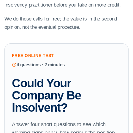
insolvency practitioner before you take on more credit.
We do those calls for free; the value is in the second
opinion, not the eventual procedure.
FREE ONLINE TEST
4 questions · 2 minutes
Could Your
Company Be
Insolvent?
Answer four short questions to see which
warning signs apply, how serious the position