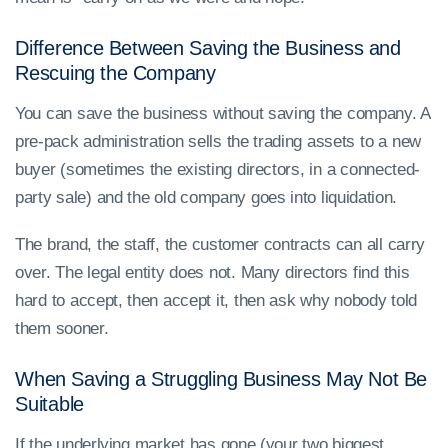
Difference Between Saving the Business and
Rescuing the Company
You can save the business without saving the company. A
pre-pack administration sells the trading assets to a new
buyer (sometimes the existing directors, in a connected-
party sale) and the old company goes into liquidation.
The brand, the staff, the customer contracts can all carry
over. The legal entity does not. Many directors find this
hard to accept, then accept it, then ask why nobody told
them sooner.
When Saving a Struggling Business May Not Be
Suitable
If the underlying market has gone (your two biggest