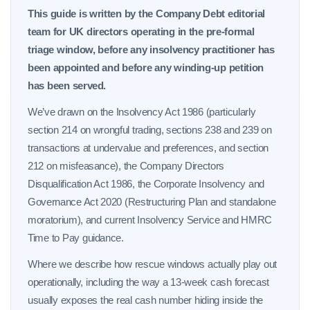
This guide is written by the Company Debt editorial
team for UK directors operating in the pre-formal
triage window, before any insolvency practitioner has
been appointed and before any winding-up petition
has been served.
We’ve drawn on the Insolvency Act 1986 (particularly
section 214 on wrongful trading, sections 238 and 239 on
transactions at undervalue and preferences, and section
212 on misfeasance), the Company Directors
Disqualification Act 1986, the Corporate Insolvency and
Governance Act 2020 (Restructuring Plan and standalone
moratorium), and current Insolvency Service and HMRC
Time to Pay guidance.
Where we describe how rescue windows actually play out
operationally, including the way a 13-week cash forecast
usually exposes the real cash number hiding inside the