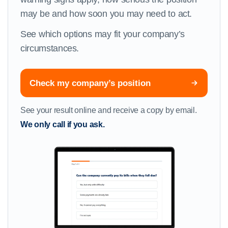
may be and how soon you may need to act.
See which options may fit your company’s
circumstances.
Check my company’s position
See your result online and receive a copy by email.
We only call if you ask.