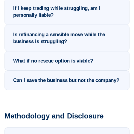
If I keep trading while struggling, am I
personally liable?
Is refinancing a sensible move while the
business is struggling?
What if no rescue option is viable?
Can I save the business but not the company?
Methodology and Disclosure