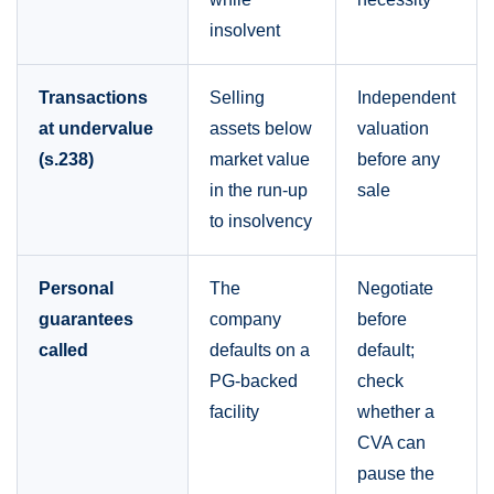
insolvent
Transactions
Selling
Independent
at undervalue
assets below
valuation
(s.238)
market value
before any
in the run-up
sale
to insolvency
Personal
The
Negotiate
guarantees
company
before
called
defaults on a
default;
PG-backed
check
facility
whether a
CVA can
pause the