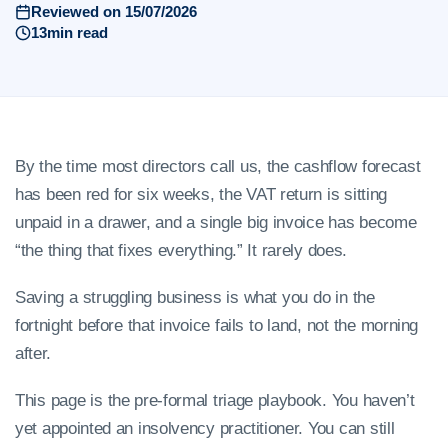
Reviewed on 15/07/2026
13min read
By the time most directors call us, the cashflow forecast
has been red for six weeks, the VAT return is sitting
unpaid in a drawer, and a single big invoice has become
“the thing that fixes everything.” It rarely does.
Saving a struggling business is what you do in the
fortnight before that invoice fails to land, not the morning
after.
This page is the pre-formal triage playbook. You haven’t
yet appointed an insolvency practitioner. You can still