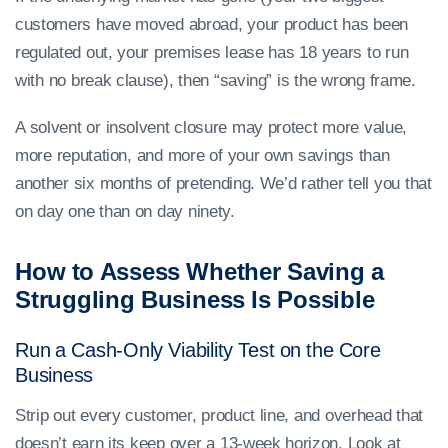
customers have moved abroad, your product has been
regulated out, your premises lease has 18 years to run
with no break clause), then “saving” is the wrong frame.
A solvent or insolvent closure may protect more value,
more reputation, and more of your own savings than
another six months of pretending. We’d rather tell you that
on day one than on day ninety.
How to Assess Whether Saving a
Struggling Business Is Possible
Run a Cash-Only Viability Test on the Core
Business
Strip out every customer, product line, and overhead that
doesn’t earn its keep over a 13-week horizon. Look at