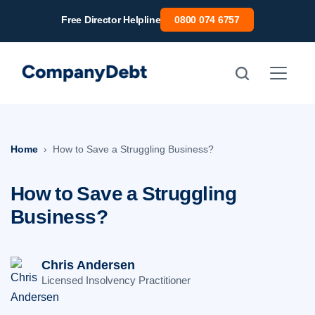
Skip
Free Director Helpline
0800 074 6757
to
content
Home
How to Save a Struggling Business?
How to Save a Struggling
Business?
Chris Andersen
Licensed Insolvency Practitioner