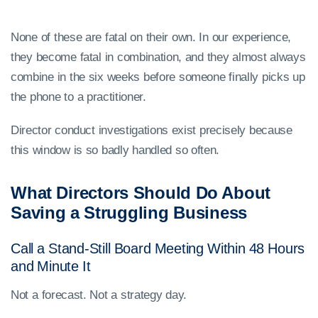
None of these are fatal on their own. In our experience,
they become fatal in combination, and they almost always
combine in the six weeks before someone finally picks up
the phone to a practitioner.
Director conduct investigations exist precisely because
this window is so badly handled so often.
What Directors Should Do About
Saving a Struggling Business
Call a Stand-Still Board Meeting Within 48 Hours
and Minute It
Not a forecast. Not a strategy day.