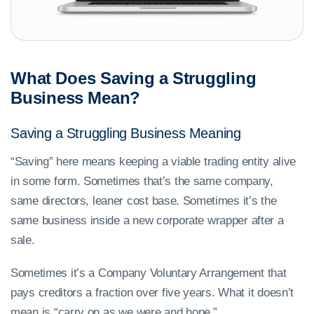
What Does Saving a Struggling
Business Mean?
Saving a Struggling Business Meaning
“Saving” here means keeping a viable trading entity alive
in some form. Sometimes that’s the same company,
same directors, leaner cost base. Sometimes it’s the
same business inside a new corporate wrapper after a
sale.
Sometimes it’s a Company Voluntary Arrangement that
pays creditors a fraction over five years. What it doesn’t
mean is “carry on as we were and hope.”