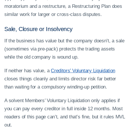
moratorium and a restructure, a Restructuring Plan does
similar work for larger or cross-class disputes.
Sale, Closure or Insolvency
If the business has value but the company doesn’t, a sale
(sometimes via pre-pack) protects the trading assets
while the old company is wound up.
If neither has value, a
Creditors’ Voluntary Liquidation
closes things cleanly and limits director risk far better
than waiting for a compulsory winding-up petition.
A solvent Members’ Voluntary Liquidation only applies if
you can pay every creditor in full inside 12 months. Most
readers of this page can’t, and that’s fine, but it rules MVL
out.