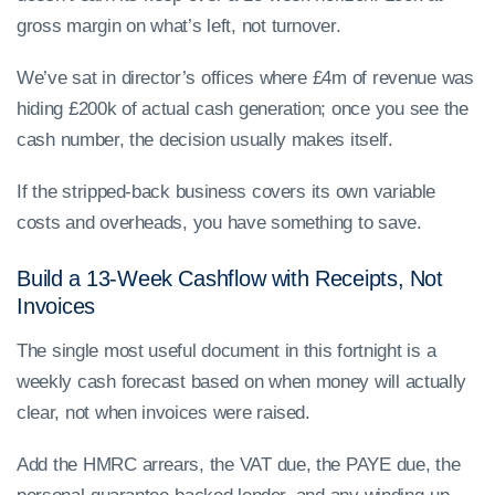
gross margin on what’s left, not turnover.
We’ve sat in director’s offices where £4m of revenue was
hiding £200k of actual cash generation; once you see the
cash number, the decision usually makes itself.
If the stripped-back business covers its own variable
costs and overheads, you have something to save.
Build a 13-Week Cashflow with Receipts, Not
Invoices
The single most useful document in this fortnight is a
weekly cash forecast based on when money will actually
clear, not when invoices were raised.
Add the HMRC arrears, the VAT due, the PAYE due, the