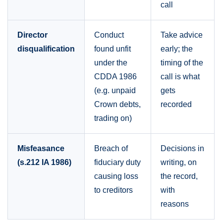
call
Director
Conduct
Take advice
disqualification
found unfit
early; the
under the
timing of the
CDDA 1986
call is what
(e.g. unpaid
gets
Crown debts,
recorded
trading on)
Misfeasance
Breach of
Decisions in
(s.212 IA 1986)
fiduciary duty
writing, on
causing loss
the record,
to creditors
with
reasons