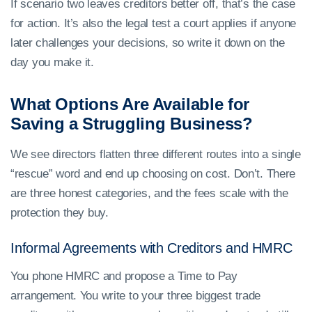
If scenario two leaves creditors better off, that’s the case
for action. It’s also the legal test a court applies if anyone
later challenges your decisions, so write it down on the
day you make it.
What Options Are Available for
Saving a Struggling Business?
We see directors flatten three different routes into a single
“rescue” word and end up choosing on cost. Don’t. There
are three honest categories, and the fees scale with the
protection they buy.
Informal Agreements with Creditors and HMRC
You phone HMRC and propose a Time to Pay
arrangement. You write to your three biggest trade