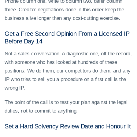
Phone column one, write to column two, defer column
three. Creditor negotiations done in this order keep the
business alive longer than any cost-cutting exercise.
Get a Free Second Opinion From a Licensed IP
Before Day 14
Not a sales conversation. A diagnostic one, off the record,
with someone who has looked at hundreds of these
positions. We do them, our competitors do them, and any
IP who tries to sell you a procedure on a first call is the
wrong IP.
The point of the call is to test your plan against the legal
duties, not to commit to anything.
Set a Hard Solvency Review Date and Honour It