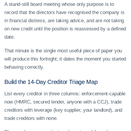
A stand-still board meeting whose only purpose is to
record that the directors have recognised the company is
in financial distress, are taking advice, and are not taking
on new credit until the position is reassessed by a defined
date.
That minute is the single most useful piece of paper you
will produce this fortnight; it dates the moment you started
behaving correctly.
Build the 14-Day Creditor Triage Map
List every creditor in three columns: enforcement-capable
now (HMRC, secured lender, anyone with a CCJ), trade
creditors with leverage (key supplier, your landlord), and
trade creditors with none.