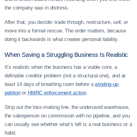
the company was in distress.
After that, you decide: trade through, restructure, sell, or
move into a formal rescue. The order matters, because
doing it backwards is what creates personal liability.
When Saving a Struggling Business Is Realistic
It’s realistic when the business has a viable core, a
definable creditor problem (not a structural one), and at
least 14 days of breathing room before a
winding-up
petition
or
HMRC enforcement action
.
Strip out the loss-making line, the underused warehouse,
the salesperson on commission with no pipeline, and you
can usually see whether what’s left is a real business or a
habit.