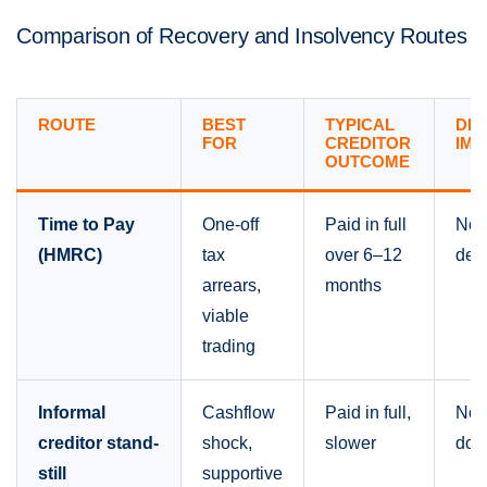
Comparison of Recovery and Insolvency Routes
ROUTE
BEST
TYPICAL
DI
FOR
CREDITOR
IMP
OUTCOME
Time to Pay
One-off
Paid in full
Non
(HMRC)
tax
over 6–12
del
arrears,
months
viable
trading
Informal
Cashflow
Paid in full,
Non
creditor stand-
shock,
slower
doc
still
supportive