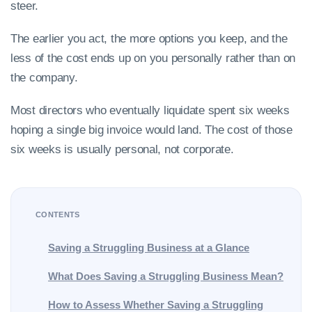
steer.
The earlier you act, the more options you keep, and the
less of the cost ends up on you personally rather than on
the company.
Most directors who eventually liquidate spent six weeks
hoping a single big invoice would land. The cost of those
six weeks is usually personal, not corporate.
CONTENTS
Saving a Struggling Business at a Glance
What Does Saving a Struggling Business Mean?
How to Assess Whether Saving a Struggling