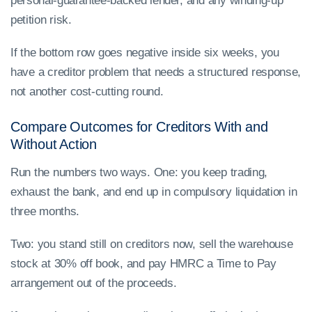
personal-guarantee-backed lender, and any winding-up
petition risk.
If the bottom row goes negative inside six weeks, you
have a creditor problem that needs a structured response,
not another cost-cutting round.
Compare Outcomes for Creditors With and
Without Action
Run the numbers two ways. One: you keep trading,
exhaust the bank, and end up in compulsory liquidation in
three months.
Two: you stand still on creditors now, sell the warehouse
stock at 30% off book, and pay HMRC a Time to Pay
arrangement out of the proceeds.