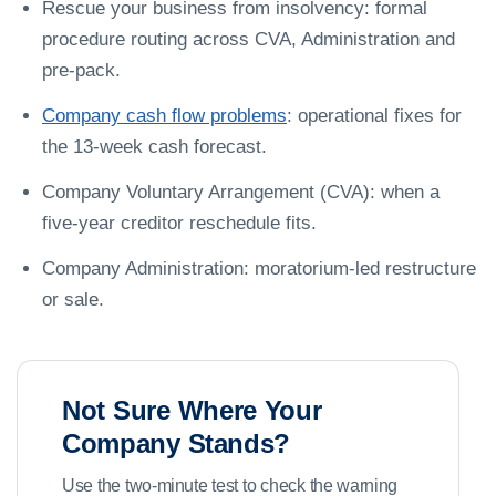
Rescue your business from insolvency: formal
procedure routing across CVA, Administration and
pre-pack.
Company cash flow problems
: operational fixes for
the 13-week cash forecast.
Company Voluntary Arrangement (CVA): when a
five-year creditor reschedule fits.
Company Administration: moratorium-led restructure
or sale.
Not Sure Where Your
Company Stands?
Use the two-minute test to check the warning