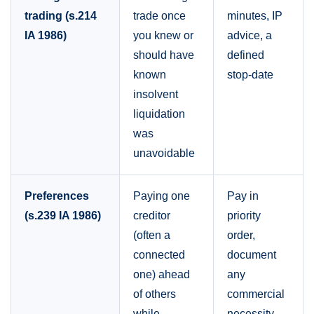
trading (s.214
trade once
minutes, IP
IA 1986)
you knew or
advice, a
should have
defined
known
stop-date
insolvent
liquidation
was
unavoidable
Preferences
Paying one
Pay in
(s.239 IA 1986)
creditor
priority
(often a
order,
connected
document
one) ahead
any
of others
commercial
while
necessity