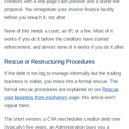
creditors with a one-page cash position and a stand-still
proposal. You renegotiate your invoice finance facility
before you breach it, not after.
None of this needs a court, an IP, or a fee. Most of it
works if you do it before the creditors have started
enforcement, and almost none of it works if you do it after.
Rescue or Restructuring Procedures
If the debt is too big to manage informally but the trading
business is viable, you move into a formal rescue. The
formal rescue procedures are explained on our
Rescue
your business from insolvency
page; this article won’t
repeat them.
The short version: a CVA reschedules creditor debt over
(typically) five years, an Administration buys you a