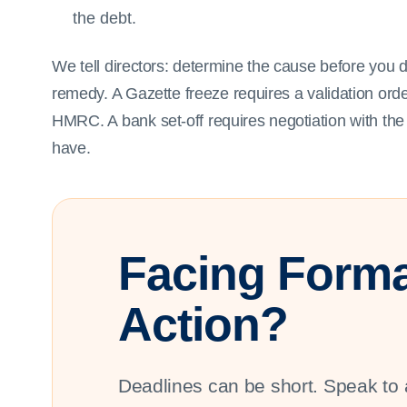
the debt.
We tell directors: determine the cause before you 
remedy. A Gazette freeze requires a validation ord
HMRC. A bank set-off requires negotiation with t
have.
Facing Forma
Action?
Deadlines can be short. Speak to 