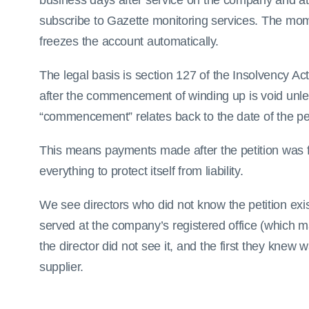
business days after service on the company and at
subscribe to Gazette monitoring services. The m
freezes the account automatically.
The legal basis is section 127 of the Insolvency A
after the commencement of winding up is void unle
“commencement” relates back to the date of the peti
This means payments made after the petition was f
everything to protect itself from liability.
We see directors who did not know the petition exis
served at the company’s registered office (which ma
the director did not see it, and the first they kne
supplier.