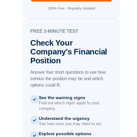
100% Free · Regularly Updated
FREE 2-MINUTE TEST
Check Your
Company's Financial
Position
Answer four short questions to see how
serious the position may be and which
options could fit.
See the warning signs
Find out which signs apply to your
company.
Understand the urgency
See how soon you may need to act.
Explore possible options