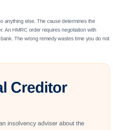
do anything else. The cause determines the
er. An HMRC order requires negotiation with
he bank. The wrong remedy wastes time you do not
l Creditor
an insolvency adviser about the