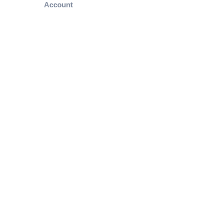
Account