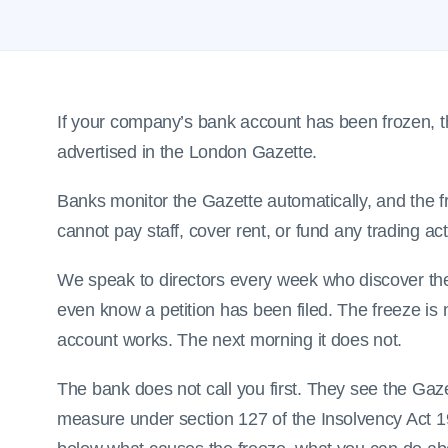
If your company’s bank account has been frozen, t
advertised in the London Gazette.
Banks monitor the Gazette automatically, and the f
cannot pay staff, cover rent, or fund any trading activ
We speak to directors every week who discover th
even know a petition has been filed. The freeze is 
account works. The next morning it does not.
The bank does not call you first. They see the Gaz
measure under section 127 of the Insolvency Act 1