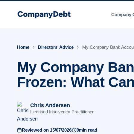
Skip
to
Company C
content
Home
›
Directors’ Advice
›
My Company Bank Accoun
My Company Bank
Frozen: What Ca
Chris Andersen
Licensed Insolvency Practitioner
Reviewed on 15/07/2026
9min read