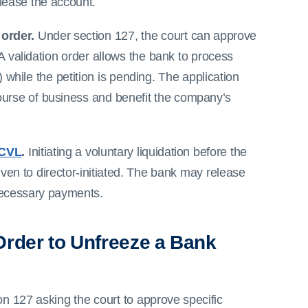
lease the account.
 order.
Under section 127, the court can approve
 A validation order allows the bank to process
 while the petition is pending. The application
ourse of business and benefit the company’s
CVL
.
Initiating a voluntary liquidation before the
iven to director-initiated. The bank may release
necessary payments.
 Order to Unfreeze a Bank
ion 127 asking the court to approve specific