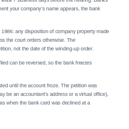
 least 7 business days before the hearing. Banks
oment your company’s name appears, the bank
ct 1986: any disposition of company property made
ss the court orders otherwise. The
tion, not the date of the winding-up order.
iled can be reversed, so the bank freezes
ted until the account froze. The petition was
y be an accountant’s address or a virtual office),
w was when the bank card was declined at a