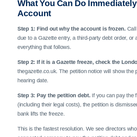
What You Can Do Immediately
Account
Step 1: Find out why the account is frozen.
Call
due to a Gazette entry, a third-party debt order, or
everything that follows.
Step 2: If it is a Gazette freeze, check the Lond
thegazette.co.uk. The petition notice will show the 
hearing date.
Step 3: Pay the petition debt.
If you can pay the f
(including their legal costs), the petition is dism
bank lifts the freeze.
This is the fastest resolution. We see directors wh