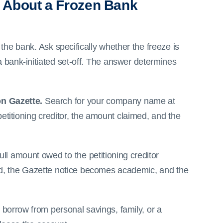
 About a Frozen Bank
 the bank. Ask specifically whether the freeze is
 a bank-initiated set-off. The answer determines
on Gazette.
Search for your company name at
petitioning creditor, the amount claimed, and the
ull amount owed to the petitioning creditor
issed, the Gazette notice becomes academic, and the
o borrow from personal savings, family, or a