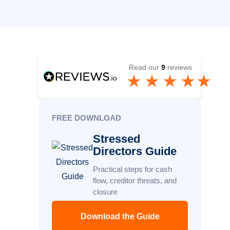
Read our
9
reviews
FREE DOWNLOAD
Stressed
Directors Guide
Practical steps for cash
flow, creditor threats, and
closure
Download the Guide