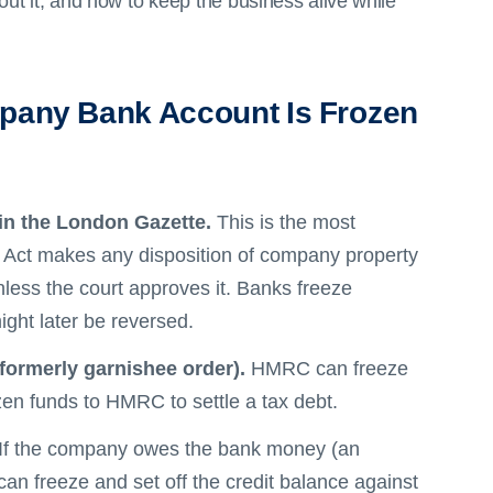
t it, and how to keep the business alive while
pany Bank Account Is Frozen
in the London Gazette.
This is the most
 Act makes any disposition of company property
less the court approves it. Banks freeze
ght later be reversed.
formerly garnishee order).
HMRC can freeze
zen funds to HMRC to settle a tax debt.
If the company owes the bank money (an
 can freeze and set off the credit balance against