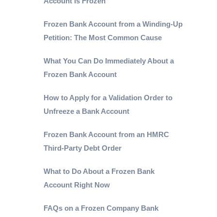
Account Is Frozen
Frozen Bank Account from a Winding-Up
Petition: The Most Common Cause
What You Can Do Immediately About a
Frozen Bank Account
How to Apply for a Validation Order to
Unfreeze a Bank Account
Frozen Bank Account from an HMRC
Third-Party Debt Order
What to Do About a Frozen Bank
Account Right Now
FAQs on a Frozen Company Bank