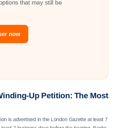
ptions that may still be
iser now
inding-Up Petition: The Most
ition is advertised in the London Gazette at least 7