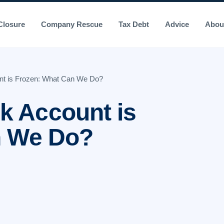
losure
Company Rescue
Tax Debt
Advice
Abou
t is Frozen: What Can We Do?
 Account is
n We Do?