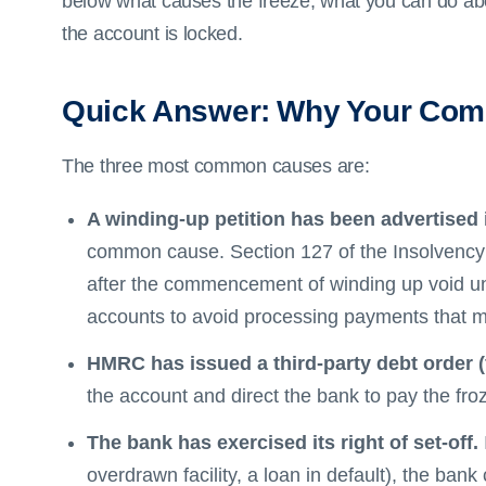
below what causes the freeze, what you can do abou
the account is locked.
Quick Answer: Why Your Com
The three most common causes are:
A winding-up petition has been advertised 
common cause. Section 127 of the Insolvency
after the commencement of winding up void un
accounts to avoid processing payments that mi
HMRC has issued a third-party debt order (
the account and direct the bank to pay the fro
The bank has exercised its right of set-off.
overdrawn facility, a loan in default), the bank