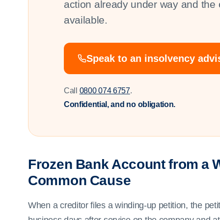
action already under way and the o
available.
Speak to an insolvency adv
Call
0800 074 6757
.
Confidential, and no obligation.
Frozen Bank Account from a W
Common Cause
When a creditor files a winding-up petition, the pet