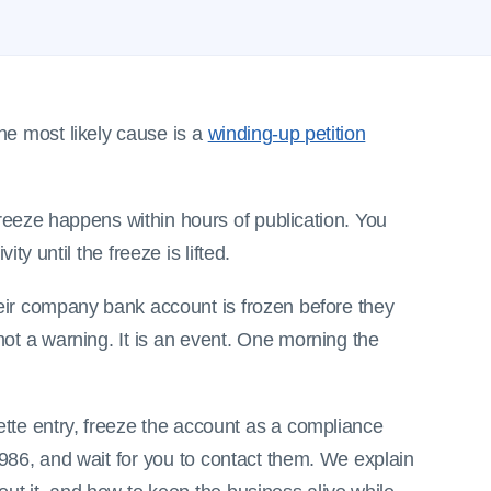
he most likely cause is a
winding-up petition
reeze happens within hours of publication. You
ity until the freeze is lifted.
eir company bank account is frozen before they
not a warning. It is an event. One morning the
ette entry, freeze the account as a compliance
986, and wait for you to contact them. We explain