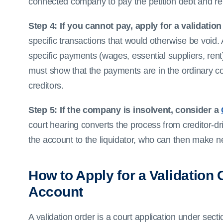
connected company to pay the petition debt and re
Step 4: If you cannot pay, apply for a validation
specific transactions that would otherwise be void.
specific payments (wages, essential suppliers, rent)
must show that the payments are in the ordinary c
creditors.
Step 5: If the company is insolvent, consider a
court hearing converts the process from creditor-dr
the account to the liquidator, who can then make 
How to Apply for a Validation
Account
A validation order is a court application under sect