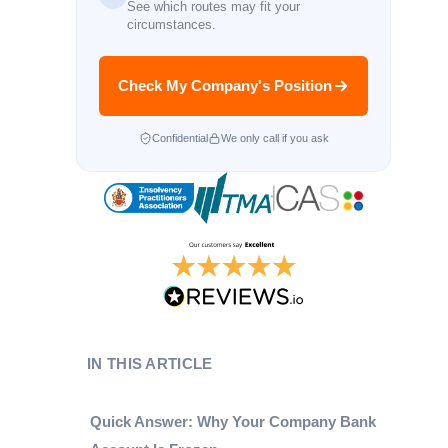
See which routes may fit your
circumstances.
Check My Company's Position
Confidential
We only call if you ask
IN THIS ARTICLE
Quick Answer: Why Your Company Bank