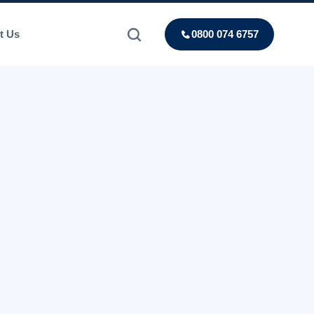
t Us
0800 074 6757