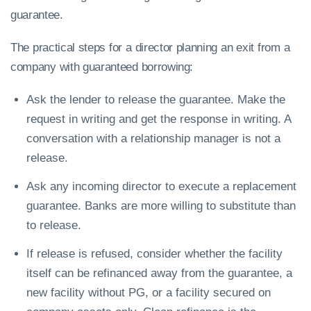
guarantee.
The practical steps for a director planning an exit from a
company with guaranteed borrowing:
Ask the lender to release the guarantee. Make the
request in writing and get the response in writing. A
conversation with a relationship manager is not a
release.
Ask any incoming director to execute a replacement
guarantee. Banks are more willing to substitute than
to release.
If release is refused, consider whether the facility
itself can be refinanced away from the guarantee, a
new facility without PG, or a facility secured on