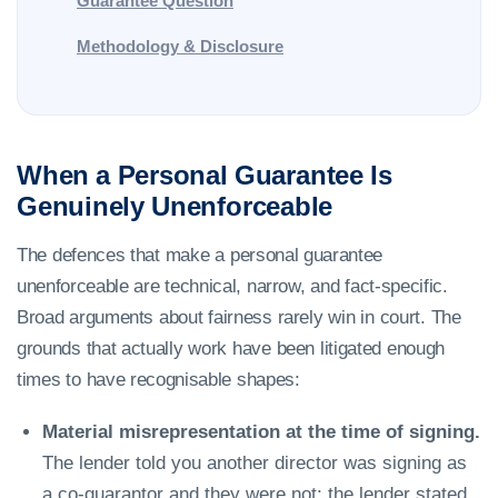
Guarantee Question
Methodology & Disclosure
When a Personal Guarantee Is
Genuinely Unenforceable
The defences that make a personal guarantee
unenforceable are technical, narrow, and fact-specific.
Broad arguments about fairness rarely win in court. The
grounds that actually work have been litigated enough
times to have recognisable shapes:
Material misrepresentation at the time of signing.
The lender told you another director was signing as
a co-guarantor and they were not; the lender stated