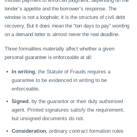
missed payment to enforced judgment, depending on the
lender’s appetite and the borrower’s response. The
window is not a loophole; it is the structure of civil debt
recovery. But it does mean the “ten days to pay” wording
on a demand letter is almost never the real deadline.
Three formalities materially affect whether a given
personal guarantee is enforceable at all:
In writing
, the Statute of Frauds requires a
guarantee to be evidenced in writing to be
enforceable.
Signed
, by the guarantor or their duly authorised
agent. Printed signatures satisfy the requirement,
but unsigned documents do not.
Consideration
, ordinary contract formation rules