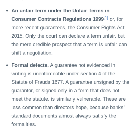
An unfair term under the Unfair Terms in
[1]
Consumer Contracts Regulations 1999
or, for
more recent guarantees, the Consumer Rights Act
2015. Only the court can declare a term unfair, but
the mere credible prospect that a term is unfair can
shift a negotiation.
Formal defects.
A guarantee not evidenced in
writing is unenforceable under section 4 of the
Statute of Frauds 1677. A guarantee unsigned by the
guarantor, or signed only in a form that does not
meet the statute, is similarly vulnerable. These are
less common than directors hope, because banks’
standard documents almost always satisfy the
formalities.