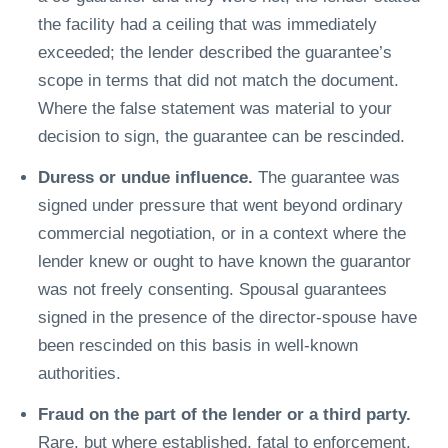
the facility had a ceiling that was immediately
exceeded; the lender described the guarantee’s
scope in terms that did not match the document.
Where the false statement was material to your
decision to sign, the guarantee can be rescinded.
Duress or undue influence.
The guarantee was
signed under pressure that went beyond ordinary
commercial negotiation, or in a context where the
lender knew or ought to have known the guarantor
was not freely consenting. Spousal guarantees
signed in the presence of the director-spouse have
been rescinded on this basis in well-known
authorities.
Fraud on the part of the lender or a third party.
Rare, but where established, fatal to enforcement.