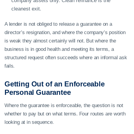
company assets only. Clean refinance is the
cleanest exit.
A lender is not obliged to release a guarantee on a
director’s resignation, and where the company’s position
is weak they almost certainly will not. But where the
business is in good health and meeting its terms, a
structured request often succeeds where an informal ask
fails.
Getting Out of an Enforceable
Personal Guarantee
Where the guarantee is enforceable, the question is not
whether to pay but on what terms. Four routes are worth
looking at in sequence.