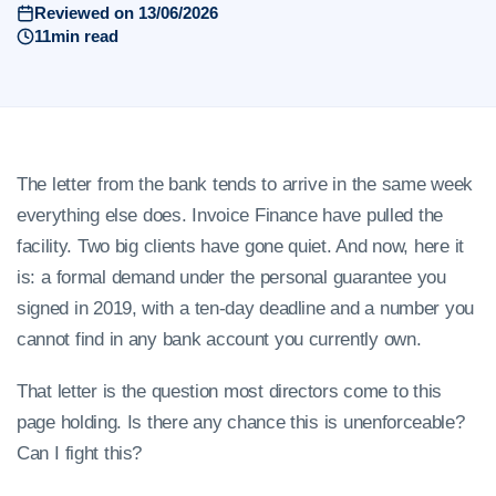
Reviewed on 13/06/2026
11min read
The letter from the bank tends to arrive in the same week
everything else does. Invoice Finance have pulled the
facility. Two big clients have gone quiet. And now, here it
is: a formal demand under the personal guarantee you
signed in 2019, with a ten-day deadline and a number you
cannot find in any bank account you currently own.
That letter is the question most directors come to this
page holding. Is there any chance this is unenforceable?
Can I fight this?