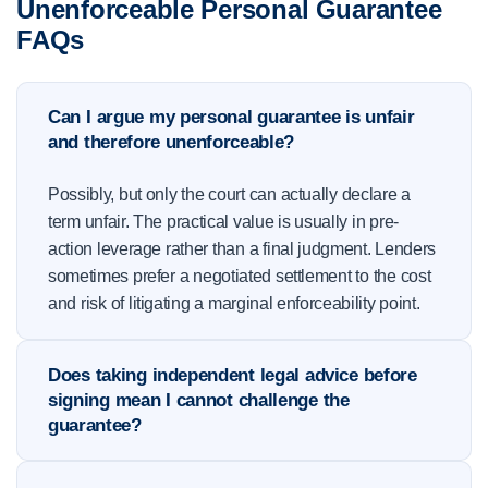
Unenforceable Personal Guarantee
FAQs
Can I argue my personal guarantee is unfair
and therefore unenforceable?
Possibly, but only the court can actually declare a
term unfair. The practical value is usually in pre-
action leverage rather than a final judgment. Lenders
sometimes prefer a negotiated settlement to the cost
and risk of litigating a marginal enforceability point.
Does taking independent legal advice before
signing mean I cannot challenge the
guarantee?