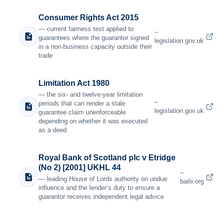
Consumer Rights Act 2015
— current fairness test applied to
–
guarantees where the guarantor signed
legislation.gov.uk
in a non-business capacity outside their
trade
Limitation Act 1980
— the six- and twelve-year limitation
–
periods that can render a stale
legislation.gov.uk
guarantee claim unenforceable
depending on whether it was executed
as a deed
Royal Bank of Scotland plc v Etridge
(No 2) [2001] UKHL 44
–
— leading House of Lords authority on undue
bailii.org
influence and the lender’s duty to ensure a
guarantor receives independent legal advice