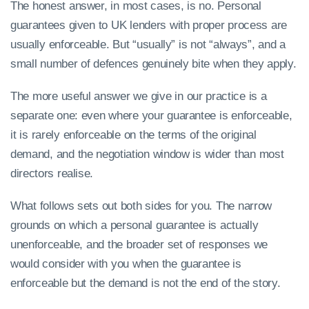
The honest answer, in most cases, is no. Personal
guarantees given to UK lenders with proper process are
usually enforceable. But “usually” is not “always”, and a
small number of defences genuinely bite when they apply.
The more useful answer we give in our practice is a
separate one: even where your guarantee is enforceable,
it is rarely enforceable on the terms of the original
demand, and the negotiation window is wider than most
directors realise.
What follows sets out both sides for you. The narrow
grounds on which a personal guarantee is actually
unenforceable, and the broader set of responses we
would consider with you when the guarantee is
enforceable but the demand is not the end of the story.