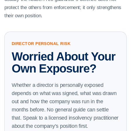
protect the others from enforcement; it only strengthens
their own position.
DIRECTOR PERSONAL RISK
Worried About Your
Own Exposure?
Whether a director is personally exposed
depends on what was signed, what was drawn
out and how the company was run in the
months before. No general guide can settle
that. Speak to a licensed insolvency practitioner
about the company’s position first.