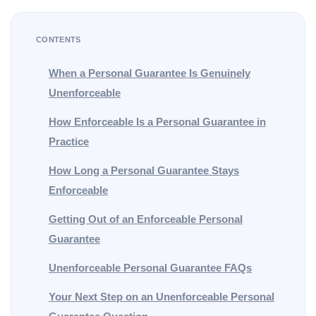
CONTENTS
When a Personal Guarantee Is Genuinely
Unenforceable
How Enforceable Is a Personal Guarantee in
Practice
How Long a Personal Guarantee Stays
Enforceable
Getting Out of an Enforceable Personal
Guarantee
Unenforceable Personal Guarantee FAQs
Your Next Step on an Unenforceable Personal