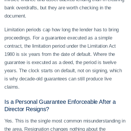
bank overdrafts, but they are worth checking in the
document.
Limitation periods cap how long the lender has to bring
proceedings. For a guarantee executed as a simple
contract, the limitation period under the Limitation Act
1980 is six years from the date of default. Where the
guarantee is executed as a deed, the period is twelve
years. The clock starts on default, not on signing, which
is why decade-old guarantees can still produce live
claims.
Is a Personal Guarantee Enforceable After a
Director Resigns?
Yes. This is the single most common misunderstanding in
the area. Resignation changes nothing about the