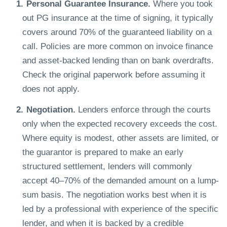
Personal Guarantee Insurance.
Where you took
out PG insurance at the time of signing, it typically
covers around 70% of the guaranteed liability on a
call. Policies are more common on invoice finance
and asset-backed lending than on bank overdrafts.
Check the original paperwork before assuming it
does not apply.
Negotiation.
Lenders enforce through the courts
only when the expected recovery exceeds the cost.
Where equity is modest, other assets are limited, or
the guarantor is prepared to make an early
structured settlement, lenders will commonly
accept 40–70% of the demanded amount on a lump-
sum basis. The negotiation works best when it is
led by a professional with experience of the specific
lender, and when it is backed by a credible