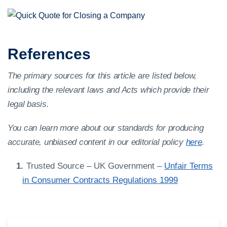
References
The primary sources for this article are listed below,
including the relevant laws and Acts which provide their
legal basis.
You can learn more about our standards for producing
accurate, unbiased content in our editorial policy
here
.
Trusted Source – UK Government –
Unfair Terms
in Consumer Contracts Regulations 1999