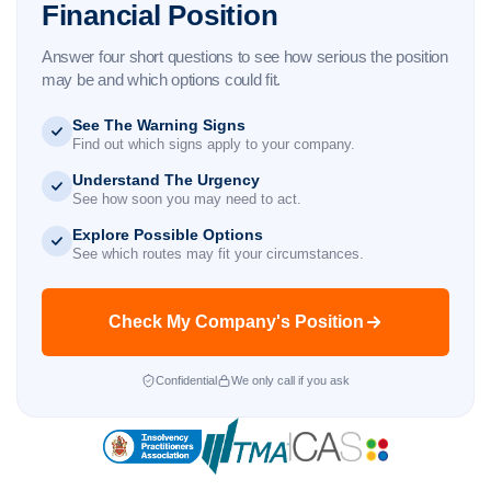
Financial Position
Answer four short questions to see how serious the position
may be and which options could fit.
See The Warning Signs
Find out which signs apply to your company.
Understand The Urgency
See how soon you may need to act.
Explore Possible Options
See which routes may fit your circumstances.
Check My Company's Position
Confidential
We only call if you ask