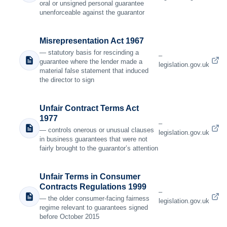
oral or unsigned personal guarantee
unenforceable against the guarantor
Misrepresentation Act 1967
— statutory basis for rescinding a
–
guarantee where the lender made a
legislation.gov.uk
material false statement that induced
the director to sign
Unfair Contract Terms Act
1977
–
— controls onerous or unusual clauses
legislation.gov.uk
in business guarantees that were not
fairly brought to the guarantor’s attention
Unfair Terms in Consumer
Contracts Regulations 1999
–
— the older consumer-facing fairness
legislation.gov.uk
regime relevant to guarantees signed
before October 2015