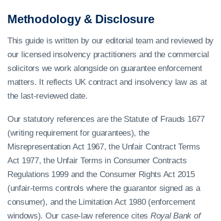
Methodology & Disclosure
This guide is written by our editorial team and reviewed by
our licensed insolvency practitioners and the commercial
solicitors we work alongside on guarantee enforcement
matters. It reflects UK contract and insolvency law as at
the last-reviewed date.
Our statutory references are the Statute of Frauds 1677
(writing requirement for guarantees), the
Misrepresentation Act 1967, the Unfair Contract Terms
Act 1977, the Unfair Terms in Consumer Contracts
Regulations 1999 and the Consumer Rights Act 2015
(unfair-terms controls where the guarantor signed as a
consumer), and the Limitation Act 1980 (enforcement
windows). Our case-law reference cites
Royal Bank of