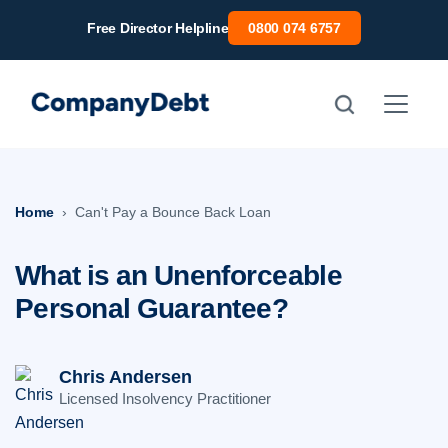
Skip
Free Director Helpline
0800 074 6757
to
content
Home
Can't Pay a Bounce Back Loan
What is an Unenforceable
Personal Guarantee?
Chris Andersen
Licensed Insolvency Practitioner