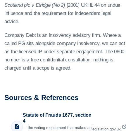
Scotland plc v Etridge (No 2)
[2001] UKHL 44 on undue
influence and the requirement for independent legal
advice.
Company Debt is an insolvency advisory firm. Where a
called PG sits alongside company insolvency, we can act
as the licensed IP under separate engagement. The 0800
number is a free confidential consultation; nothing is
charged until a scope is agreed.
Sources & References
Statute of Frauds 1677, section
4
–
— the writing requirement that makes an
legislation.gov.uk