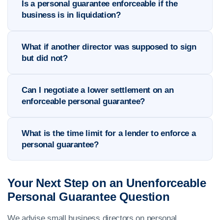
Is a personal guarantee enforceable if the
business is in liquidation?
What if another director was supposed to sign
but did not?
Can I negotiate a lower settlement on an
enforceable personal guarantee?
What is the time limit for a lender to enforce a
personal guarantee?
Your Next Step on an Unenforceable
Personal Guarantee Question
We advise small business directors on personal