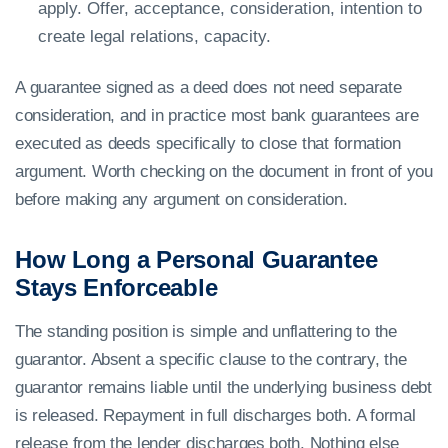
apply. Offer, acceptance, consideration, intention to
create legal relations, capacity.
A guarantee signed as a deed does not need separate
consideration, and in practice most bank guarantees are
executed as deeds specifically to close that formation
argument. Worth checking on the document in front of you
before making any argument on consideration.
How Long a Personal Guarantee
Stays Enforceable
The standing position is simple and unflattering to the
guarantor. Absent a specific clause to the contrary, the
guarantor remains liable until the underlying business debt
is released. Repayment in full discharges both. A formal
release from the lender discharges both. Nothing else