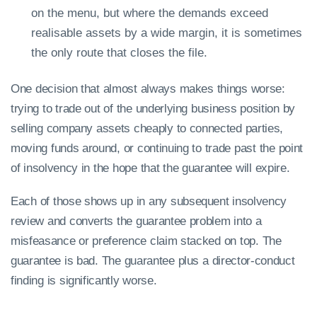
on the menu, but where the demands exceed
realisable assets by a wide margin, it is sometimes
the only route that closes the file.
One decision that almost always makes things worse:
trying to trade out of the underlying business position by
selling company assets cheaply to connected parties,
moving funds around, or continuing to trade past the point
of insolvency in the hope that the guarantee will expire.
Each of those shows up in any subsequent insolvency
review and converts the guarantee problem into a
misfeasance or preference claim stacked on top. The
guarantee is bad. The guarantee plus a director-conduct
finding is significantly worse.