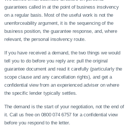
guarantees called in at the point of business insolvency
on a regular basis. Most of the useful work is not the
unenforceability argument, it is the sequencing of the
business position, the guarantee response, and, where
relevant, the personal insolvency route.
If you have received a demand, the two things we would
tell you to do before you reply are: pull the original
guarantee document and read it carefully (particularly the
scope clause and any cancellation rights), and get a
confidential view from an experienced adviser on where
the specific lender typically settles.
The demand is the start of your negotiation, not the end of
it. Call us free on 0800 074 6757 for a confidential view
before you respond to the letter.