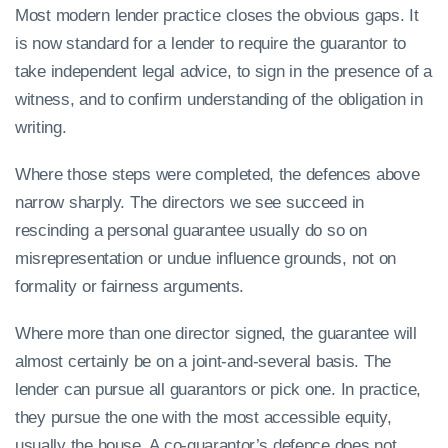
Most modern lender practice closes the obvious gaps. It
is now standard for a lender to require the guarantor to
take independent legal advice, to sign in the presence of a
witness, and to confirm understanding of the obligation in
writing.
Where those steps were completed, the defences above
narrow sharply. The directors we see succeed in
rescinding a personal guarantee usually do so on
misrepresentation or undue influence grounds, not on
formality or fairness arguments.
Where more than one director signed, the guarantee will
almost certainly be on a joint-and-several basis. The
lender can pursue all guarantors or pick one. In practice,
they pursue the one with the most accessible equity,
usually the house. A co-guarantor’s defence does not