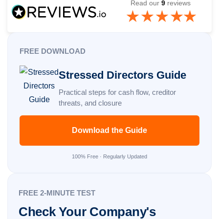
Read our
9
reviews
FREE DOWNLOAD
Stressed Directors Guide
Practical steps for cash flow, creditor
threats, and closure
Download the Guide
100% Free · Regularly Updated
FREE 2-MINUTE TEST
Check Your Company's