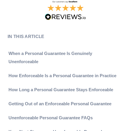
IN THIS ARTICLE
When a Personal Guarantee Is Genuinely
Unenforceable
How Enforceable Is a Personal Guarantee in Practice
How Long a Personal Guarantee Stays Enforceable
Getting Out of an Enforceable Personal Guarantee
Unenforceable Personal Guarantee FAQs