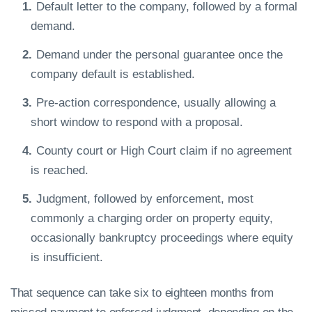
Default letter to the company, followed by a formal
demand.
Demand under the personal guarantee once the
company default is established.
Pre-action correspondence, usually allowing a
short window to respond with a proposal.
County court or High Court claim if no agreement
is reached.
Judgment, followed by enforcement, most
commonly a charging order on property equity,
occasionally bankruptcy proceedings where equity
is insufficient.
That sequence can take six to eighteen months from