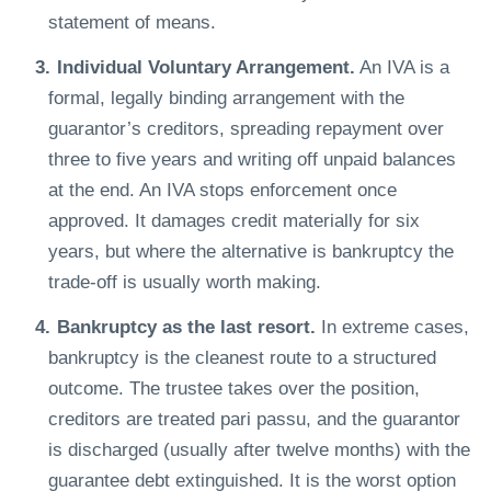
statement of means.
Individual Voluntary Arrangement.
An IVA is a
formal, legally binding arrangement with the
guarantor’s creditors, spreading repayment over
three to five years and writing off unpaid balances
at the end. An IVA stops enforcement once
approved. It damages credit materially for six
years, but where the alternative is bankruptcy the
trade-off is usually worth making.
Bankruptcy as the last resort.
In extreme cases,
bankruptcy is the cleanest route to a structured
outcome. The trustee takes over the position,
creditors are treated pari passu, and the guarantor
is discharged (usually after twelve months) with the
guarantee debt extinguished. It is the worst option