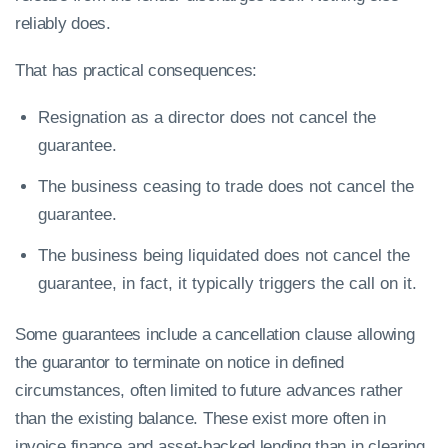
reliably does.
That has practical consequences:
Resignation as a director does not cancel the
guarantee.
The business ceasing to trade does not cancel the
guarantee.
The business being liquidated does not cancel the
guarantee, in fact, it typically triggers the call on it.
Some guarantees include a cancellation clause allowing
the guarantor to terminate on notice in defined
circumstances, often limited to future advances rather
than the existing balance. These exist more often in
invoice finance and asset-backed lending than in clearing