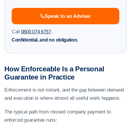
Speak to an Adviser
Call
0800 074 6757
.
Confidential, and no obligation.
How Enforceable Is a Personal
Guarantee in Practice
Enforcement is not instant, and the gap between demand
and execution is where almost all useful work happens.
The typical path from missed company payment to
enforced guarantee runs: