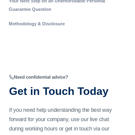
Your Next Step on an Unenforceable Personal
Guarantee Question
Methodology & Disclosure
Need confidential advice?
Get in Touch Today
If you need help understanding the best way
forward for your company, use our live chat
during working hours or get in touch via our