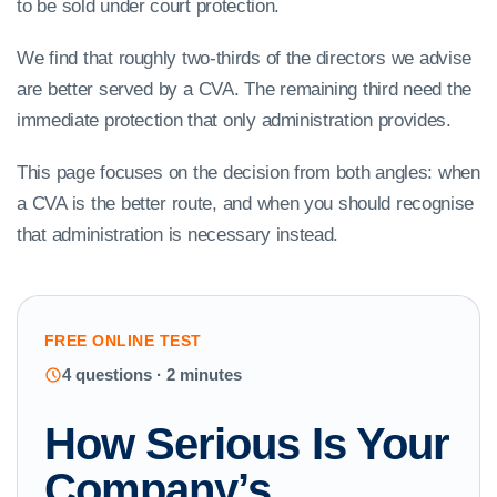
to be sold under court protection.
We find that roughly two-thirds of the directors we advise
are better served by a CVA. The remaining third need the
immediate protection that only administration provides.
This page focuses on the decision from both angles: when
a CVA is the better route, and when you should recognise
that administration is necessary instead.
FREE ONLINE TEST
4 questions · 2 minutes
How Serious Is Your
Company’s