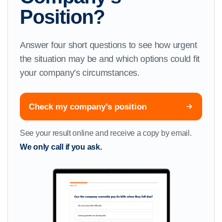
Position?
Answer four short questions to see how urgent
the situation may be and which options could fit
your company’s circumstances.
Check my company’s position
See your result online and receive a copy by email.
We only call if you ask.