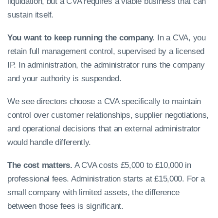
liquidation, but a CVA requires a viable business that can
sustain itself.
You want to keep running the company.
In a CVA, you
retain full management control, supervised by a licensed
IP. In administration, the administrator runs the company
and your authority is suspended.
We see directors choose a CVA specifically to maintain
control over customer relationships, supplier negotiations,
and operational decisions that an external administrator
would handle differently.
The cost matters.
A CVA costs £5,000 to £10,000 in
professional fees. Administration starts at £15,000. For a
small company with limited assets, the difference
between those fees is significant.