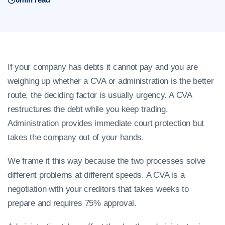
If your company has debts it cannot pay and you are
weighing up whether a CVA or administration is the better
route, the deciding factor is usually urgency. A CVA
restructures the debt while you keep trading.
Administration provides immediate court protection but
takes the company out of your hands.
We frame it this way because the two processes solve
different problems at different speeds. A CVA is a
negotiation with your creditors that takes weeks to
prepare and requires 75% approval.