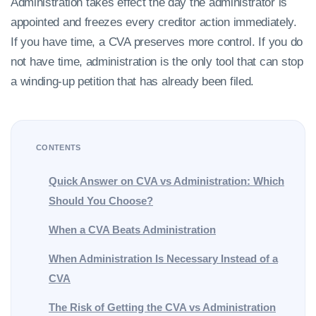
Administration takes effect the day the administrator is
appointed and freezes every creditor action immediately.
If you have time, a CVA preserves more control. If you do
not have time, administration is the only tool that can stop
a winding-up petition that has already been filed.
CONTENTS
Quick Answer on CVA vs Administration: Which
Should You Choose?
When a CVA Beats Administration
When Administration Is Necessary Instead of a
CVA
The Risk of Getting the CVA vs Administration