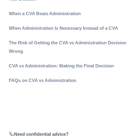
When a CVA Beats Administration
When Administration Is Necessary Instead of a CVA
The Risk of Getting the CVA vs Administration Decision
Wrong
CVA vs Administration: Making the Final Decision
FAQs on CVA vs Administration
Need confidential advice?