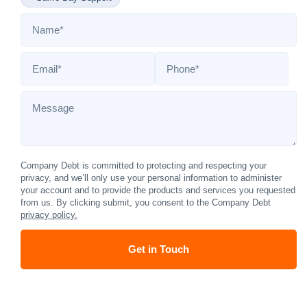
Name
*
Email
*
Phone
*
Message
Company Debt is committed to protecting and respecting your
privacy, and we’ll only use your personal information to administer
your account and to provide the products and services you requested
from us. By clicking submit, you consent to the Company Debt
privacy policy.