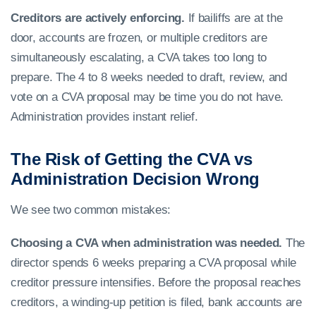
Creditors are actively enforcing.
If bailiffs are at the
door, accounts are frozen, or multiple creditors are
simultaneously escalating, a CVA takes too long to
prepare. The 4 to 8 weeks needed to draft, review, and
vote on a CVA proposal may be time you do not have.
Administration provides instant relief.
The Risk of Getting the CVA vs
Administration Decision Wrong
We see two common mistakes:
Choosing a CVA when administration was needed.
The
director spends 6 weeks preparing a CVA proposal while
creditor pressure intensifies. Before the proposal reaches
creditors, a winding-up petition is filed, bank accounts are