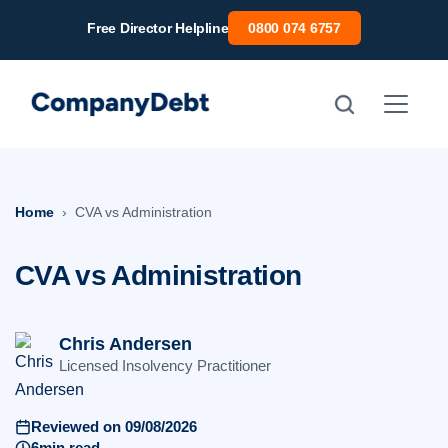
Skip
Free Director Helpline
0800 074 6757
to
content
Home
CVA vs Administration
CVA vs Administration
Chris Andersen
Licensed Insolvency Practitioner
Reviewed on 09/08/2026
6min read