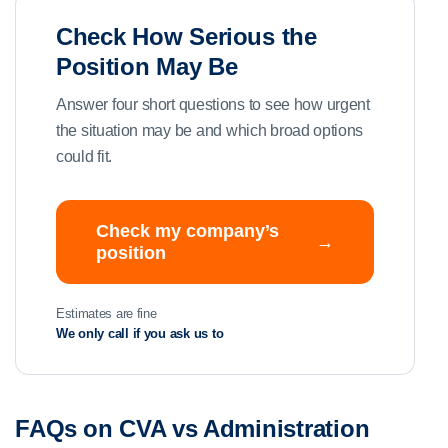
Check How Serious the
Position May Be
Answer four short questions to see how urgent
the situation may be and which broad options
could fit.
Check my company’s
→
position
Estimates are fine
We only call if you ask us to
FAQs on CVA vs Administration