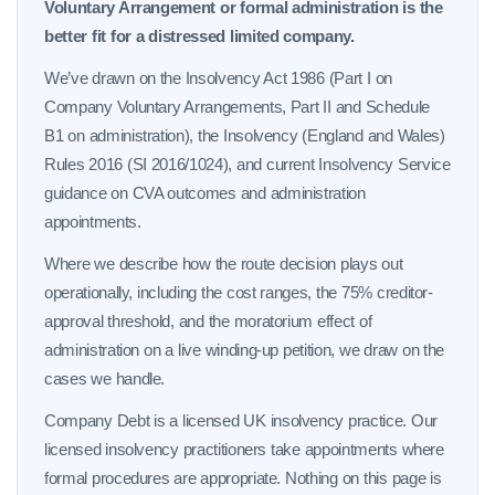
Voluntary Arrangement or formal administration is the
better fit for a distressed limited company.
We’ve drawn on the Insolvency Act 1986 (Part I on
Company Voluntary Arrangements, Part II and Schedule
B1 on administration), the Insolvency (England and Wales)
Rules 2016 (SI 2016/1024), and current Insolvency Service
guidance on CVA outcomes and administration
appointments.
Where we describe how the route decision plays out
operationally, including the cost ranges, the 75% creditor-
approval threshold, and the moratorium effect of
administration on a live winding-up petition, we draw on the
cases we handle.
Company Debt is a licensed UK insolvency practice. Our
licensed insolvency practitioners take appointments where
formal procedures are appropriate. Nothing on this page is