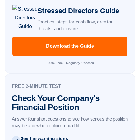
Stressed Directors Guide
Practical steps for cash flow, creditor
threats, and closure
Download the Guide
100% Free · Regularly Updated
FREE 2-MINUTE TEST
Check Your Company's
Financial Position
Answer four short questions to see how serious the position
may be and which options could fit.
See the warning signs