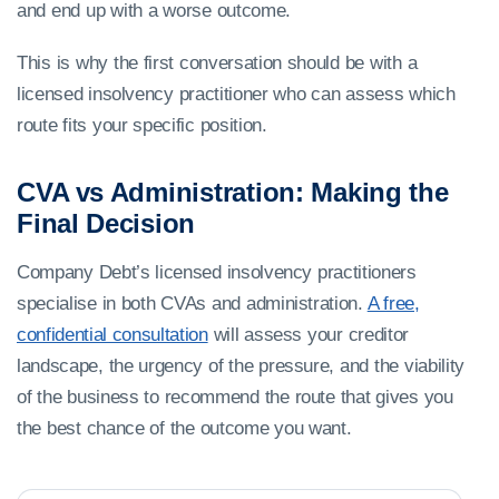
and end up with a worse outcome.
This is why the first conversation should be with a
licensed insolvency practitioner who can assess which
route fits your specific position.
CVA vs Administration: Making the
Final Decision
Company Debt’s licensed insolvency practitioners
specialise in both CVAs and administration.
A free,
confidential consultation
will assess your creditor
landscape, the urgency of the pressure, and the viability
of the business to recommend the route that gives you
the best chance of the outcome you want.