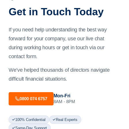
Get in Touch Today
If you need help understanding the best way
forward for your company, use our live chat
during working hours or get in touch via our
contact form
.
We’ve helped thousands of directors navigate
difficult financial situations.
Mon-Fri
0800 074 6757
8AM - 8PM
100% Confidential
Real Experts
Same-Day Support