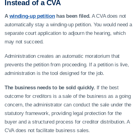
Instead of a CVA
A
winding-up petition
has been filed.
A CVA does not
automatically stay a winding-up petition. You would need a
separate court application to adjourn the hearing, which
may not succeed.
Administration creates an automatic moratorium that
prevents the petition from proceeding. If a petition is live,
administration is the tool designed for the job.
The business needs to be sold quickly.
If the best
outcome for creditors is a sale of the business as a going
concern, the administrator can conduct the sale under the
statutory framework, providing legal protection for the
buyer and a structured process for creditor distribution. A
CVA does not facilitate business sales.