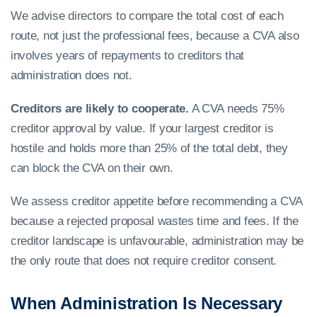
We advise directors to compare the total cost of each
route, not just the professional fees, because a CVA also
involves years of repayments to creditors that
administration does not.
Creditors are likely to cooperate.
A CVA needs 75%
creditor approval by value. If your largest creditor is
hostile and holds more than 25% of the total debt, they
can block the CVA on their own.
We assess creditor appetite before recommending a CVA
because a rejected proposal wastes time and fees. If the
creditor landscape is unfavourable, administration may be
the only route that does not require creditor consent.
When Administration Is Necessary