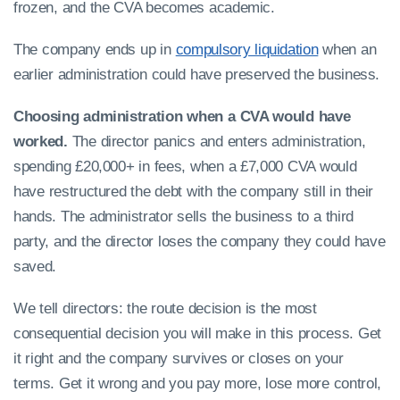
frozen, and the CVA becomes academic.
The company ends up in
compulsory liquidation
when an
earlier administration could have preserved the business.
Choosing administration when a CVA would have
worked.
The director panics and enters administration,
spending £20,000+ in fees, when a £7,000 CVA would
have restructured the debt with the company still in their
hands. The administrator sells the business to a third
party, and the director loses the company they could have
saved.
We tell directors: the route decision is the most
consequential decision you will make in this process. Get
it right and the company survives or closes on your
terms. Get it wrong and you pay more, lose more control,