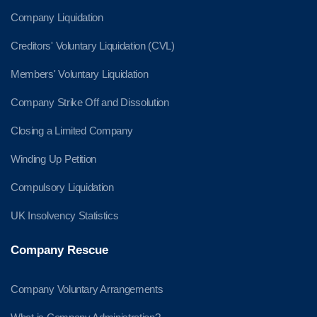
Company Liquidation
Creditors' Voluntary Liquidation (CVL)
Members' Voluntary Liquidation
Company Strike Off and Dissolution
Closing a Limited Company
Winding Up Petition
Compulsory Liquidation
UK Insolvency Statistics
Company Rescue
Company Voluntary Arrangements