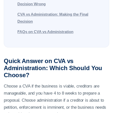
Decision Wrong
CVA vs Administration: Making the Final
Decision
FAQs on CVA vs Administration
Quick Answer on CVA vs
Administration: Which Should You
Choose?
Choose a CVA if the business is viable, creditors are
manageable, and you have 4 to 8 weeks to prepare a
proposal. Choose administration if a creditor is about to
petition, enforcement is imminent, or the business needs