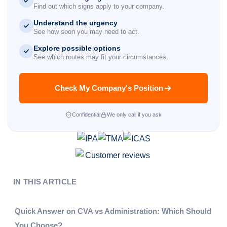
Find out which signs apply to your company.
Understand the urgency
See how soon you may need to act.
Explore possible options
See which routes may fit your circumstances.
Check My Company's Position
Confidential
We only call if you ask
IN THIS ARTICLE
Quick Answer on CVA vs Administration: Which Should
You Choose?