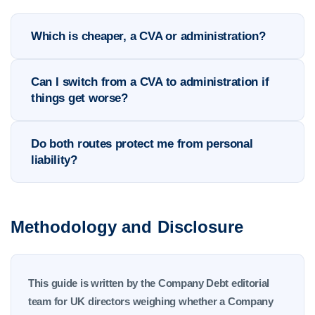
Which is cheaper, a CVA or administration?
Can I switch from a CVA to administration if
things get worse?
Do both routes protect me from personal
liability?
Methodology and Disclosure
This guide is written by the Company Debt editorial
team for UK directors weighing whether a Company