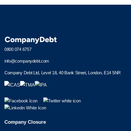
0800 074 6757
info@companydebt.com
Company Debt Ltd, Level 18, 40 Bank Street, London, E14 5NR
Company Closure