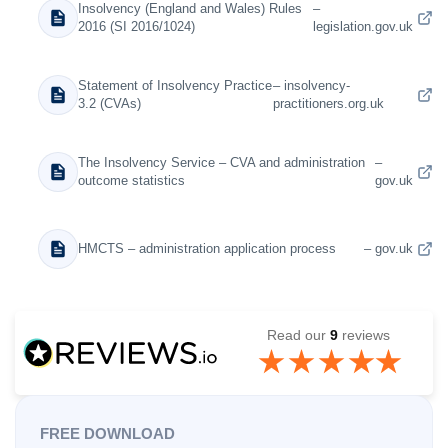
Insolvency (England and Wales) Rules
–
2016 (SI 2016/1024)
legislation.gov.uk
Statement of Insolvency Practice
– insolvency-
3.2 (CVAs)
practitioners.org.uk
The Insolvency Service – CVA and administration
–
outcome statistics
gov.uk
HMCTS – administration application process
– gov.uk
Read our
9
reviews
FREE DOWNLOAD