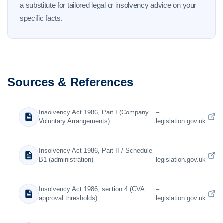
a substitute for tailored legal or insolvency advice on your
specific facts.
Sources & References
Insolvency Act 1986, Part I (Company
–
Voluntary Arrangements)
legislation.gov.uk
Insolvency Act 1986, Part II / Schedule
–
B1 (administration)
legislation.gov.uk
Insolvency Act 1986, section 4 (CVA
–
approval thresholds)
legislation.gov.uk