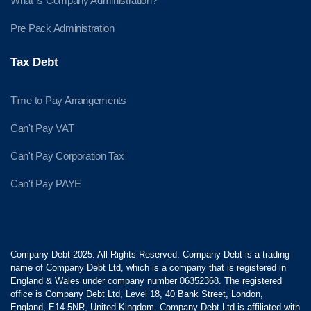
What is Company Administration?
Pre Pack Administration
Tax Debt
Time to Pay Arrangements
Can't Pay VAT
Can't Pay Corporation Tax
Can't Pay PAYE
Company Debt 2025. All Rights Reserved. Company Debt is a trading
name of Company Debt Ltd, which is a company that is registered in
England & Wales under company number 06352368. The registered
office is Company Debt Ltd, Level 18, 40 Bank Street, London,
England, E14 5NR, United Kingdom. Company Debt Ltd is affiliated with