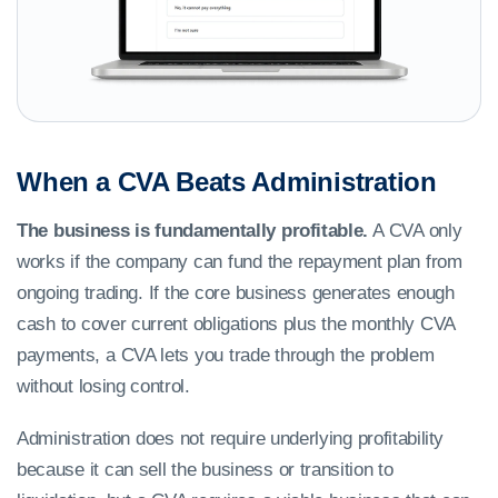
When a CVA Beats Administration
The business is fundamentally profitable.
A CVA only
works if the company can fund the repayment plan from
ongoing trading. If the core business generates enough
cash to cover current obligations plus the monthly CVA
payments, a CVA lets you trade through the problem
without losing control.
Administration does not require underlying profitability
because it can sell the business or transition to