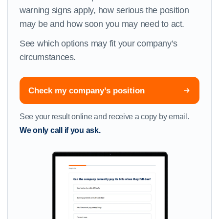
warning signs apply, how serious the position
may be and how soon you may need to act.
See which options may fit your company’s
circumstances.
Check my company’s position
See your result online and receive a copy by email.
We only call if you ask.