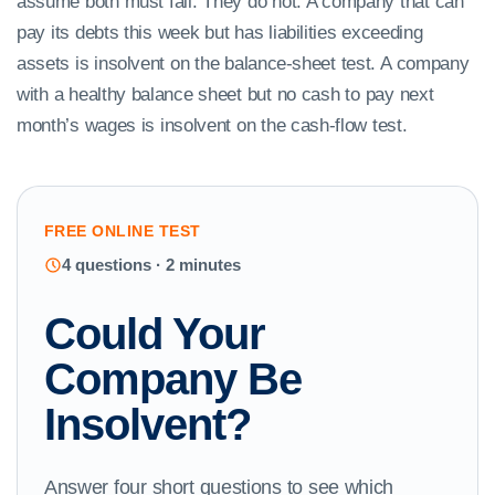
assume both must fail. They do not. A company that can
pay its debts this week but has liabilities exceeding
assets is insolvent on the balance-sheet test. A company
with a healthy balance sheet but no cash to pay next
month’s wages is insolvent on the cash-flow test.
FREE ONLINE TEST
4 questions · 2 minutes
Could Your
Company Be
Insolvent?
Answer four short questions to see which