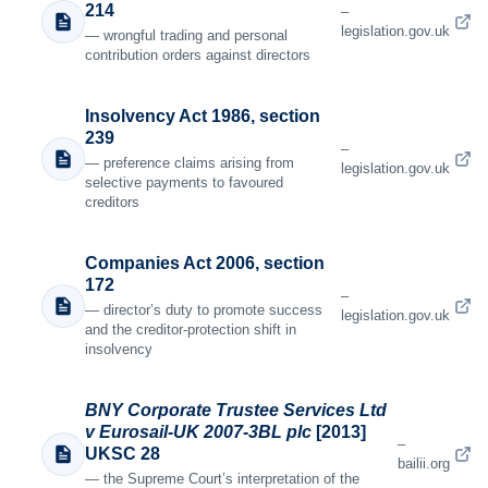
214
–
legislation.gov.uk
— wrongful trading and personal
contribution orders against directors
Insolvency Act 1986, section
239
–
— preference claims arising from
legislation.gov.uk
selective payments to favoured
creditors
Companies Act 2006, section
172
–
— director’s duty to promote success
legislation.gov.uk
and the creditor-protection shift in
insolvency
BNY Corporate Trustee Services Ltd
v Eurosail-UK 2007-3BL plc
[2013]
–
UKSC 28
bailii.org
— the Supreme Court’s interpretation of the