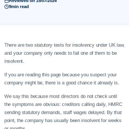
Reviewed on 15/07/2026
9min read
There are two statutory tests for insolvency under UK law,
and your company only needs to fail one of them to be
insolvent.
If you are reading this page because you suspect your
company might be, there is a good chance it already is.
We say this because most directors do not check until
the symptoms are obvious: creditors calling daily, HMRC
sending statutory demands, staff wages delayed. By that
point, the company has usually been insolvent for weeks
or months.