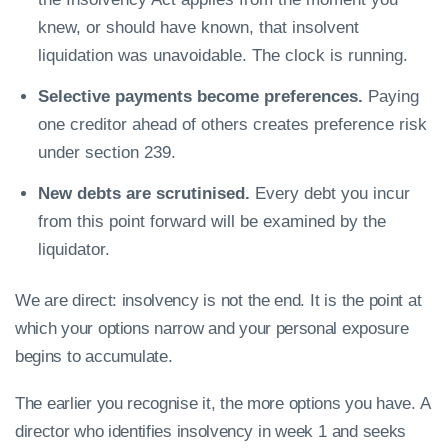
knew, or should have known, that insolvent
liquidation was unavoidable. The clock is running.
Selective payments become preferences.
Paying
one creditor ahead of others creates preference risk
under section 239.
New debts are scrutinised.
Every debt you incur
from this point forward will be examined by the
liquidator.
We are direct: insolvency is not the end. It is the point at
which your options narrow and your personal exposure
begins to accumulate.
The earlier you recognise it, the more options you have. A
director who identifies insolvency in week 1 and seeks