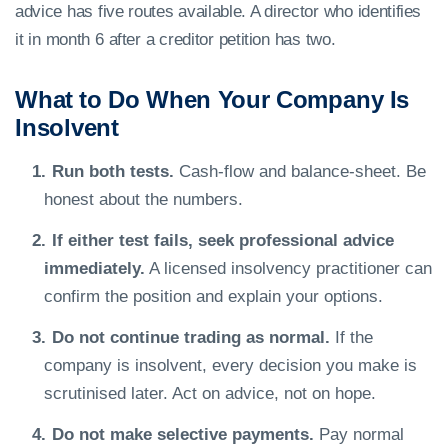
advice has five routes available. A director who identifies
it in month 6 after a creditor petition has two.
What to Do When Your Company Is
Insolvent
Run both tests.
Cash-flow and balance-sheet. Be
honest about the numbers.
If either test fails, seek professional advice
immediately.
A licensed insolvency practitioner can
confirm the position and explain your options.
Do not continue trading as normal.
If the
company is insolvent, every decision you make is
scrutinised later. Act on advice, not on hope.
Do not make selective payments.
Pay normal