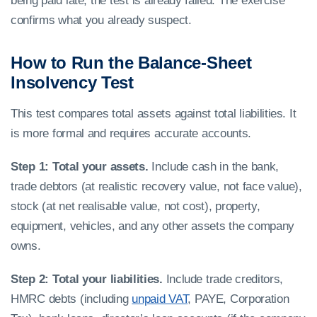
being paid late, the test is already failed. The exercise
confirms what you already suspect.
How to Run the Balance-Sheet
Insolvency Test
This test compares total assets against total liabilities. It
is more formal and requires accurate accounts.
Step 1: Total your assets.
Include cash in the bank,
trade debtors (at realistic recovery value, not face value),
stock (at net realisable value, not cost), property,
equipment, vehicles, and any other assets the company
owns.
Step 2: Total your liabilities.
Include trade creditors,
HMRC debts (including
unpaid VAT
, PAYE, Corporation