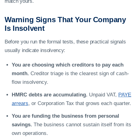
match yours.
Warning Signs That Your Company
Is Insolvent
Before you run the formal tests, these practical signals
usually indicate insolvency:
You are choosing which creditors to pay each
month.
Creditor triage is the clearest sign of cash-
flow insolvency.
HMRC debts are accumulating.
Unpaid VAT,
PAYE
arrears
, or Corporation Tax that grows each quarter.
You are funding the business from personal
savings.
The business cannot sustain itself from its
own operations.