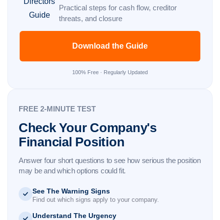
Practical steps for cash flow, creditor
threats, and closure
Download the Guide
100% Free · Regularly Updated
FREE 2-MINUTE TEST
Check Your Company's
Financial Position
Answer four short questions to see how serious the position
may be and which options could fit.
See The Warning Signs
Find out which signs apply to your company.
Understand The Urgency