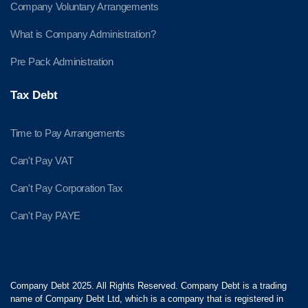
Company Voluntary Arrangements
What is Company Administration?
Pre Pack Administration
Tax Debt
Time to Pay Arrangements
Can't Pay VAT
Can't Pay Corporation Tax
Can't Pay PAYE
Company Debt 2025. All Rights Reserved. Company Debt is a trading
name of Company Debt Ltd, which is a company that is registered in