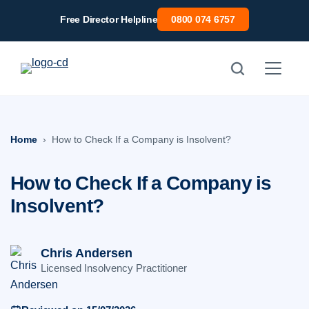
Skip
Free Director Helpline
0800 074 6757
to
content
Home
How to Check If a Company is Insolvent?
How to Check If a Company is
Insolvent?
Chris Andersen
Licensed Insolvency Practitioner