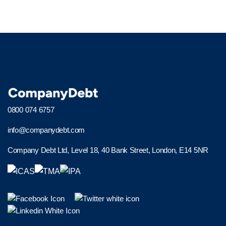
0800 074 6757
info@companydebt.com
Company Debt Ltd, Level 18, 40 Bank Street, London, E14 5NR