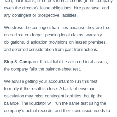
Tax), bank loans, director’s loan accounts (if the company
owes the director), lease obligations, hire purchase, and
any contingent or prospective liabilities.
We stress the contingent liabilities because they are the
ones directors forget: pending legal claims, warranty
obligations, dilapidation provisions on leased premises,
and deferred consideration from past transactions.
Step 3: Compare.
If total liabilities exceed total assets,
the company fails the balance-sheet test.
We advise getting your accountant to run this test
formally if the result is close. A back-of-envelope
calculation may miss contingent liabilities that tip the
balance. The liquidator will run the same test using the
company’s actual records, and their conclusion needs to