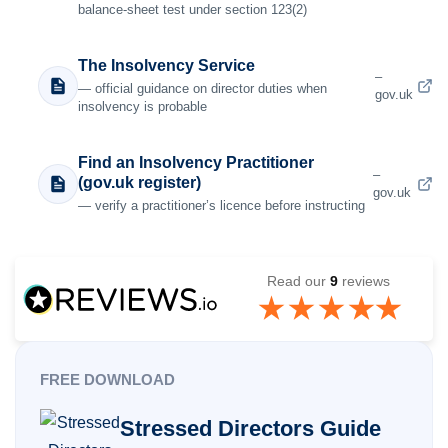
balance-sheet test under section 123(2)
The Insolvency Service
–
— official guidance on director duties when
gov.uk
insolvency is probable
Find an Insolvency Practitioner
–
(gov.uk register)
gov.uk
— verify a practitioner’s licence before instructing
Read our
9
reviews
FREE DOWNLOAD
Stressed Directors Guide