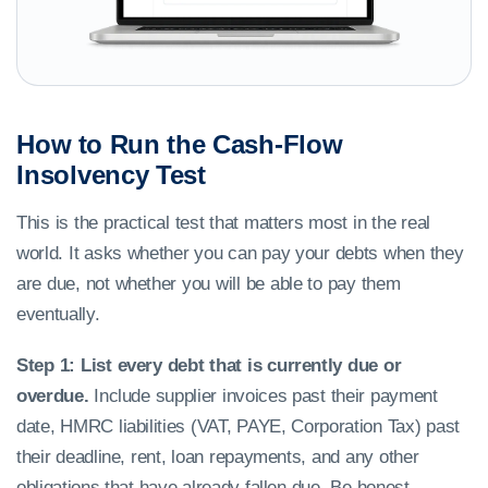
How to Run the Cash-Flow
Insolvency Test
This is the practical test that matters most in the real
world. It asks whether you can pay your debts when they
are due, not whether you will be able to pay them
eventually.
Step 1: List every debt that is currently due or
overdue.
Include supplier invoices past their payment
date, HMRC liabilities (VAT, PAYE, Corporation Tax) past
their deadline, rent, loan repayments, and any other
obligations that have already fallen due. Be honest.