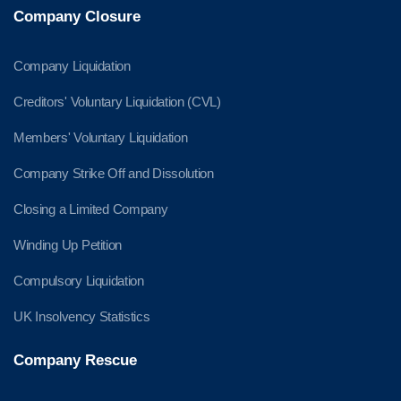
Company Closure
Company Liquidation
Creditors' Voluntary Liquidation (CVL)
Members' Voluntary Liquidation
Company Strike Off and Dissolution
Closing a Limited Company
Winding Up Petition
Compulsory Liquidation
UK Insolvency Statistics
Company Rescue