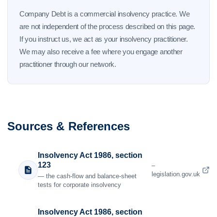
Company Debt is a commercial insolvency practice. We
are not independent of the process described on this page.
If you instruct us, we act as your insolvency practitioner.
We may also receive a fee where you engage another
practitioner through our network.
Sources & References
Insolvency Act 1986, section
123
–
legislation.gov.uk
— the cash-flow and balance-sheet
tests for corporate insolvency
Insolvency Act 1986, section