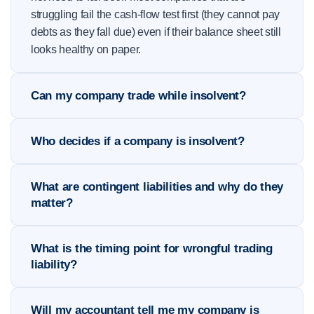
struggling fail the cash-flow test first (they cannot pay
debts as they fall due) even if their balance sheet still
looks healthy on paper.
Can my company trade while insolvent?
Who decides if a company is insolvent?
What are contingent liabilities and why do they
matter?
What is the timing point for wrongful trading
liability?
Will my accountant tell me my company is