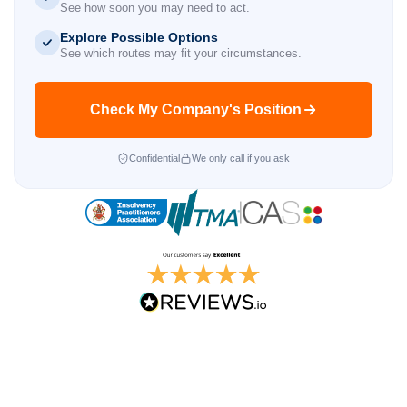
See how soon you may need to act.
Explore Possible Options
See which routes may fit your circumstances.
Check My Company's Position
Confidential
We only call if you ask