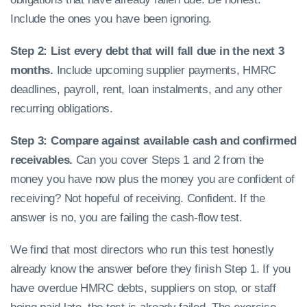
Include the ones you have been ignoring.
Step 2: List every debt that will fall due in the next 3
months.
Include upcoming supplier payments, HMRC
deadlines, payroll, rent, loan instalments, and any other
recurring obligations.
Step 3: Compare against available cash and confirmed
receivables.
Can you cover Steps 1 and 2 from the
money you have now plus the money you are confident of
receiving? Not hopeful of receiving. Confident. If the
answer is no, you are failing the cash-flow test.
We find that most directors who run this test honestly
already know the answer before they finish Step 1. If you
have overdue HMRC debts, suppliers on stop, or staff