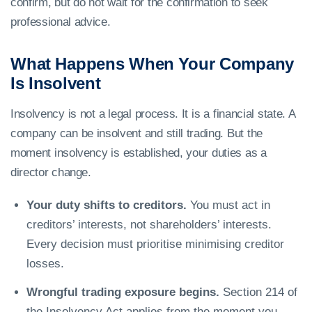
confirm, but do not wait for the confirmation to seek
professional advice.
What Happens When Your Company
Is Insolvent
Insolvency is not a legal process. It is a financial state. A
company can be insolvent and still trading. But the
moment insolvency is established, your duties as a
director change.
Your duty shifts to creditors.
You must act in
creditors’ interests, not shareholders’ interests.
Every decision must prioritise minimising creditor
losses.
Wrongful trading exposure begins.
Section 214 of
the Insolvency Act applies from the moment you