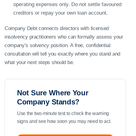
operating expenses only. Do not settle favoured
creditors or repay your own loan account.
Company Debt connects directors with licensed
insolvency practitioners who can formally assess your
company’s solvency position. A free, confidential
consultation will tell you exactly where you stand and
what your next steps should be.
Not Sure Where Your
Company Stands?
Use the two-minute test to check the warning
signs and see how soon you may need to act.