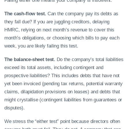
Failing either one means your company is insolvent.
The cash-flow test.
Can the company pay its debts as
they fall due? If you are juggling creditors, delaying
HMRC, relying on next month’s revenue to cover this
month’s obligations, or choosing which bills to pay each
week, you are likely failing this test.
The balance-sheet test.
Do the company’s total liabilities
exceed its total assets, including contingent and
prospective liabilities? This includes debts that have not
yet been invoiced (pending tax returns, potential warranty
claims, dilapidation provisions on leases) and debts that
might crystallise (contingent liabilities from guarantees or
disputes).
We stress the “either test” point because directors often