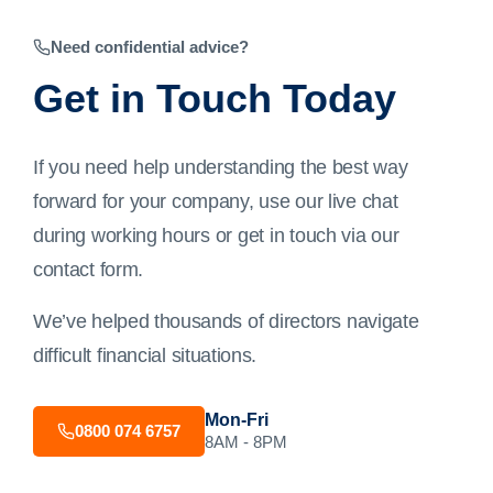
Need confidential advice?
Get in Touch Today
If you need help understanding the best way
forward for your company, use our live chat
during working hours or get in touch via our
contact form
.
We’ve helped thousands of directors navigate
difficult financial situations.
Mon-Fri
0800 074 6757
8AM - 8PM