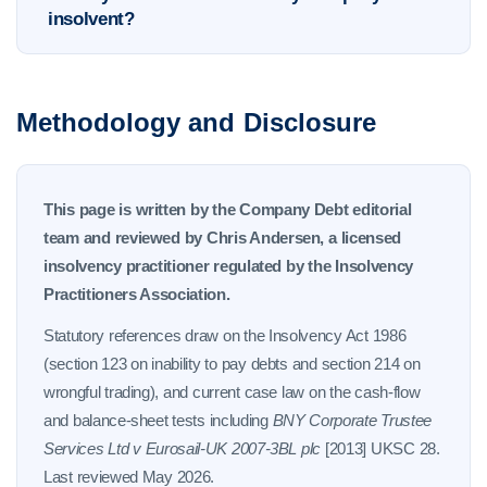
insolvent?
Methodology and Disclosure
This page is written by the Company Debt editorial
team and reviewed by Chris Andersen, a licensed
insolvency practitioner regulated by the Insolvency
Practitioners Association.
Statutory references draw on the Insolvency Act 1986
(section 123 on inability to pay debts and section 214 on
wrongful trading), and current case law on the cash-flow
and balance-sheet tests including
BNY Corporate Trustee
Services Ltd v Eurosail-UK 2007-3BL plc
[2013] UKSC 28.
Last reviewed May 2026.