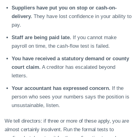
Suppliers have put you on stop or cash-on-
delivery.
They have lost confidence in your ability to
pay.
Staff are being paid late.
If you cannot make
payroll on time, the cash-flow test is failed.
You have received a statutory demand or county
court claim.
A creditor has escalated beyond
letters.
Your accountant has expressed concern.
If the
person who sees your numbers says the position is
unsustainable, listen.
We tell directors: if three or more of these apply, you are
almost certainly insolvent. Run the formal tests to