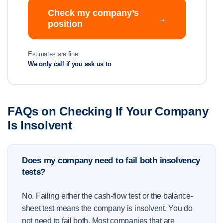
Check my company’s
→
position
Estimates are fine
We only call if you ask us to
FAQs on Checking If Your Company
Is Insolvent
Does my company need to fail both insolvency
tests?
No. Failing either the cash-flow test or the balance-
sheet test means the company is insolvent. You do
not need to fail both. Most companies that are