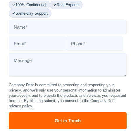
100% Confidential
Real Experts
Same-Day Support
Name
*
Email
*
Phone
*
Message
Company Debt is committed to protecting and respecting your
privacy, and we’ll only use your personal information to administer
your account and to provide the products and services you requested
from us. By clicking submit, you consent to the Company Debt
privacy policy.