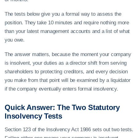
The tests below give you a formal way to assess the
position. They take 10 minutes and require nothing more
than your latest management accounts and a list of what
you owe.
The answer matters, because the moment your company
is insolvent, your duties as a director shift from serving
shareholders to protecting creditors, and every decision
you make from that point will be examined by a liquidator
if the company eventually enters formal insolvency.
Quick Answer: The Two Statutory
Insolvency Tests
Section 123 of the Insolvency Act 1986 sets out two tests.